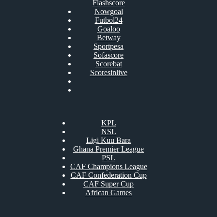
Flashscore
Nowgoal
Futbol24
Goaloo
Betway
Sportpesa
Sofascore
Scorebat
Scoresinlive
KPL
NSL
Ligi Kuu Bara
Ghana Premier League
PSL
CAF Champions League
CAF Confederation Cup
CAF Super Cup
African Games