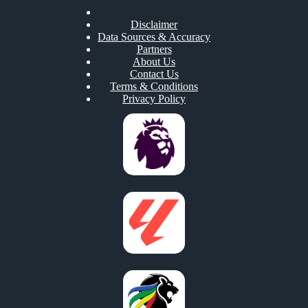
Disclaimer
Data Sources & Accuracy
Partners
About Us
Contact Us
Terms & Conditions
Privacy Policy