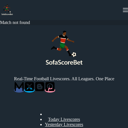
Skip
to
content
Match not found
Real-Time Football Livescores. All Leagues. One Place
Today Livescores
Yesterday Livescores