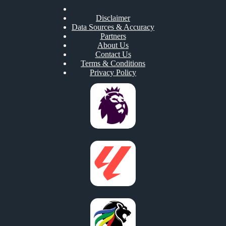
Disclaimer
Data Sources & Accuracy
Partners
About Us
Contact Us
Terms & Conditions
Privacy Policy