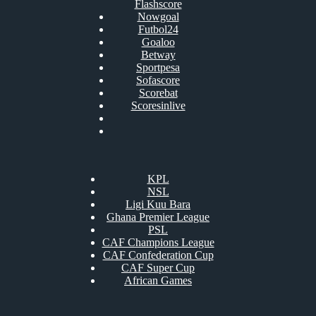
Flashscore
Nowgoal
Futbol24
Goaloo
Betway
Sportpesa
Sofascore
Scorebat
Scoresinlive
KPL
NSL
Ligi Kuu Bara
Ghana Premier League
PSL
CAF Champions League
CAF Confederation Cup
CAF Super Cup
African Games