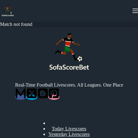
Skip
to
content
Match not found
Real-Time Football Livescores. All Leagues. One Place
Today Livescores
Yesterday Livescores