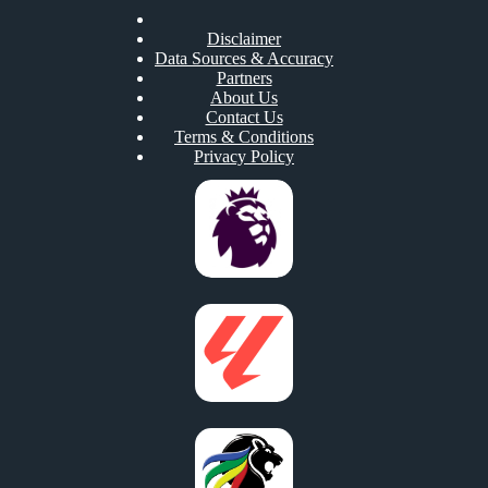
Disclaimer
Data Sources & Accuracy
Partners
About Us
Contact Us
Terms & Conditions
Privacy Policy