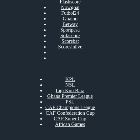
Flashscore
Nowgoal
Futbol24
Goaloo
Betway
Sportpesa
Sofascore
Scorebat
Scoresinlive
KPL
NSL
Ligi Kuu Bara
Ghana Premier League
PSL
CAF Champions League
CAF Confederation Cup
CAF Super Cup
African Games