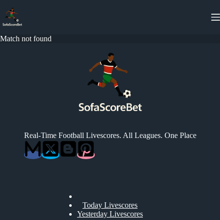
Skip
to
content
Match not found
Real-Time Football Livescores. All Leagues. One Place
Today Livescores
Yesterday Livescores