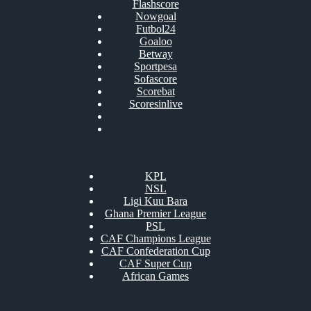
Flashscore
Nowgoal
Futbol24
Goaloo
Betway
Sportpesa
Sofascore
Scorebat
Scoresinlive
KPL
NSL
Ligi Kuu Bara
Ghana Premier League
PSL
CAF Champions League
CAF Confederation Cup
CAF Super Cup
African Games