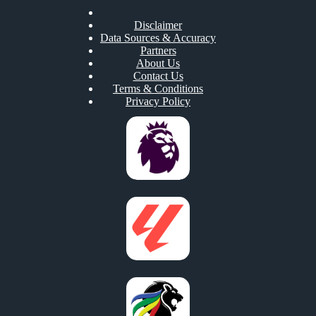
Disclaimer
Data Sources & Accuracy
Partners
About Us
Contact Us
Terms & Conditions
Privacy Policy