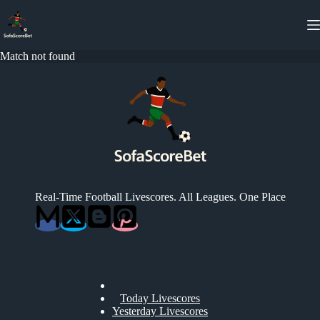
Skip
to
content
Match not found
Real-Time Football Livescores. All Leagues. One Place
Today Livescores
Yesterday Livescores