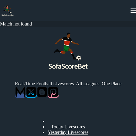
Skip
to
content
Match not found
Real-Time Football Livescores. All Leagues. One Place
Today Livescores
Yesterday Livescores