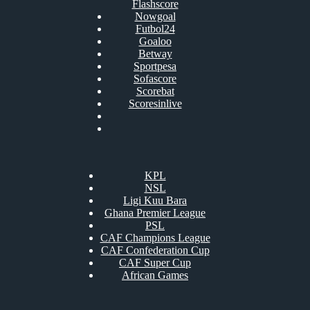
Flashscore
Nowgoal
Futbol24
Goaloo
Betway
Sportpesa
Sofascore
Scorebat
Scoresinlive
KPL
NSL
Ligi Kuu Bara
Ghana Premier League
PSL
CAF Champions League
CAF Confederation Cup
CAF Super Cup
African Games