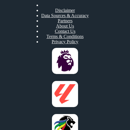
Disclaimer
Data Sources & Accuracy
Partners
About Us
Contact Us
Terms & Conditions
Privacy Policy