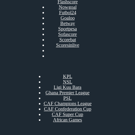
Flashscore
Nowgoal
Futbol24
Goaloo
Betway
Sportpesa
Sofascore
Scorebat
Scoresinlive
KPL
NSL
Ligi Kuu Bara
Ghana Premier League
PSL
CAF Champions League
CAF Confederation Cup
CAF Super Cup
African Games