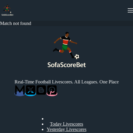
Skip
to
content
Match not found
Real-Time Football Livescores. All Leagues. One Place
Today Livescores
Yesterday Livescores