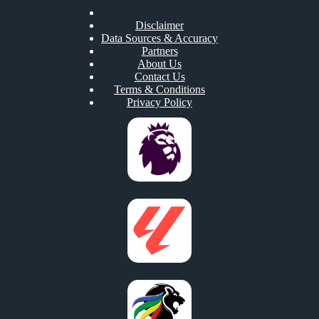
Disclaimer
Data Sources & Accuracy
Partners
About Us
Contact Us
Terms & Conditions
Privacy Policy