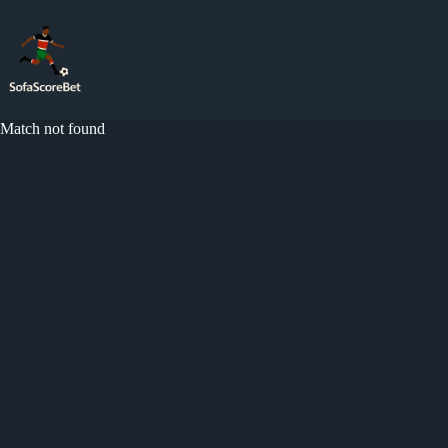
Skip
to
content
Match not found