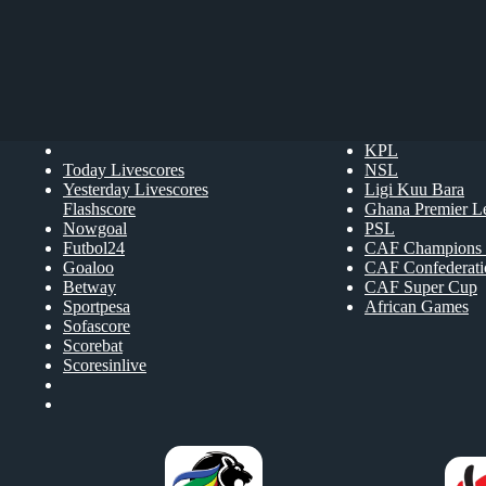
KPL
Today Livescores
NSL
Yesterday Livescores
Ligi Kuu Bara
Flashscore
Ghana Premier L
Nowgoal
PSL
Futbol24
CAF Champions 
Goaloo
CAF Confederat
Betway
CAF Super Cup
Sportpesa
African Games
Sofascore
Scorebat
Scoresinlive