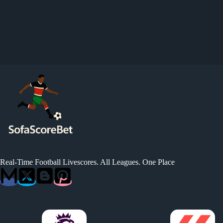
Real-Time Football Livescores. All Leagues. One Place