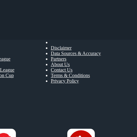
Disclaimer
Data Sources & Accuracy
eague
Partners
About Us
League
Contact Us
ion Cup
Terms & Conditions
Privacy Policy