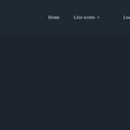
Home
Live scores
Lea