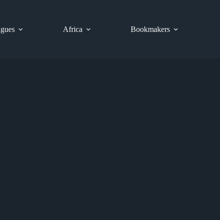
gues
Africa
Bookmakers