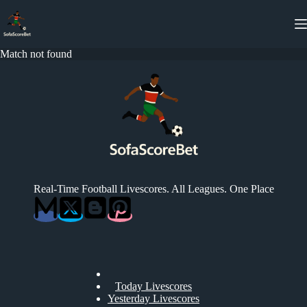
Skip
to
content
Match not found
Real-Time Football Livescores. All Leagues. One Place
Today Livescores
Yesterday Livescores