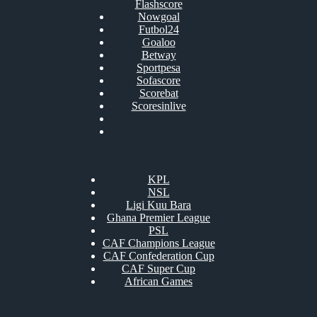
Flashscore
Nowgoal
Futbol24
Goaloo
Betway
Sportpesa
Sofascore
Scorebat
Scoresinlive
KPL
NSL
Ligi Kuu Bara
Ghana Premier League
PSL
CAF Champions League
CAF Confederation Cup
CAF Super Cup
African Games