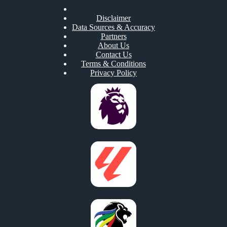
Disclaimer
Data Sources & Accuracy
Partners
About Us
Contact Us
Terms & Conditions
Privacy Policy