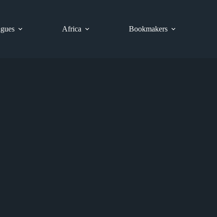
gues
Africa
Bookmakers