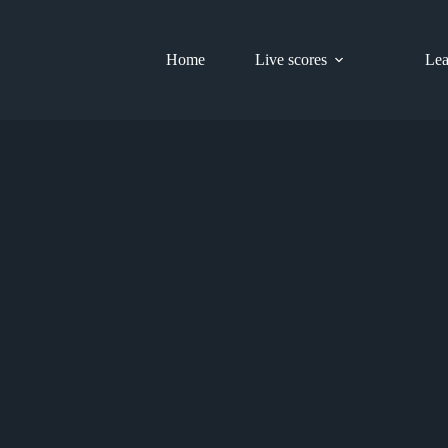
Home
Live scores
Lea