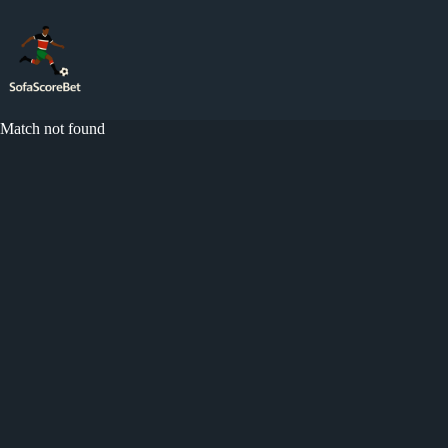
Skip
to
content
Match not found