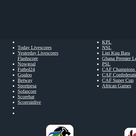
KPL
Today Livescores
NSL
Yesterday Livescores
Ligi Kuu Bara
Flashscore
Ghana Premier L
Nowgoal
PSL
Futbol24
CAF Champions 
Goaloo
CAF Confederat
Betway
CAF Super Cup
Sportpesa
African Games
Sofascore
Scorebat
Scoresinlive