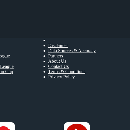
Disclaimer
Data Sources & Accuracy
eague
Partners
About Us
League
Contact Us
ion Cup
Terms & Conditions
Privacy Policy