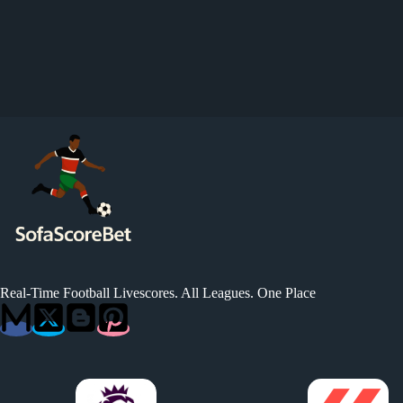
Real-Time Football Livescores. All Leagues. One Place