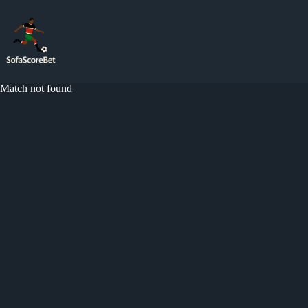
Skip
to
content
Match not found