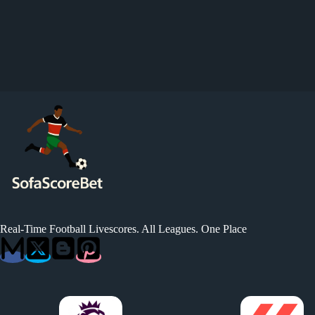
Real-Time Football Livescores. All Leagues. One Place