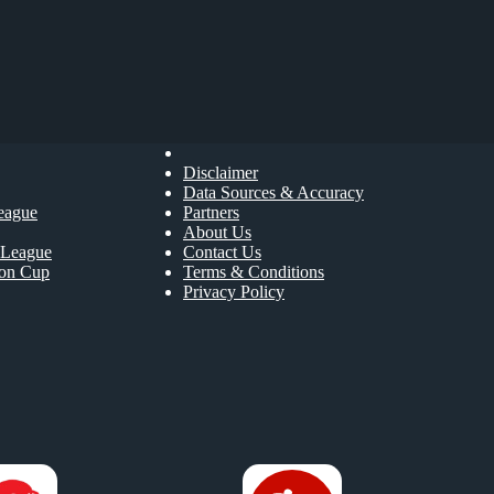
Disclaimer
Data Sources & Accuracy
eague
Partners
About Us
League
Contact Us
ion Cup
Terms & Conditions
Privacy Policy