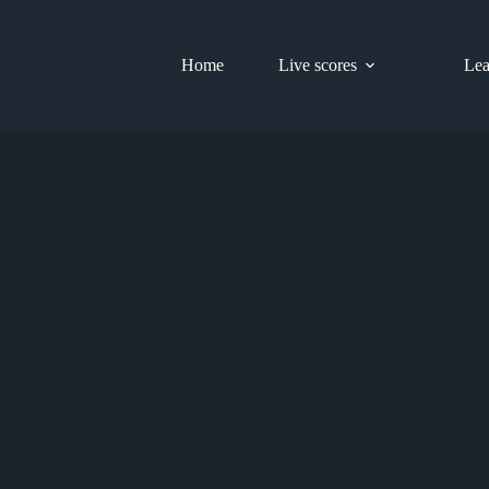
Home
Live scores
Lea