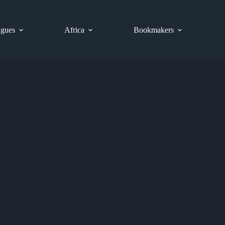
gues
Africa
Bookmakers