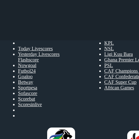
KPL
Today Livescores
NSL
Yesterday Livescores
Ligi Kuu Bara
Flashscore
Ghana Premier L
Nowgoal
PSL
Futbol24
CAF Champions 
Goaloo
CAF Confederat
Betway
CAF Super Cup
Sportpesa
African Games
Sofascore
Scorebat
Scoresinlive