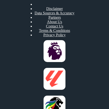
Disclaimer
Data Sources & Accuracy
Partners
About Us
Contact Us
Terms & Conditions
Privacy Policy