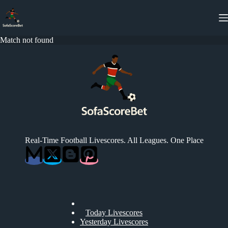
Skip
to
content
Match not found
Real-Time Football Livescores. All Leagues. One Place
Today Livescores
Yesterday Livescores