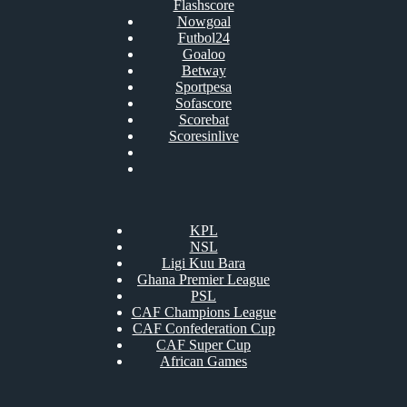
Flashscore
Nowgoal
Futbol24
Goaloo
Betway
Sportpesa
Sofascore
Scorebat
Scoresinlive
KPL
NSL
Ligi Kuu Bara
Ghana Premier League
PSL
CAF Champions League
CAF Confederation Cup
CAF Super Cup
African Games