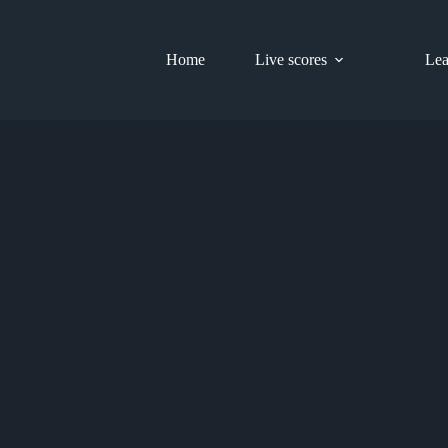
Home
Live scores
Lea