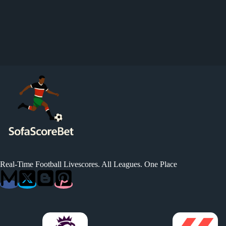
Real-Time Football Livescores. All Leagues. One Place