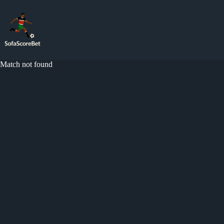
Skip
to
content
Match not found