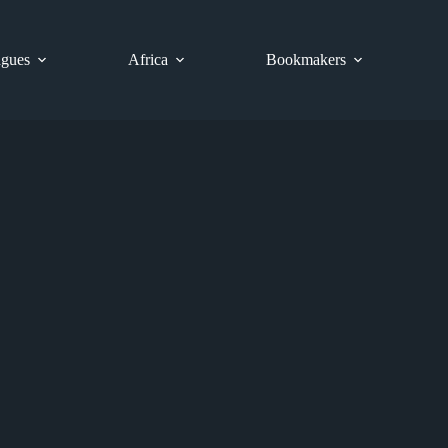
gues
Africa
Bookmakers