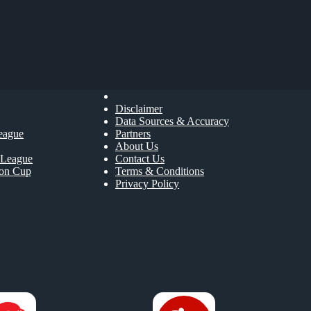
Disclaimer
Data Sources & Accuracy
eague
Partners
About Us
League
Contact Us
ion Cup
Terms & Conditions
Privacy Policy