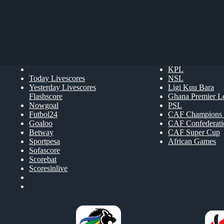
KPL
Today Livescores
NSL
Yesterday Livescores
Ligi Kuu Bara
Flashscore
Ghana Premier L
Nowgoal
PSL
Futbol24
CAF Champions 
Goaloo
CAF Confederat
Betway
CAF Super Cup
Sportpesa
African Games
Sofascore
Scorebat
Scoresinlive