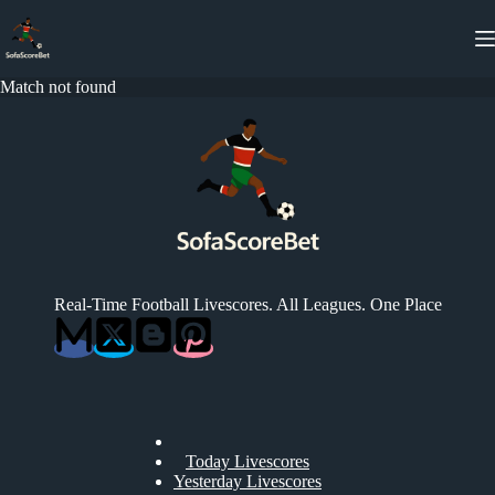
Skip
to
content
Match not found
Real-Time Football Livescores. All Leagues. One Place
Today Livescores
Yesterday Livescores