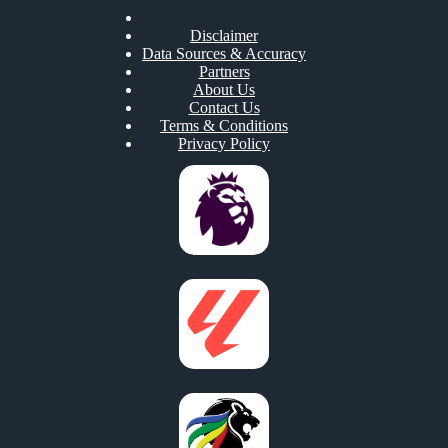
Disclaimer
Data Sources & Accuracy
Partners
About Us
Contact Us
Terms & Conditions
Privacy Policy