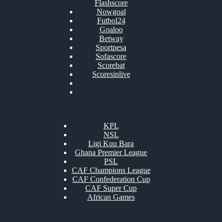
Flashscore
Nowgoal
Futbol24
Goaloo
Betway
Sportpesa
Sofascore
Scorebat
Scoresinlive
KPL
NSL
Ligi Kuu Bara
Ghana Premier League
PSL
CAF Champions League
CAF Confederation Cup
CAF Super Cup
African Games