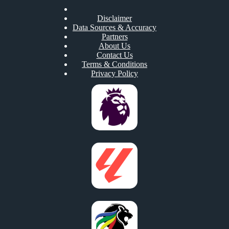
Disclaimer
Data Sources & Accuracy
Partners
About Us
Contact Us
Terms & Conditions
Privacy Policy