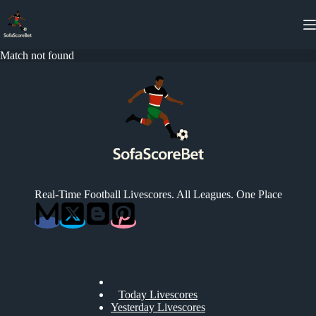
Skip
to
content
Match not found
Real-Time Football Livescores. All Leagues. One Place
Today Livescores
Yesterday Livescores