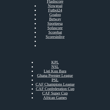
Flashscore
Nowgoal
Futbol24
Goaloo
Betway
Sportpesa
Sofascore
Scorebat
Scoresinlive
KPL
NSL
Ligi Kuu Bara
Ghana Premier League
PSL
CAF Champions League
CAF Confederation Cup
CAF Super Cup
African Games