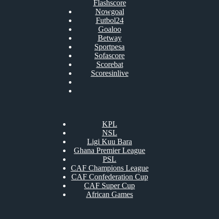
Flashscore
Nowgoal
Futbol24
Goaloo
Betway
Sportpesa
Sofascore
Scorebat
Scoresinlive
KPL
NSL
Ligi Kuu Bara
Ghana Premier League
PSL
CAF Champions League
CAF Confederation Cup
CAF Super Cup
African Games