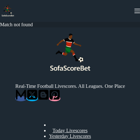
Skip
to
content
Match not found
Real-Time Football Livescores. All Leagues. One Place
Today Livescores
Yesterday Livescores