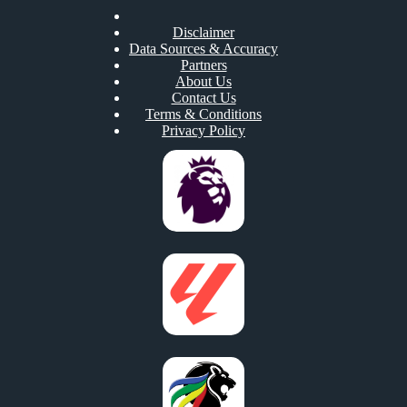
Disclaimer
Data Sources & Accuracy
Partners
About Us
Contact Us
Terms & Conditions
Privacy Policy