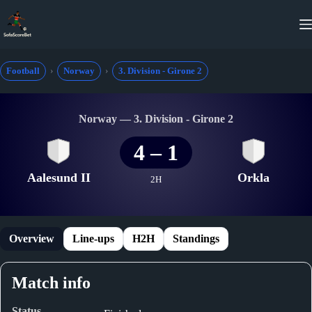
Skip
to
content
Football
Norway
3. Division - Girone 2
Norway — 3. Division - Girone 2
4
–
1
Aalesund II
Orkla
2H
Overview
Line-ups
H2H
Standings
Match info
Status