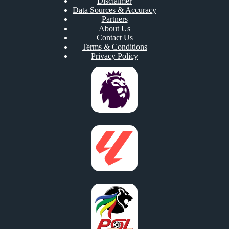
Disclaimer
Data Sources & Accuracy
Partners
About Us
Contact Us
Terms & Conditions
Privacy Policy