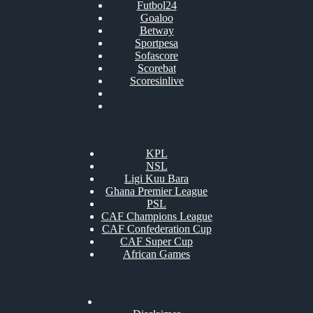
Futbol24
Goaloo
Betway
Sportpesa
Sofascore
Scorebat
Scoresinlive
KPL
NSL
Ligi Kuu Bara
Ghana Premier League
PSL
CAF Champions League
CAF Confederation Cup
CAF Super Cup
African Games