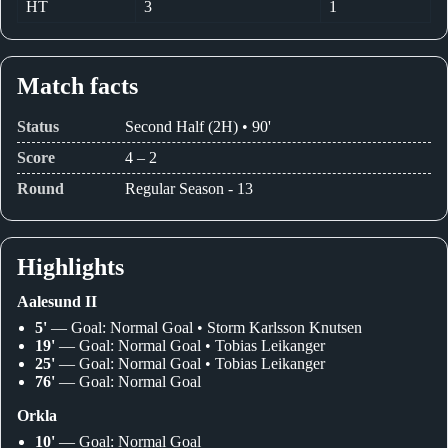
HT
3
1
Match facts
Status
Second Half (2H) • 90'
Score
4 – 2
Round
Regular Season - 13
Highlights
Aalesund II
5'
— Goal: Normal Goal • Storm Karlsson Knutsen
19'
— Goal: Normal Goal • Tobias Leikanger
25'
— Goal: Normal Goal • Tobias Leikanger
76'
— Goal: Normal Goal
Orkla
10'
— Goal: Normal Goal