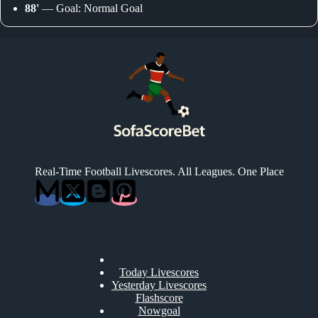
88'
— Goal: Normal Goal
Real-Time Football Livescores. All Leagues. One Place
Today Livescores
Yesterday Livescores
Flashscore
Nowgoal