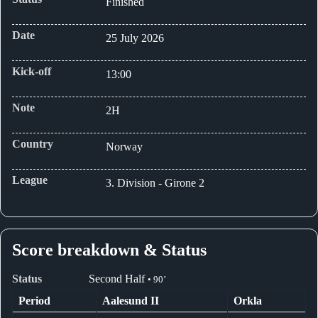
Finished
Date
25 July 2026
Kick-off
13:00
Note
2H
Country
Norway
League
3. Division - Girone 2
Score breakdown & Status
Status
Second Half
• 90’
Period
Aalesund II
Orkla