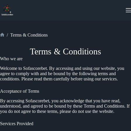
Skip
to
content
/
Terms & Conditions
Home
Terms & Conditions
Who we are
Welcome to Sofascorebet. By accessing and using our website, you
agree to comply with and be bound by the following terms and
conditions. Please read them carefully before using our services.
Acceptance of Terms
By accessing Sofascorebet, you acknowledge that you have read,
understood, and agreed to be bound by these Terms and Conditions. If
you do not agree to these terms, please do not use the website.
Services Provided