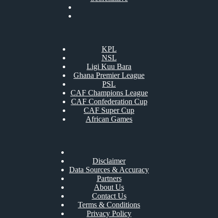
KPL
NSL
Ligi Kuu Bara
Ghana Premier League
PSL
CAF Champions League
CAF Confederation Cup
CAF Super Cup
African Games
Disclaimer
Data Sources & Accuracy
Partners
About Us
Contact Us
Terms & Conditions
Privacy Policy