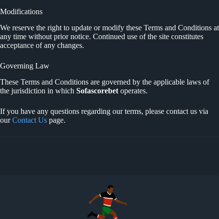
Modifications
We reserve the right to update or modify these Terms and Conditions at
any time without prior notice. Continued use of the site constitutes
acceptance of any changes.
Governing Law
These Terms and Conditions are governed by the applicable laws of
the jurisdiction in which
Sofascorebet
operates.
If you have any questions regarding our terms, please contact us via
our
Contact Us
page.