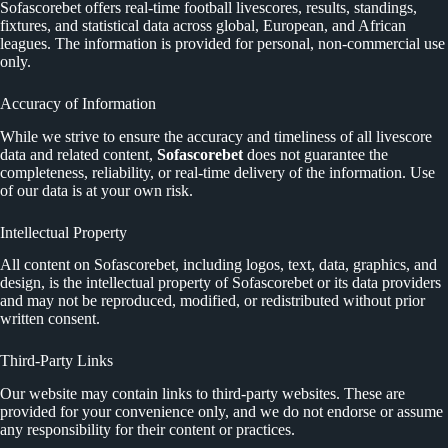
Sofascorebet offers real-time football livescores, results, standings,
fixtures, and statistical data across global, European, and African
leagues. The information is provided for personal, non-commercial use
only.
Accuracy of Information
While we strive to ensure the accuracy and timeliness of all livescore
data and related content,
Sofascorebet
does not guarantee the
completeness, reliability, or real-time delivery of the information. Use
of our data is at your own risk.
Intellectual Property
All content on Sofascorebet, including logos, text, data, graphics, and
design, is the intellectual property of Sofascorebet or its data providers
and may not be reproduced, modified, or redistributed without prior
written consent.
Third-Party Links
Our website may contain links to third-party websites. These are
provided for your convenience only, and we do not endorse or assume
any responsibility for their content or practices.