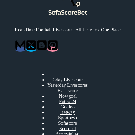
Real-Time Football Livescores. All Leagues. One Place
Today Livescores
Yesterday Livescores
Flashscore
Nowgoal
Futbol24
Goaloo
Betway
Sportpesa
Sofascore
Scorebat
Scoresinlive