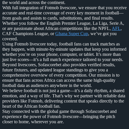
the world and across the continent.
With full integration of Fotmob livescore, we ensure that you receive
accurate and real-time coverage of every key moment in football—
from goals and assists to cards, substitutions, and final results.
Whether you follow the English Premier League, La Liga, Serie A,
or are passionate about African competitions like the NPFL,
AFL
,
CAF Champions League, or
Ghana Super Cup
, we’ve got you
covered.
Using Fotmob livescore today, football fans can track matches as
they happen, with minute-by-minute updates that keep you informed
whether you’re on your phone, computer, or tablet. It’s more than
just live scores—it’s a full match experience tailored to your needs.
Beyond livescores, Sofascorebet also provides verified results,
future fixtures, and updated league standings to give you a
comprehensive overview of every competition. Our mission is to
ensure that fans across Africa can access the same high-quality
football data as audiences anywhere in the world.
We believe football is not just a game—it’s a daily rhythm, a shared
emotion, and a way of life. That’s why we partner with reliable data
providers like Fotmob, delivering content that speaks directly to the
heart of the African football fan.
Stay connected with the global game through Sofascorebet and
experience the power of Fotmob livescore—bringing the pitch
closer to home, wherever you are.