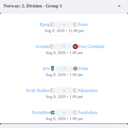
Norway: 2. Division - Group 1
📅
Bjarg
Sotra
-
Aug 8, 2026 • 12.00 pm
📅
Arendal
Pors Grenland
-
Aug 8, 2026 • 1.00 pm
📅
jerv
Vidar
-
Aug 8, 2026 • 1.00 pm
📅
Kvik Halden
Mjondalen
-
Aug 8, 2026 • 1.00 pm
📅
Notodden
Sandviken
-
Aug 8, 2026 • 1.00 pm