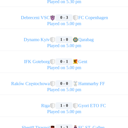
Played on 5.30 pm
🏁
Debreceni VSC
FC Copenhagen
0 - 3
Played on 5.00 pm
🏁
Dynamo Kyiv
Qarabag
1 - 0
Played on 5.00 pm
🏁
IFK Goteborg
Gent
0 - 1
Played on 5.00 pm
🏁
Raków Częstochowa
Hammarby FF
0 - 0
Played on 5.00 pm
🏁
Riga
Gyori ETO FC
1 - 0
Played on 5.00 pm
🏁
Sheriff Tiraspol
FC ST. Gallen
1 - 3