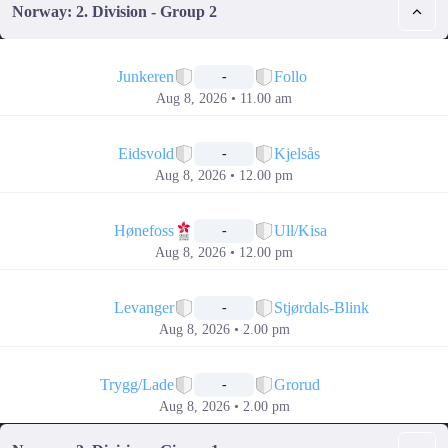
Norway: 2. Division - Group 2
📅
Junkeren
Follo
-
Aug 8, 2026 • 11.00 am
📅
Eidsvold
Kjelsås
-
Aug 8, 2026 • 12.00 pm
📅
Hønefoss
Ull/Kisa
-
Aug 8, 2026 • 12.00 pm
📅
Levanger
Stjørdals-Blink
-
Aug 8, 2026 • 2.00 pm
📅
Trygg/Lade
Grorud
-
Aug 8, 2026 • 2.00 pm