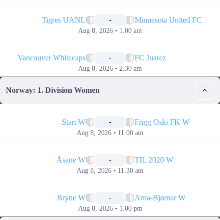
📅
Tigres UANL
Minnesota United FC
-
Aug 8, 2026 • 1.00 am
📅
Vancouver Whitecaps
FC Juarez
-
Aug 8, 2026 • 2.30 am
Norway: 1. Division Women
📅
Start W
Frigg Oslo FK W
-
Aug 8, 2026 • 11.00 am
📅
Åsane W
TIL 2020 W
-
Aug 8, 2026 • 11.30 am
📅
Bryne W
Arna-Bjørnar W
-
Aug 8, 2026 • 1.00 pm