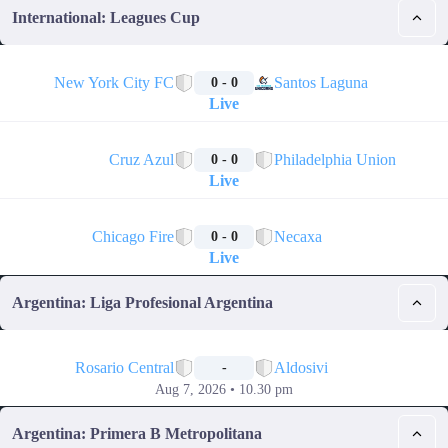
International: Leagues Cup
🔴
New York City FC
Santos Laguna
0 - 0
Live
🔴
Cruz Azul
Philadelphia Union
0 - 0
Live
🔴
Chicago Fire
Necaxa
0 - 0
Live
Argentina: Liga Profesional Argentina
📅
Rosario Central
Aldosivi
-
Aug 7, 2026 • 10.30 pm
Argentina: Primera B Metropolitana