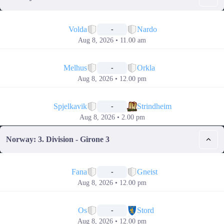
📅
Volda
Nardo
-
Aug 8, 2026 • 11.00 am
📅
Melhus
Orkla
-
Aug 8, 2026 • 12.00 pm
📅
Spjelkavik
Strindheim
-
Aug 8, 2026 • 2.00 pm
Norway: 3. Division - Girone 3
📅
Fana
Gneist
-
Aug 8, 2026 • 12.00 pm
📅
Os
Stord
-
Aug 8, 2026 • 12.00 pm