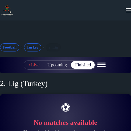
Skip
to
content
Football
Turkey
2. Lig
Live
Upcoming
Finished
2. Lig (Turkey)
⚽
No matches available