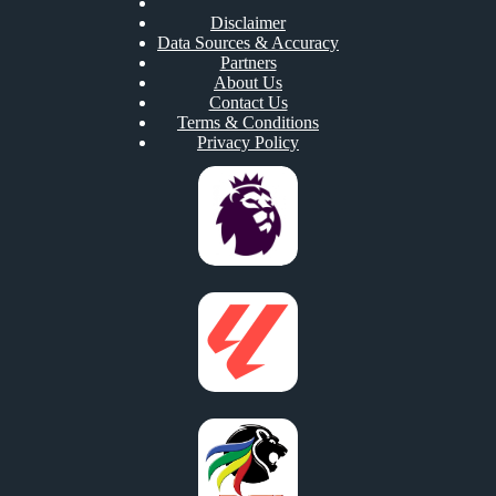
Disclaimer
Data Sources & Accuracy
Partners
About Us
Contact Us
Terms & Conditions
Privacy Policy