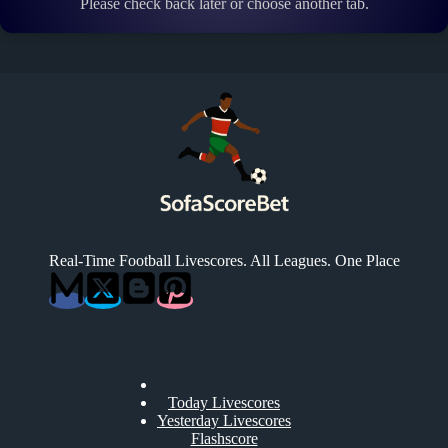
Please check back later or choose another tab.
Real-Time Football Livescores. All Leagues. One Place
Today Livescores
Yesterday Livescores
Flashscore