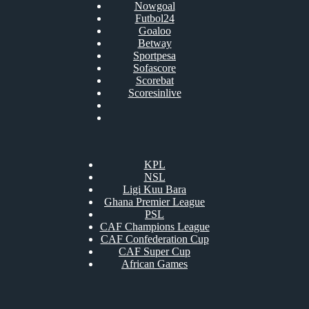
Nowgoal
Futbol24
Goaloo
Betway
Sportpesa
Sofascore
Scorebat
Scoresinlive
KPL
NSL
Ligi Kuu Bara
Ghana Premier League
PSL
CAF Champions League
CAF Confederation Cup
CAF Super Cup
African Games