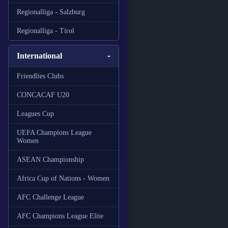
Regionalliga - Salzburg
Regionalliga - Tirol
International
Friendlies Clubs
CONCACAF U20
Leagues Cup
UEFA Champions League
Women
ASEAN Championship
Africa Cup of Nations - Women
AFC Challenge League
AFC Champions League Elite