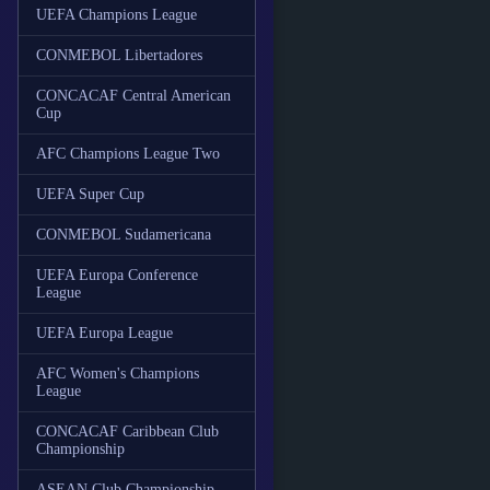
UEFA Champions League
CONMEBOL Libertadores
CONCACAF Central American
Cup
AFC Champions League Two
UEFA Super Cup
CONMEBOL Sudamericana
UEFA Europa Conference
League
UEFA Europa League
AFC Women's Champions
League
CONCACAF Caribbean Club
Championship
ASEAN Club Championship