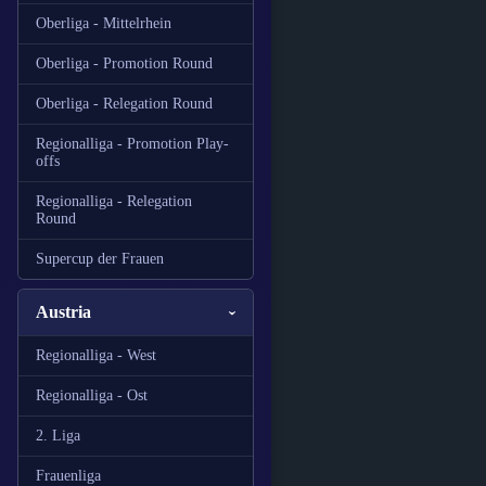
Oberliga - Mittelrhein
Oberliga - Promotion Round
Oberliga - Relegation Round
Regionalliga - Promotion Play-
offs
Regionalliga - Relegation
Round
Supercup der Frauen
Austria
Regionalliga - West
Regionalliga - Ost
2. Liga
Frauenliga