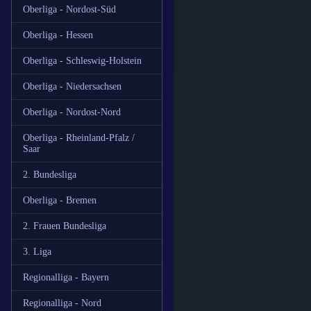
Oberliga - Nordost-Süd
Oberliga - Hessen
Oberliga - Schleswig-Holstein
Oberliga - Niedersachsen
Oberliga - Nordost-Nord
Oberliga - Rheinland-Pfalz /
Saar
2. Bundesliga
Oberliga - Bremen
2. Frauen Bundesliga
3. Liga
Regionalliga - Bayern
Regionalliga - Nord