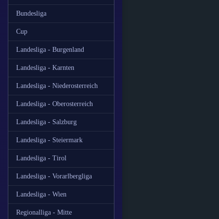
Bundesliga
Cup
Landesliga - Burgenland
Landesliga - Karnten
Landesliga - Niederosterreich
Landesliga - Oberosterreich
Landesliga - Salzburg
Landesliga - Steiermark
Landesliga - Tirol
Landesliga - Vorarlbergliga
Landesliga - Wien
Regionalliga - Mitte