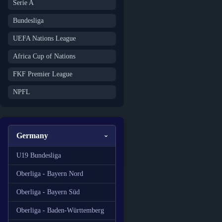
Serie A
Bundesliga
UEFA Nations League
Africa Cup of Nations
FKF Premier League
NPFL
Germany
U19 Bundesliga
Oberliga - Bayern Nord
Oberliga - Bayern Süd
Oberliga - Baden-Württemberg