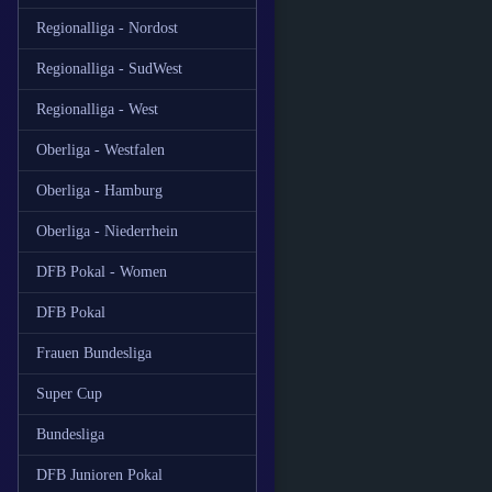
Regionalliga - Nordost
Regionalliga - SudWest
Regionalliga - West
Oberliga - Westfalen
Oberliga - Hamburg
Oberliga - Niederrhein
DFB Pokal - Women
DFB Pokal
Frauen Bundesliga
Super Cup
Bundesliga
DFB Junioren Pokal