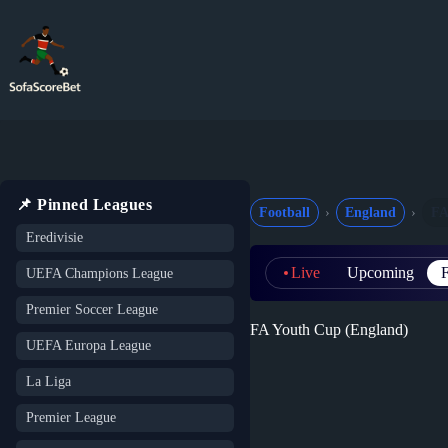
Skip
to
content
📌 Pinned Leagues
Football
England
FA
Eredivisie
Live
Upcoming
F
UEFA Champions League
Premier Soccer League
FA Youth Cup (England)
UEFA Europa League
La Liga
Premier League