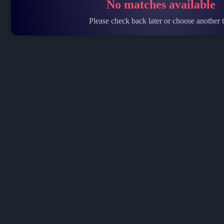
No matches available
Please check back later or choose another t