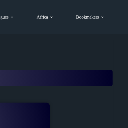
gues
Africa
Bookmakers