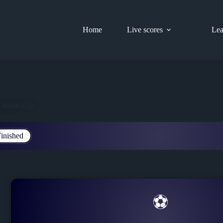
Home
Live scores
Lea
 Youth Cup
inished
⚽