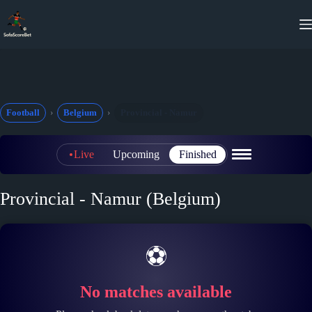
Skip
to
content
Football
Belgium
Provincial - Namur
Live
Upcoming
Finished
Provincial - Namur (Belgium)
⚽
No matches available