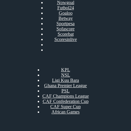
Nowgoal
Futbol24
Goaloo
Betway
Sportpesa
Sofascore
Scorebat
Scoresinlive
KPL
NSL
Ligi Kuu Bara
Ghana Premier League
PSL
CAF Champions League
CAF Confederation Cup
CAF Super Cup
African Games