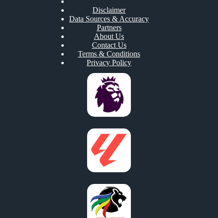
Disclaimer
Data Sources & Accuracy
Partners
About Us
Contact Us
Terms & Conditions
Privacy Policy