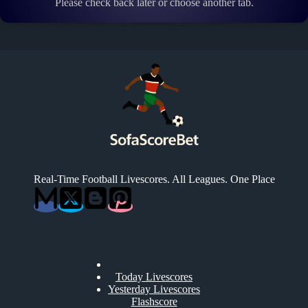
Please check back later or choose another tab.
Real-Time Football Livescores. All Leagues. One Place
Today Livescores
Yesterday Livescores
Flashscore