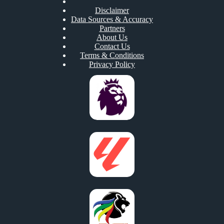
Disclaimer
Data Sources & Accuracy
Partners
About Us
Contact Us
Terms & Conditions
Privacy Policy