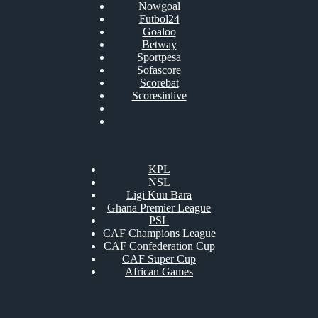
Nowgoal
Futbol24
Goaloo
Betway
Sportpesa
Sofascore
Scorebat
Scoresinlive
KPL
NSL
Ligi Kuu Bara
Ghana Premier League
PSL
CAF Champions League
CAF Confederation Cup
CAF Super Cup
African Games