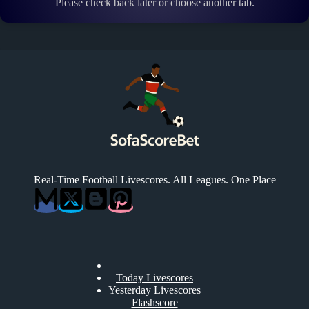
Please check back later or choose another tab.
Real-Time Football Livescores. All Leagues. One Place
Today Livescores
Yesterday Livescores
Flashscore