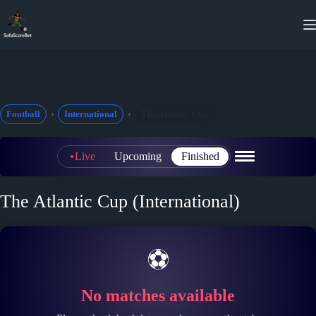
Skip
to
content
Football
International
The Atlantic Cup
Live
Upcoming
Finished
The Atlantic Cup (International)
⚽
No matches available