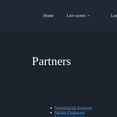
Home
Live scores
Lea
Partners
Nowgoal.ink livescore
Mobile Flashscore