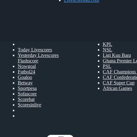
Livescores4u.com
KPL
Today Livescores
NSL
Yesterday Livescores
Ligi Kuu Bara
Flashscore
Ghana Premier L
Nowgoal
PSL
Futbol24
CAF Champions 
Goaloo
CAF Confederat
Betway
CAF Super Cup
Sportpesa
African Games
Sofascore
Scorebat
Scoresinlive