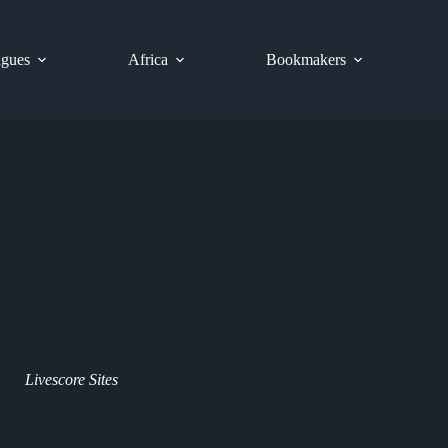
gues
Africa
Bookmakers
Livescore Sites