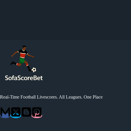
Real-Time Football Livescores. All Leagues. One Place