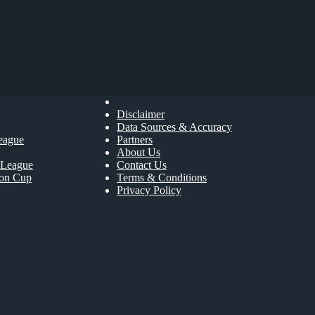
Disclaimer
Data Sources & Accuracy
eague
Partners
About Us
League
Contact Us
ion Cup
Terms & Conditions
Privacy Policy