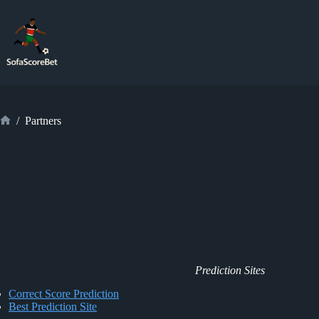
Skip
to
content
/
Partners
Home
Prediction Sites
Correct Score Prediction
Best Prediction Site