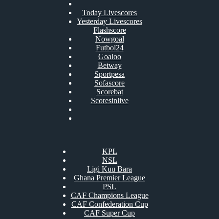
Today Livescores
Yesterday Livescores
Flashscore
Nowgoal
Futbol24
Goaloo
Betway
Sportpesa
Sofascore
Scorebat
Scoresinlive
KPL
NSL
Ligi Kuu Bara
Ghana Premier League
PSL
CAF Champions League
CAF Confederation Cup
CAF Super Cup