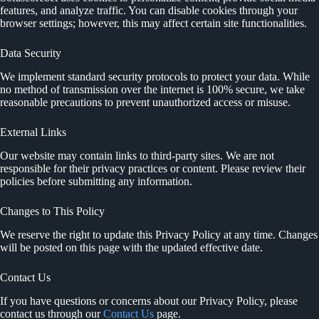
features, and analyze traffic. You can disable cookies through your
browser settings; however, this may affect certain site functionalities.
Data Security
We implement standard security protocols to protect your data. While
no method of transmission over the internet is 100% secure, we take
reasonable precautions to prevent unauthorized access or misuse.
External Links
Our website may contain links to third-party sites. We are not
responsible for their privacy practices or content. Please review their
policies before submitting any information.
Changes to This Policy
We reserve the right to update this Privacy Policy at any time. Changes
will be posted on this page with the updated effective date.
Contact Us
If you have questions or concerns about our Privacy Policy, please
contact us through our
Contact Us
page.