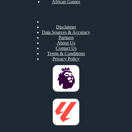
African Games
Disclaimer
Data Sources & Accuracy
Partners
About Us
Contact Us
Terms & Conditions
Privacy Policy