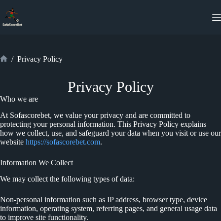
Skip
to
content
/
Privacy Policy
Home
Privacy Policy
Who we are
At Sofascorebet, we value your privacy and are committed to
protecting your personal information. This Privacy Policy explains
how we collect, use, and safeguard your data when you visit or use our
website
https://sofascorebet.com
.
Information We Collect
We may collect the following types of data:
Non-personal information such as IP address, browser type, device
information, operating system, referring pages, and general usage data
to improve site functionality.