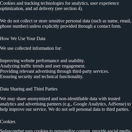
Cookies and tracking technologies for analytics, user experience
optimization, and ad delivery (see section 4).
We do not collect or store sensitive personal data (such as name, email,
phone number) unless explicitly provided through a contact form.
How We Use Your Data
We use collected information for:
Improving website performance and usability.
Analyzing traffic trends and user engagement.
Providing relevant advertising through third-party services.
Ensuring security and technical functionality.
Data Sharing and Third Parties
We may share anonymized and non-identifiable data with trusted
analytics and advertising partners (e.g., Google Analytics, AdSense) to
help improve our service. We do not sell personal data to third parties.
Cookies
Sofascorebet uses cookies to personalize content, provide social media