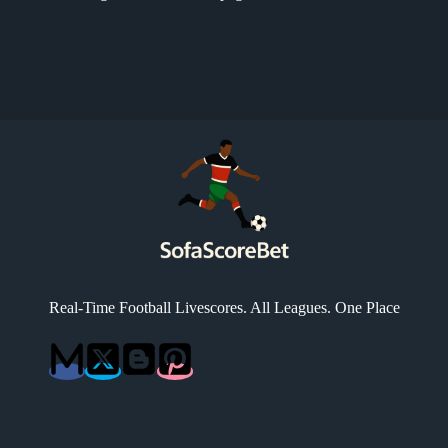
Real-Time Football Livescores. All Leagues. One Place