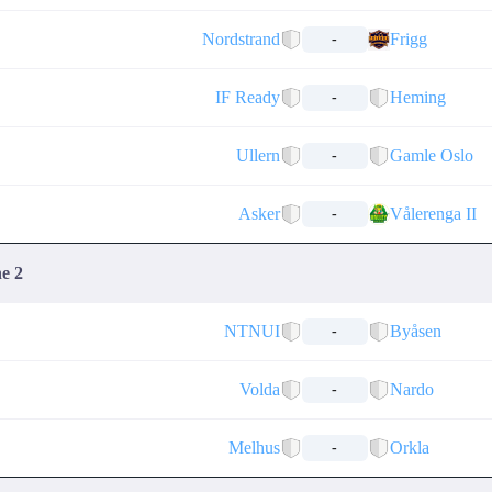
Nordstrand
Frigg
-
IF Ready
Heming
-
Ullern
Gamle Oslo
-
Asker
Vålerenga II
-
ne 2
NTNUI
Byåsen
-
Volda
Nardo
-
Melhus
Orkla
-