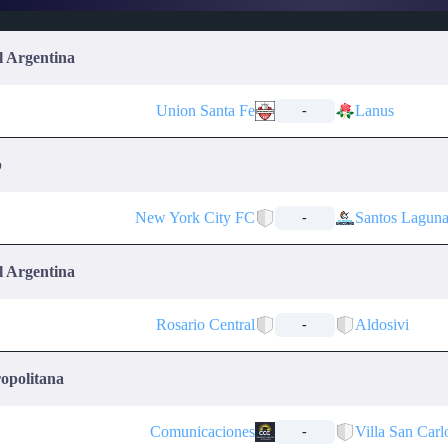
l Argentina
Union Santa Fe
Lanus
-
p
New York City FC
Santos Lagun
-
l Argentina
Rosario Central
Aldosivi
-
opolitana
Comunicaciones
Villa San Carl
-