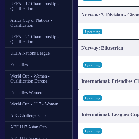
UEFA U17 Championship -
Qualification
Norway: 3. Division - Giro
Africa Cup of Nations -
Qualification
Upcoming
UEFA U21 Championship -
Qualification
Norway: Eliteserien
UEFA Nations League
Friendlies
Upcoming
World Cup - Women -
International: Friendlies C
Qualification Europe
Friendlies Women
Upcoming
World Cup - U17 - Women
International: Leagues Cu
AFC Challenge Cup
AFC U17 Asian Cup
Upcoming
AFC U17 Asian Cup -