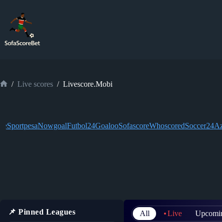
Skip
to
content
/
Live scores
/
Livescore.Mobi
Home
ive
Sportpesa
Nowgoal
Futbol24
Goaloo
Sofascore
Whoscored
Soccer24
Az
📌 Pinned Leagues
All
Live
Upcomi