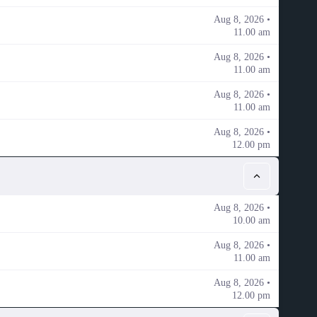
Aug 8, 2026 •
11.00 am
Aug 8, 2026 •
11.00 am
Aug 8, 2026 •
11.00 am
Aug 8, 2026 •
12.00 pm
Aug 8, 2026 •
10.00 am
Aug 8, 2026 •
11.00 am
Aug 8, 2026 •
12.00 pm