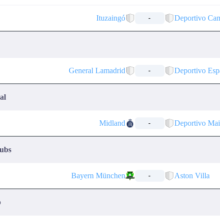
Ituzaingó
Deportivo Ca
-
General Lamadrid
Deportivo Esp
-
al
Midland
Deportivo Ma
-
lubs
Bayern München
Aston Villa
-
p