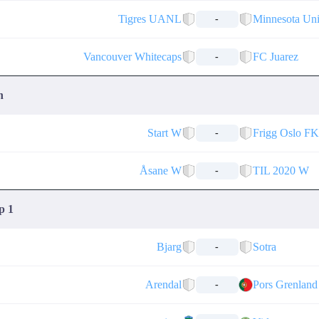
Tigres UANL
Minnesota Un
-
Vancouver Whitecaps
FC Juarez
-
n
Start W
Frigg Oslo F
-
Åsane W
TIL 2020 W
-
p 1
Bjarg
Sotra
-
Arendal
Pors Grenland
-