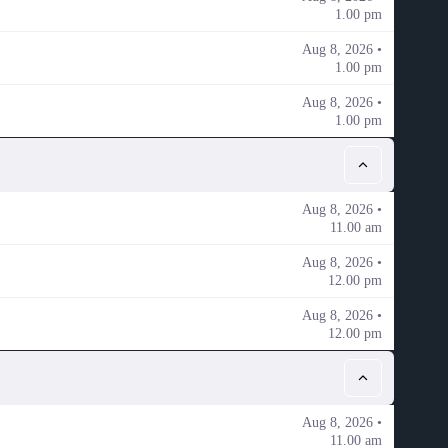
1.00 pm
Aug 8, 2026 •
1.00 pm
Aug 8, 2026 •
1.00 pm
Aug 8, 2026 •
11.00 am
Aug 8, 2026 •
12.00 pm
Aug 8, 2026 •
12.00 pm
Aug 8, 2026 •
11.00 am