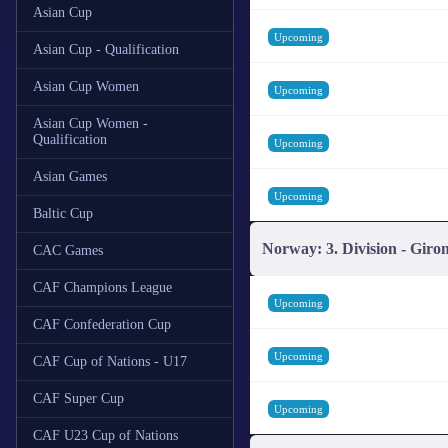
Asian Cup
Upcoming
Asian Cup - Qualification
Asian Cup Women
Upcoming
Asian Cup Women -
Qualification
Upcoming
Asian Games
Upcoming
Baltic Cup
Norway: 3. Division - Giro
CAC Games
CAF Champions League
Upcoming
CAF Confederation Cup
Upcoming
CAF Cup of Nations - U17
CAF Super Cup
Upcoming
CAF U23 Cup of Nations