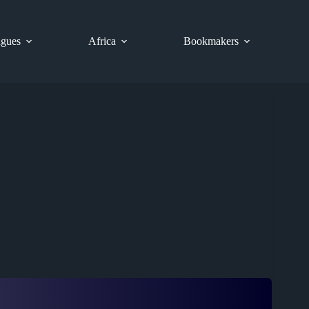
gues
Africa
Bookmakers