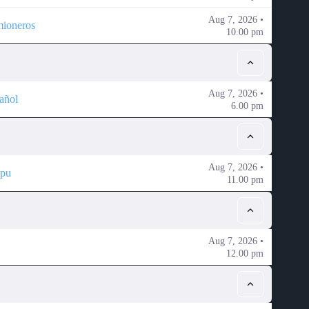
Aug 7, 2026 •
mioneros
10.00 pm
Aug 7, 2026 •
añol
6.00 pm
Aug 7, 2026 •
ipu
11.00 pm
Aug 7, 2026 •
12.00 pm