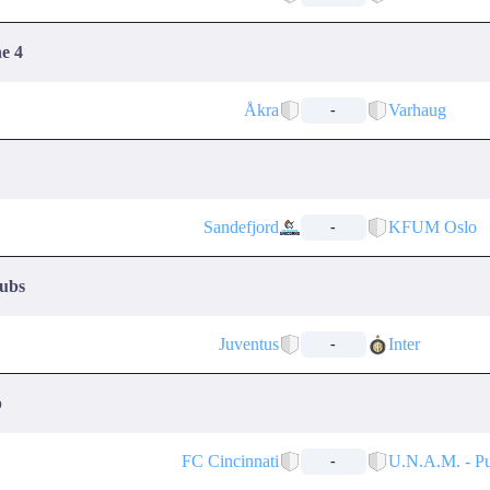
ne 4
Åkra
Varhaug
-
Sandefjord
KFUM Oslo
-
lubs
Juventus
Inter
-
p
FC Cincinnati
U.N.A.M. - P
-