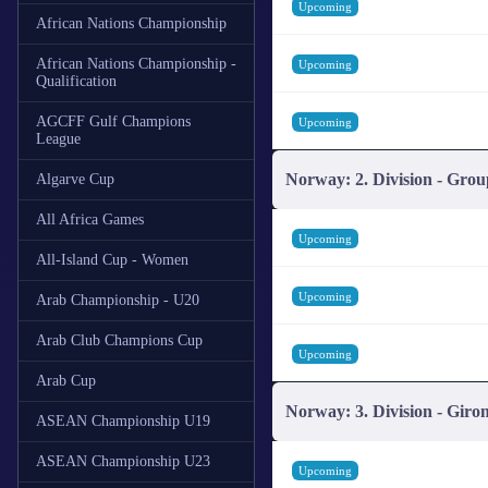
Upcoming
African Nations Championship
African Nations Championship -
Upcoming
Qualification
AGCFF Gulf Champions
Upcoming
League
Norway: 2. Division - Grou
Algarve Cup
All Africa Games
Upcoming
All-Island Cup - Women
Upcoming
Arab Championship - U20
Arab Club Champions Cup
Upcoming
Arab Cup
Norway: 3. Division - Giro
ASEAN Championship U19
ASEAN Championship U23
Upcoming