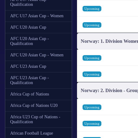
Qualification
Upcoming
AFC U17 Asian Cup - Women
Upcoming
AFC U20 Asian Cup
AFC U20 Asian Cup -
Norway: 1. Division Wome
Qualification
AFC U20 Asian Cup - Women
Upcoming
AFC U23 Asian Cup
Upcoming
AFC U23 Asian Cup -
Qualification
Norway: 2. Division - Grou
Africa Cup of Nations
Africa Cup of Nations U20
Upcoming
Africa U23 Cup of Nations -
Qualification
Upcoming
African Football League