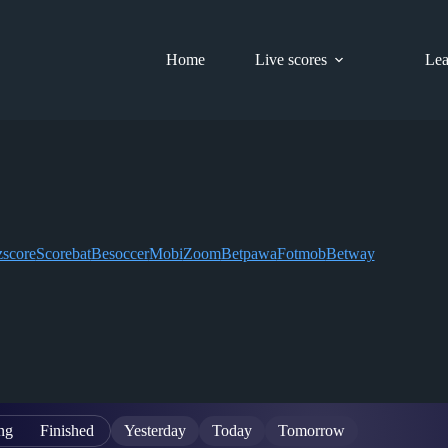
Home
Live scores
Lea
score
Scorebat
Besoccer
Mobi
Zoom
Betpawa
Fotmob
Betway
ng
Finished
Yesterday
Today
Tomorrow