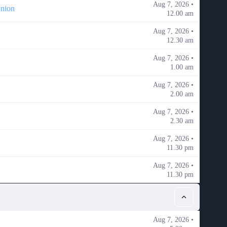
Aug 7, 2026 •
Union
12.00 am
Aug 7, 2026 •
12.30 am
Aug 7, 2026 •
1.00 am
Aug 7, 2026 •
2.00 am
Aug 7, 2026 •
2.30 am
Aug 7, 2026 •
11.30 pm
Aug 7, 2026 •
11.30 pm
Aug 7, 2026 •