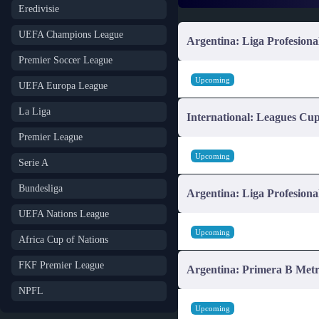
Eredivisie
UEFA Champions League
Argentina: Liga Profesiona
Premier Soccer League
Upcoming
UEFA Europa League
La Liga
International: Leagues Cu
Premier League
Upcoming
Serie A
Bundesliga
Argentina: Liga Profesiona
UEFA Nations League
Upcoming
Africa Cup of Nations
FKF Premier League
Argentina: Primera B Metr
NPFL
Upcoming