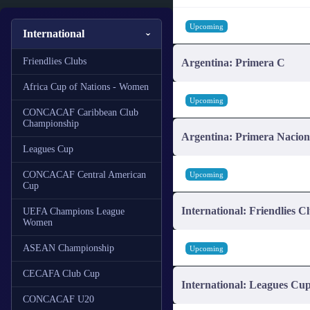
Upcoming
International
Friendlies Clubs
Argentina: Primera C
Africa Cup of Nations - Women
Upcoming
CONCACAF Caribbean Club
Championship
Argentina: Primera Nacion
Leagues Cup
CONCACAF Central American
Upcoming
Cup
International: Friendlies C
UEFA Champions League
Women
ASEAN Championship
Upcoming
CECAFA Club Cup
International: Leagues Cu
CONCACAF U20