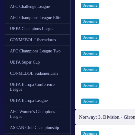
Upcoming
AFC Challenge League
AFC Champions League Elite
Upcoming
UEFA Champions League
Upcoming
CONMEBOL Libertadores
AFC Champions League Two
Upcoming
UEFA Super Cup
Upcoming
CONMEBOL Sudamericana
UEFA Europa Conference
Upcoming
League
UEFA Europa League
Upcoming
AFC Women's Champions
League
Norway: 3. Division - Giro
ASEAN Club Championship
Upcoming