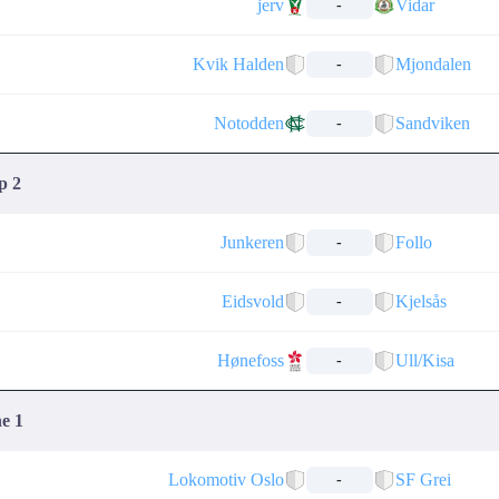
jerv
Vidar
-
Kvik Halden
Mjondalen
-
Notodden
Sandviken
-
p 2
Junkeren
Follo
-
Eidsvold
Kjelsås
-
Hønefoss
Ull/Kisa
-
ne 1
Lokomotiv Oslo
SF Grei
-