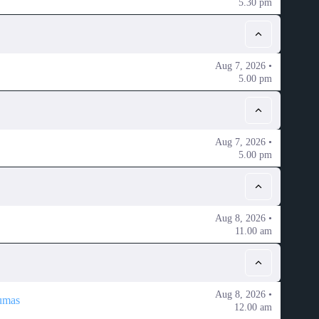
5.30 pm
Aug 7, 2026 •
5.00 pm
Aug 7, 2026 •
5.00 pm
Aug 8, 2026 •
11.00 am
Aug 8, 2026 •
umas
12.00 am