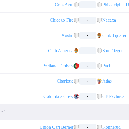
Cruz Azul
Philadelphia 
-
Chicago Fire
Necaxa
-
Austin
Club Tijuana
-
Club America
San Diego
-
Portland Timbers
Puebla
-
Charlotte
Atlas
-
Columbus Crew
CF Pachuca
-
ne 1
Union Carl Berner
Konnerud
-