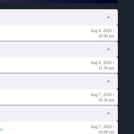
Aug 6, 2026 •
10.00 pm
Aug 6, 2026 •
a
11.30 pm
Aug 7, 2026 •
10.30 pm
Aug 7, 2026 •
os
10.00 pm