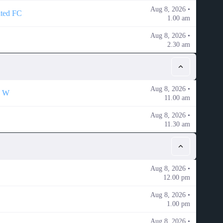
Aug 8, 2026 •
ited FC
1.00 am
Aug 8, 2026 •
2.30 am
Aug 8, 2026 •
K W
11.00 am
Aug 8, 2026 •
11.30 am
Aug 8, 2026 •
12.00 pm
Aug 8, 2026 •
1.00 pm
Aug 8, 2026 •