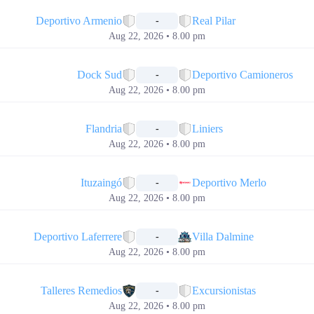
📅
Deportivo Armenio
Real Pilar
-
Aug 22, 2026 • 8.00 pm
📅
Dock Sud
Deportivo Camioneros
-
Aug 22, 2026 • 8.00 pm
📅
Flandria
Liniers
-
Aug 22, 2026 • 8.00 pm
📅
Ituzaingó
Deportivo Merlo
-
Aug 22, 2026 • 8.00 pm
📅
Deportivo Laferrere
Villa Dalmine
-
Aug 22, 2026 • 8.00 pm
📅
Talleres Remedios
Excursionistas
-
Aug 22, 2026 • 8.00 pm