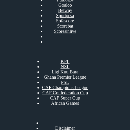
Goaloo
Betway
Sportpesa
Sofascore
Scorebat
Scoresinlive
KPL
NSL
Ligi Kuu Bara
Ghana Premier League
PSL
CAF Champions League
CAF Confederation Cup
CAF Super Cup
African Games
Disclaimer