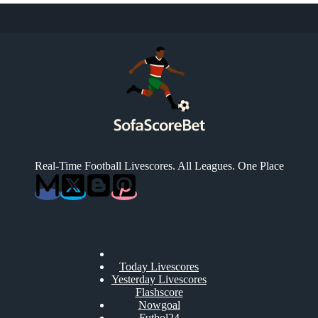
Real-Time Football Livescores. All Leagues. One Place
Today Livescores
Yesterday Livescores
Flashscore
Nowgoal
Futbol24