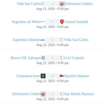
Villa San Carlos
Defensores Unidos
-
Aug 15, 2026 • 8.00 pm
📅
Argentino de Merlo
Arsenal Sarandi
-
Aug 22, 2026 • 8.00 pm
📅
Argentino Quilmes
Villa San Carlos
-
Aug 22, 2026 • 8.00 pm
📅
Brown DE Adrogue
UAI Urquiza
-
Aug 22, 2026 • 8.00 pm
📅
Comunicaciones
Sportivo Italiano
-
Aug 22, 2026 • 8.00 pm
📅
Defensores Unidos
San Martín Burzaco
-
Aug 22, 2026 • 8.00 pm