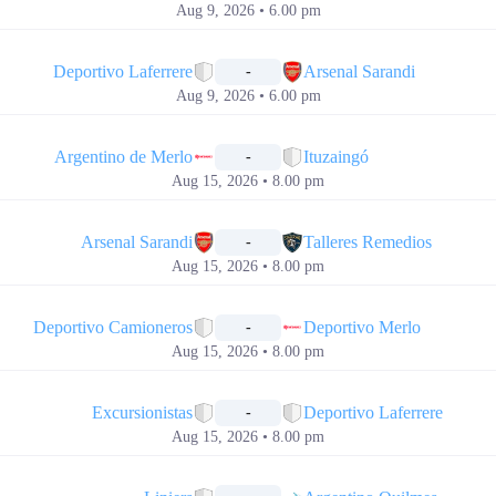
Aug 9, 2026 • 6.00 pm
📅
Deportivo Laferrere
Arsenal Sarandi
-
Aug 9, 2026 • 6.00 pm
📅
Argentino de Merlo
Ituzaingó
-
Aug 15, 2026 • 8.00 pm
📅
Arsenal Sarandi
Talleres Remedios
-
Aug 15, 2026 • 8.00 pm
📅
Deportivo Camioneros
Deportivo Merlo
-
Aug 15, 2026 • 8.00 pm
📅
Excursionistas
Deportivo Laferrere
-
Aug 15, 2026 • 8.00 pm
📅