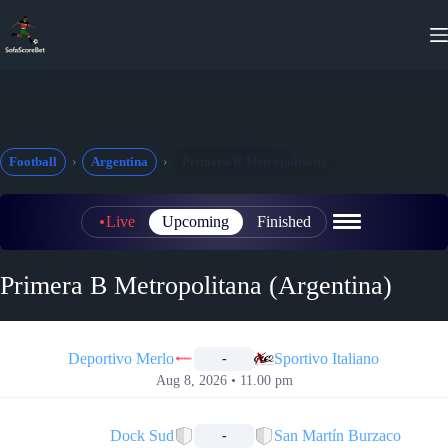
Skip
to
content
Football
Argentina
Primera B Metropolitana
Live
Upcoming
Finished
Primera B Metropolitana (Argentina)
📅
Deportivo Merlo
Sportivo Italiano
-
Aug 8, 2026 • 11.00 pm
📅
Dock Sud
San Martín Burzaco
-