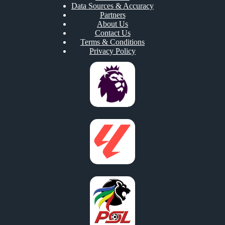
Data Sources & Accuracy
Partners
About Us
Contact Us
Terms & Conditions
Privacy Policy