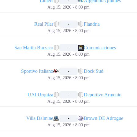
Liniers
Argentino Quilmes
-
Aug 15, 2026 • 8.00 pm
📅
Real Pilar
Flandria
-
Aug 15, 2026 • 8.00 pm
📅
San Martín Burzaco
Comunicaciones
-
Aug 15, 2026 • 8.00 pm
📅
Sportivo Italiano
Dock Sud
-
Aug 15, 2026 • 8.00 pm
📅
UAI Urquiza
Deportivo Armenio
-
Aug 15, 2026 • 8.00 pm
📅
Villa Dalmine
Brown DE Adrogue
-
Aug 15, 2026 • 8.00 pm
📅