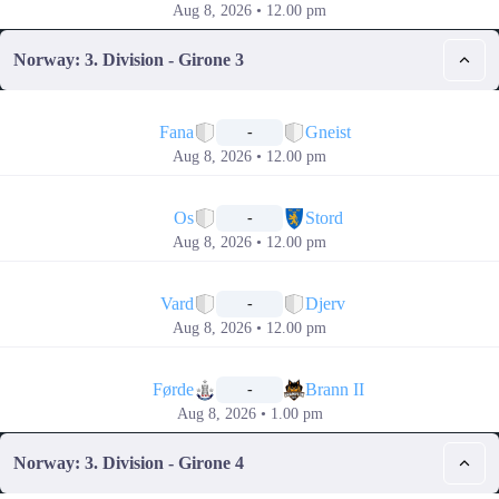
Aug 8, 2026 • 12.00 pm
Norway: 3. Division - Girone 3
📅
Fana
Gneist
-
Aug 8, 2026 • 12.00 pm
📅
Os
Stord
-
Aug 8, 2026 • 12.00 pm
📅
Vard
Djerv
-
Aug 8, 2026 • 12.00 pm
📅
Førde
Brann II
-
Aug 8, 2026 • 1.00 pm
Norway: 3. Division - Girone 4