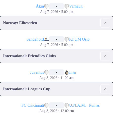
📅
Åkra
Varhaug
-
Aug 7, 2026 • 5.00 pm
Norway: Eliteserien
📅
Sandefjord
KFUM Oslo
-
Aug 7, 2026 • 5.00 pm
International: Friendlies Clubs
📅
Juventus
Inter
-
Aug 8, 2026 • 11.00 am
International: Leagues Cup
📅
FC Cincinnati
U.N.A.M. - Pumas
-
Aug 8, 2026 • 12.00 am