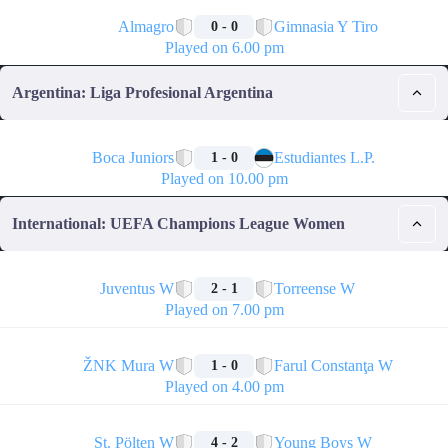
🏁
Almagro
Gimnasia Y Tiro
0 - 0
Played on 6.00 pm
Argentina: Liga Profesional Argentina
🏁
Boca Juniors
Estudiantes L.P.
1 - 0
Played on 10.00 pm
International: UEFA Champions League Women
🏁
Juventus W
Torreense W
2 - 1
Played on 7.00 pm
🏁
ŽNK Mura W
Farul Constanţa W
1 - 0
Played on 4.00 pm
🏁
St. Pölten W
Young Boys W
4 - 2