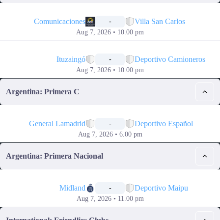
📅
Comunicaciones
Villa San Carlos
-
Aug 7, 2026 • 10.00 pm
📅
Ituzaingó
Deportivo Camioneros
-
Aug 7, 2026 • 10.00 pm
Argentina: Primera C
📅
General Lamadrid
Deportivo Español
-
Aug 7, 2026 • 6.00 pm
Argentina: Primera Nacional
📅
Midland
Deportivo Maipu
-
Aug 7, 2026 • 11.00 pm