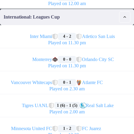
Played on 12.00 am
International: Leagues Cup
🏁
Inter Miami
Atletico San Luis
4 - 2
Played on 11.30 pm
🏁
Monterrey
Orlando City SC
0 - 0
Played on 11.30 pm
🏁
Vancouver Whitecaps
Atlante FC
0 - 1
Played on 2.30 am
🏁
Tigres UANL
Real Salt Lake
1 (6) - 1 (5)
Played on 2.00 am
🏁
Minnesota United FC
FC Juarez
1 - 2