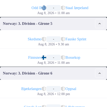
📅
Odd II
Staal Jørpeland
-
Aug 8, 2026 • 11.00 am
Norway: 3. Division - Girone 5
📅
Skedsmo
Fauske Sprint
-
Aug 8, 2026 • 9.30 am
📅
Finnsnes
Bossekop
-
Aug 8, 2026 • 11.00 am
Norway: 3. Division - Girone 6
📅
Bjørkelangen
Oppsal
-
Aug 8, 2026 • 12.00 pm
📅