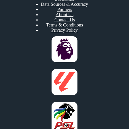
Data Sources & Accuracy
Partners
About Us
Contact Us
Terms & Conditions
Privacy Policy