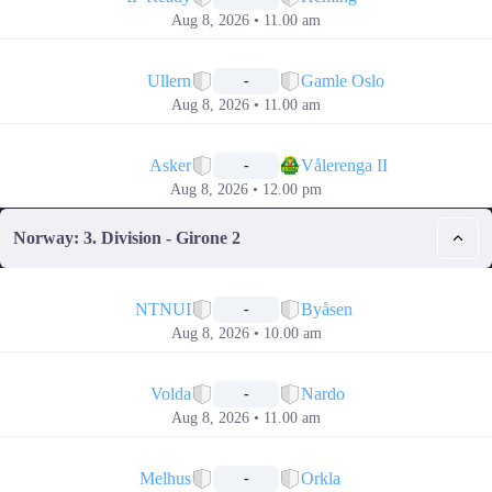
Aug 8, 2026 • 11.00 am
📅
Ullern
Gamle Oslo
-
Aug 8, 2026 • 11.00 am
📅
Asker
Vålerenga II
-
Aug 8, 2026 • 12.00 pm
Norway: 3. Division - Girone 2
📅
NTNUI
Byåsen
-
Aug 8, 2026 • 10.00 am
📅
Volda
Nardo
-
Aug 8, 2026 • 11.00 am
📅
Melhus
Orkla
-