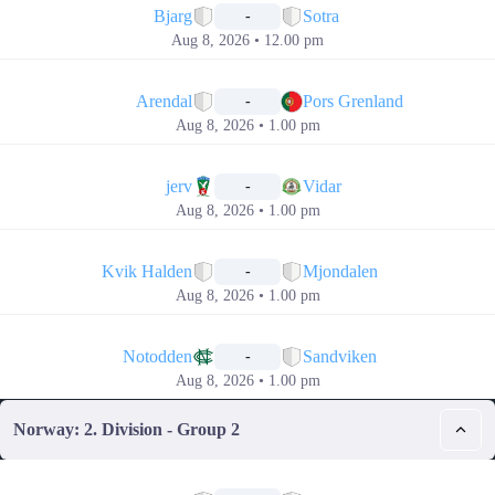
Bjarg
Sotra
-
Aug 8, 2026 • 12.00 pm
📅
Arendal
Pors Grenland
-
Aug 8, 2026 • 1.00 pm
📅
jerv
Vidar
-
Aug 8, 2026 • 1.00 pm
📅
Kvik Halden
Mjondalen
-
Aug 8, 2026 • 1.00 pm
📅
Notodden
Sandviken
-
Aug 8, 2026 • 1.00 pm
Norway: 2. Division - Group 2
📅