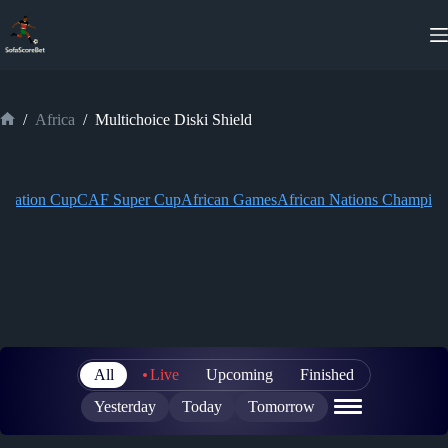
Skip
to
content
/
Africa
/
Multichoice Diski Shield
Home
eration Cup
CAF Super Cup
African Games
African Nations Champion
All
Live
Upcoming
Finished
Yesterday
Today
Tomorrow