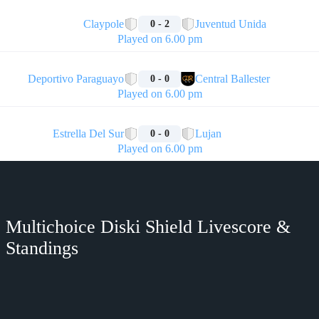
🏁
Claypole
Juventud Unida
0 - 2
Played on 6.00 pm
🏁
Deportivo Paraguayo
Central Ballester
0 - 0
Played on 6.00 pm
🏁
Estrella Del Sur
Lujan
0 - 0
Played on 6.00 pm
Multichoice Diski Shield Livescore &
Standings