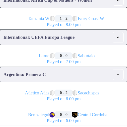
International: Africa Cup of Nations - Women
🏁
Tanzania W
Ivory Coast W
1 - 2
Played on 8.00 pm
International: UEFA Europa League
🏁
Larne
Saburtalo
0 - 0
Played on 7.00 pm
Argentina: Primera C
🏁
Atletico Atlas
Sacachispas
0 - 2
Played on 6.00 pm
🏁
Berazategui
Central Cordoba
0 - 0
Played on 6.00 pm