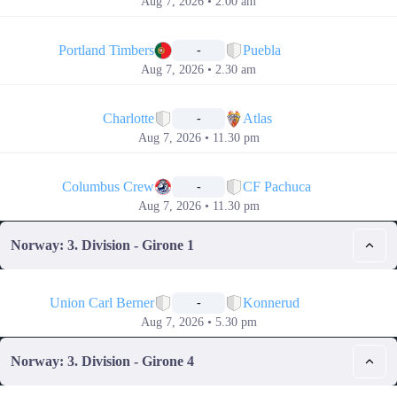
Aug 7, 2026 • 2.00 am
📅
Portland Timbers
Puebla
-
Aug 7, 2026 • 2.30 am
📅
Charlotte
Atlas
-
Aug 7, 2026 • 11.30 pm
📅
Columbus Crew
CF Pachuca
-
Aug 7, 2026 • 11.30 pm
Norway: 3. Division - Girone 1
📅
Union Carl Berner
Konnerud
-
Aug 7, 2026 • 5.30 pm
Norway: 3. Division - Girone 4