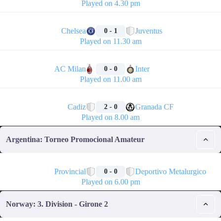
Played on 4.30 pm
🏁
Chelsea
Juventus
0 - 1
Played on 11.30 am
🏁
AC Milan
Inter
0 - 0
Played on 11.00 am
🏁
Cadiz
Granada CF
2 - 0
Played on 8.00 am
Argentina: Torneo Promocional Amateur
🏁
Provincial
Deportivo Metalurgico
0 - 0
Played on 6.00 pm
Norway: 3. Division - Girone 2