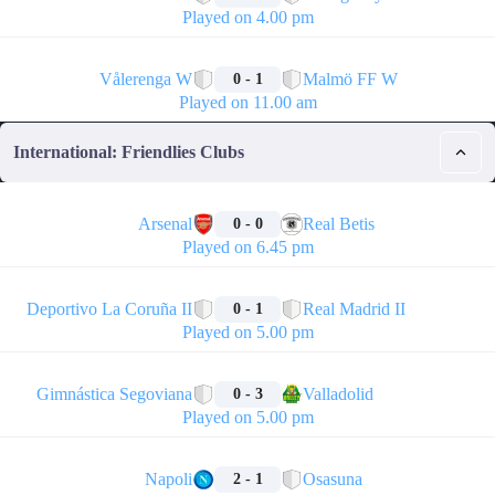
Played on 4.00 pm
🏁
Vålerenga W
Malmö FF W
0 - 1
Played on 11.00 am
International: Friendlies Clubs
🏁
Arsenal
Real Betis
0 - 0
Played on 6.45 pm
🏁
Deportivo La Coruña II
Real Madrid II
0 - 1
Played on 5.00 pm
🏁
Gimnástica Segoviana
Valladolid
0 - 3
Played on 5.00 pm
🏁
Napoli
Osasuna
2 - 1