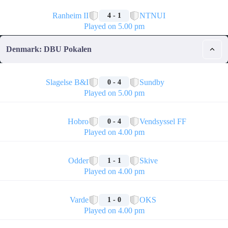
🏁
Ranheim II
NTNUI
4 - 1
Played on 5.00 pm
Denmark: DBU Pokalen
🏁
Slagelse B&I
Sundby
0 - 4
Played on 5.00 pm
🏁
Hobro
Vendsyssel FF
0 - 4
Played on 4.00 pm
🏁
Odder
Skive
1 - 1
Played on 4.00 pm
🏁
Varde
OKS
1 - 0
Played on 4.00 pm