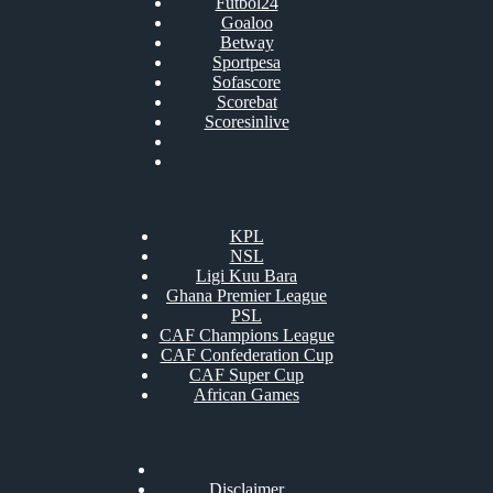
Futbol24
Goaloo
Betway
Sportpesa
Sofascore
Scorebat
Scoresinlive
KPL
NSL
Ligi Kuu Bara
Ghana Premier League
PSL
CAF Champions League
CAF Confederation Cup
CAF Super Cup
African Games
Disclaimer