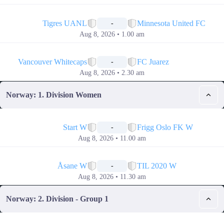
📅
Tigres UANL
Minnesota United FC
-
Aug 8, 2026 • 1.00 am
📅
Vancouver Whitecaps
FC Juarez
-
Aug 8, 2026 • 2.30 am
Norway: 1. Division Women
📅
Start W
Frigg Oslo FK W
-
Aug 8, 2026 • 11.00 am
📅
Åsane W
TIL 2020 W
-
Aug 8, 2026 • 11.30 am
Norway: 2. Division - Group 1
📅