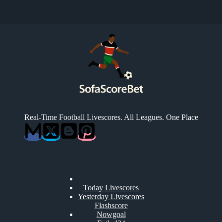
Real-Time Football Livescores. All Leagues. One Place
Today Livescores
Yesterday Livescores
Flashscore
Nowgoal