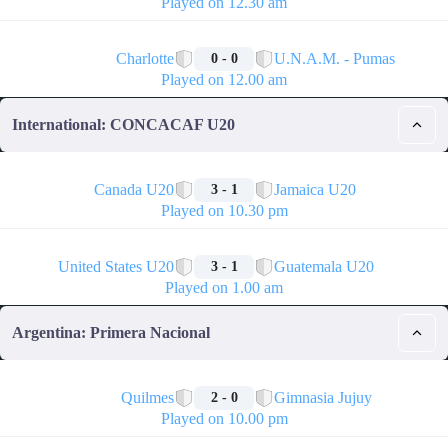
Played on 12.30 am
🏁
Charlotte
U.N.A.M. - Pumas
0 - 0
Played on 12.00 am
International: CONCACAF U20
🏁
Canada U20
Jamaica U20
3 - 1
Played on 10.30 pm
🏁
United States U20
Guatemala U20
3 - 1
Played on 1.00 am
Argentina: Primera Nacional
🏁
Quilmes
Gimnasia Jujuy
2 - 0
Played on 10.00 pm