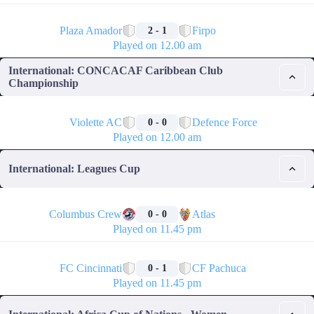
🏁
Plaza Amador
Firpo
2 - 1
Played on 12.00 am
International: CONCACAF Caribbean Club
Championship
🏁
Violette AC
Defence Force
0 - 0
Played on 12.00 am
International: Leagues Cup
🏁
Columbus Crew
Atlas
0 - 0
Played on 11.45 pm
🏁
FC Cincinnati
CF Pachuca
0 - 1
Played on 11.45 pm