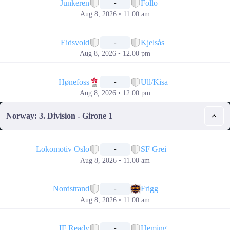
Junkeren
Follo
-
Aug 8, 2026 • 11.00 am
📅
Eidsvold
Kjelsås
-
Aug 8, 2026 • 12.00 pm
📅
Hønefoss
Ull/Kisa
-
Aug 8, 2026 • 12.00 pm
Norway: 3. Division - Girone 1
📅
Lokomotiv Oslo
SF Grei
-
Aug 8, 2026 • 11.00 am
📅
Nordstrand
Frigg
-
Aug 8, 2026 • 11.00 am
📅
IF Ready
Heming
-