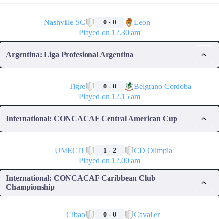
🏁
Nashville SC
Leon
0 - 0
Played on 12.30 am
Argentina: Liga Profesional Argentina
🏁
Tigre
Belgrano Cordoba
0 - 0
Played on 12.15 am
International: CONCACAF Central American Cup
🏁
UMECIT
CD Olimpia
1 - 2
Played on 12.00 am
International: CONCACAF Caribbean Club
Championship
🏁
Cibao
Cavalier
0 - 0