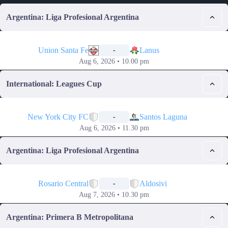
Argentina: Liga Profesional Argentina
📅
Union Santa Fe
Lanus
-
Aug 6, 2026 • 10.00 pm
International: Leagues Cup
📅
New York City FC
Santos Laguna
-
Aug 6, 2026 • 11.30 pm
Argentina: Liga Profesional Argentina
📅
Rosario Central
Aldosivi
-
Aug 7, 2026 • 10.30 pm
Argentina: Primera B Metropolitana