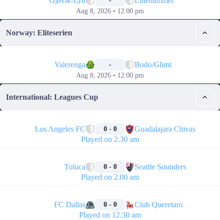
Gjøvik-Lyn
Lillehammer
-
Aug 8, 2026 • 12.00 pm
Norway: Eliteserien
📅
Valerenga
Bodo/Glimt
-
Aug 8, 2026 • 12.00 pm
International: Leagues Cup
🏁
Los Angeles FC
Guadalajara Chivas
0 - 0
Played on 2.30 am
🏁
Toluca
Seattle Sounders
0 - 0
Played on 2.00 am
🏁
FC Dallas
Club Queretaro
0 - 0
Played on 12.30 am