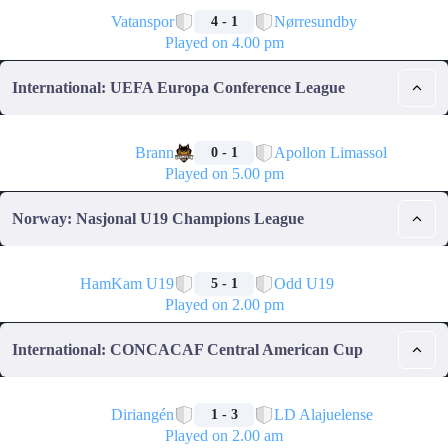
🏁
Vatanspor
Nørresundby
4 - 1
Played on 4.00 pm
International: UEFA Europa Conference League
🏁
Brann
Apollon Limassol
0 - 1
Played on 5.00 pm
Norway: Nasjonal U19 Champions League
🏁
HamKam U19
Odd U19
5 - 1
Played on 2.00 pm
International: CONCACAF Central American Cup
🏁
Diriangén
LD Alajuelense
1 - 3
Played on 2.00 am