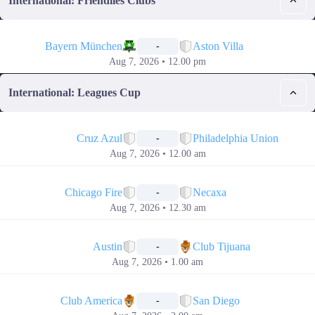
International: Friendlies Clubs
📅
Bayern München
Aston Villa
-
Aug 7, 2026 • 12.00 pm
International: Leagues Cup
📅
Cruz Azul
Philadelphia Union
-
Aug 7, 2026 • 12.00 am
📅
Chicago Fire
Necaxa
-
Aug 7, 2026 • 12.30 am
📅
Austin
Club Tijuana
-
Aug 7, 2026 • 1.00 am
📅
Club America
San Diego
-