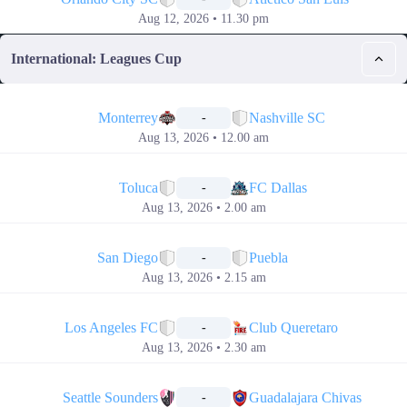
Aug 12, 2026 • 11.30 pm
International: Leagues Cup
📅
Monterrey
Nashville SC
-
Aug 13, 2026 • 12.00 am
📅
Toluca
FC Dallas
-
Aug 13, 2026 • 2.00 am
📅
San Diego
Puebla
-
Aug 13, 2026 • 2.15 am
📅
Los Angeles FC
Club Queretaro
-
Aug 13, 2026 • 2.30 am
📅
Seattle Sounders
Guadalajara Chivas
-