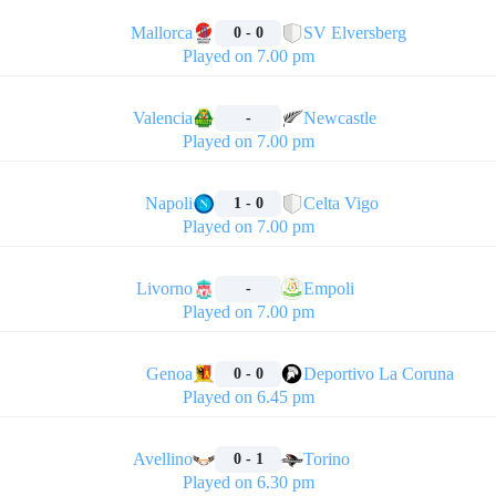
🏁
Mallorca
SV Elversberg
0 - 0
Played on 7.00 pm
🏁
Valencia
Newcastle
-
Played on 7.00 pm
🏁
Napoli
Celta Vigo
1 - 0
Played on 7.00 pm
🏁
Livorno
Empoli
-
Played on 7.00 pm
🏁
Genoa
Deportivo La Coruna
0 - 0
Played on 6.45 pm
🏁
Avellino
Torino
0 - 1
Played on 6.30 pm