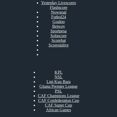
Yesterday Livescores
Flashscore
Nowgoal
Futbol24
Goaloo
Betway
Sportpesa
Sofascore
Scorebat
Scoresinlive
KPL
NSL
Ligi Kuu Bara
Ghana Premier League
PSL
CAF Champions League
CAF Confederation Cup
CAF Super Cup
African Games