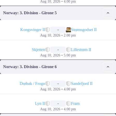
Aug 10, 2026 • 4.00 pm
Norway: 3. Division - Girone 5
📅
Kongsvinger II
Strømsgodset II
-
Aug 10, 2026 • 2.00 pm
📅
Skjetten
Lillestrøm II
-
Aug 10, 2026 • 5.00 pm
Norway: 3. Division - Girone 6
📅
Drøbak / Frogn
Sandefjord II
-
Aug 10, 2026 • 4.00 pm
📅
Lyn II
Fram
-
Aug 10, 2026 • 4.00 pm