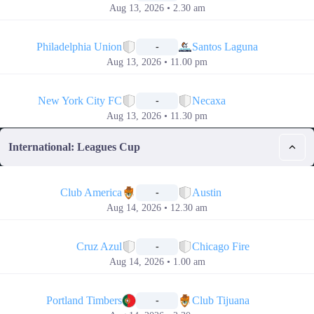
Aug 13, 2026 • 2.30 am
📅
Philadelphia Union
Santos Laguna
-
Aug 13, 2026 • 11.00 pm
📅
New York City FC
Necaxa
-
Aug 13, 2026 • 11.30 pm
International: Leagues Cup
📅
Club America
Austin
-
Aug 14, 2026 • 12.30 am
📅
Cruz Azul
Chicago Fire
-
Aug 14, 2026 • 1.00 am
📅
Portland Timbers
Club Tijuana
-