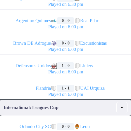
Played on 6.30 pm
🏁
Argentino Quilmes
Real Pilar
0 - 0
Played on 6.00 pm
🏁
Brown DE Adrogue
Excursionistas
0 - 0
Played on 6.00 pm
🏁
Defensores Unidos
Liniers
1 - 0
Played on 6.00 pm
🏁
Flandria
UAI Urquiza
1 - 1
Played on 6.00 pm
International: Leagues Cup
🏁
Orlando City SC
Leon
0 - 0