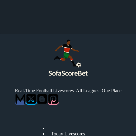
Real-Time Football Livescores. All Leagues. One Place
Today Livescores