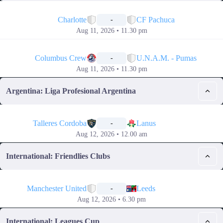
📅
Charlotte
CF Pachuca
-
Aug 11, 2026 • 11.30 pm
📅
Columbus Crew
U.N.A.M. - Pumas
-
Aug 11, 2026 • 11.30 pm
Argentina: Liga Profesional Argentina
📅
Talleres Cordoba
Lanus
-
Aug 12, 2026 • 12.00 am
International: Friendlies Clubs
📅
Manchester United
Leeds
-
Aug 12, 2026 • 6.30 pm
International: Leagues Cup