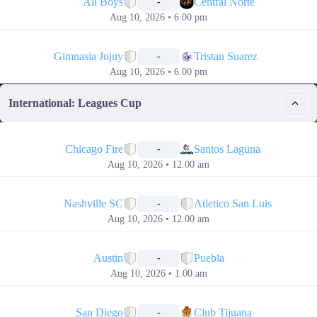
All Boys
Central Norte
-
Aug 10, 2026 • 6.00 pm
📅
Gimnasia Jujuy
Tristan Suarez
-
Aug 10, 2026 • 6.00 pm
International: Leagues Cup
📅
Chicago Fire
Santos Laguna
-
Aug 10, 2026 • 12.00 am
📅
Nashville SC
Atletico San Luis
-
Aug 10, 2026 • 12.00 am
📅
Austin
Puebla
-
Aug 10, 2026 • 1.00 am
📅
San Diego
Club Tijuana
-