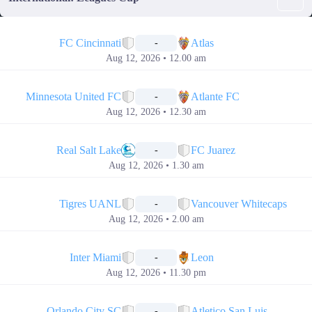
📅
FC Cincinnati
Atlas
-
Aug 12, 2026 • 12.00 am
📅
Minnesota United FC
Atlante FC
-
Aug 12, 2026 • 12.30 am
📅
Real Salt Lake
FC Juarez
-
Aug 12, 2026 • 1.30 am
📅
Tigres UANL
Vancouver Whitecaps
-
Aug 12, 2026 • 2.00 am
📅
Inter Miami
Leon
-
Aug 12, 2026 • 11.30 pm
📅
Orlando City SC
Atletico San Luis
-