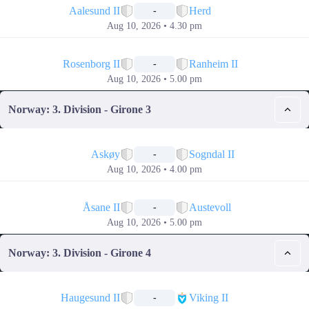
Aalesund II
Herd
-
Aug 10, 2026 • 4.30 pm
📅
Rosenborg II
Ranheim II
-
Aug 10, 2026 • 5.00 pm
Norway: 3. Division - Girone 3
📅
Askøy
Sogndal II
-
Aug 10, 2026 • 4.00 pm
📅
Åsane II
Austevoll
-
Aug 10, 2026 • 5.00 pm
Norway: 3. Division - Girone 4
📅
Haugesund II
Viking II
-