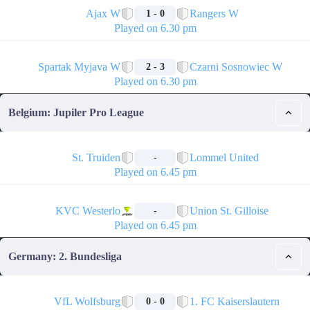
Ajax W
Rangers W
1 - 0
Played on 6.30 pm
🏁
Spartak Myjava W
Czarni Sosnowiec W
2 - 3
Played on 6.30 pm
Belgium: Jupiler Pro League
🏁
St. Truiden
Lommel United
-
Played on 6.45 pm
🏁
KVC Westerlo
Union St. Gilloise
-
Played on 6.45 pm
Germany: 2. Bundesliga
🏁
VfL Wolfsburg
1. FC Kaiserslautern
0 - 0