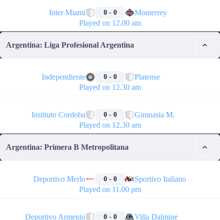
🏁
Inter Miami
Monterrey
0 - 0
Played on 12.00 am
Argentina: Liga Profesional Argentina
🏁
Independiente
Platense
0 - 0
Played on 12.30 am
🏁
Instituto Cordoba
Gimnasia M.
0 - 0
Played on 12.30 am
Argentina: Primera B Metropolitana
🏁
Deportivo Merlo
Sportivo Italiano
0 - 0
Played on 11.00 pm
🏁
Deportivo Armenio
Villa Dalmine
0 - 0