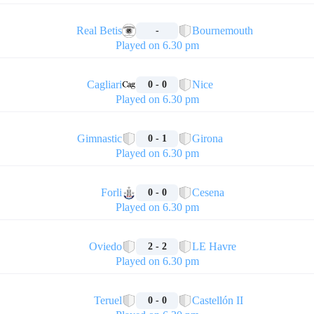
🏁
Real Betis
Bournemouth
-
Played on 6.30 pm
🏁
Cagliari
Nice
0 - 0
Played on 6.30 pm
🏁
Gimnastic
Girona
0 - 1
Played on 6.30 pm
🏁
Forli
Cesena
0 - 0
Played on 6.30 pm
🏁
Oviedo
LE Havre
2 - 2
Played on 6.30 pm
🏁
Teruel
Castellón II
0 - 0