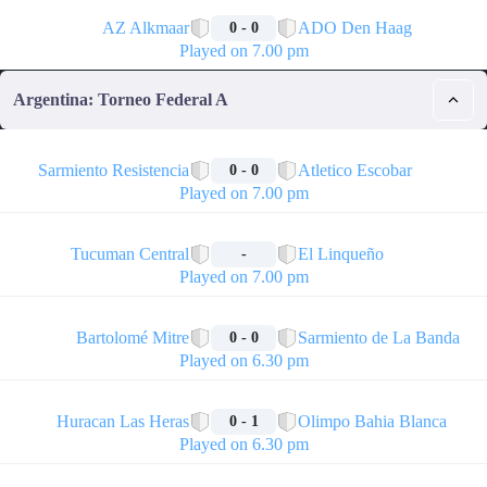
🏁
AZ Alkmaar
ADO Den Haag
0 - 0
Played on 7.00 pm
Argentina: Torneo Federal A
🏁
Sarmiento Resistencia
Atletico Escobar
0 - 0
Played on 7.00 pm
🏁
Tucuman Central
El Linqueño
-
Played on 7.00 pm
🏁
Bartolomé Mitre
Sarmiento de La Banda
0 - 0
Played on 6.30 pm
🏁
Huracan Las Heras
Olimpo Bahia Blanca
0 - 1
Played on 6.30 pm
🏁