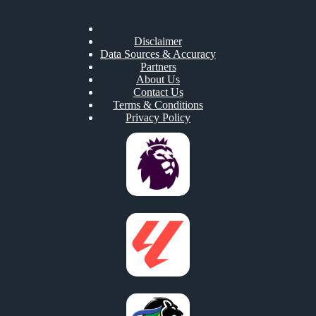
Disclaimer
Data Sources & Accuracy
Partners
About Us
Contact Us
Terms & Conditions
Privacy Policy