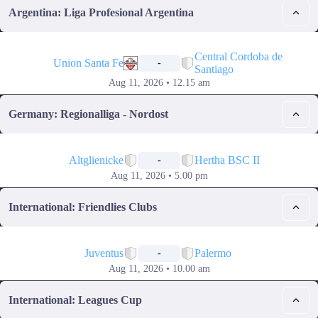
Argentina: Liga Profesional Argentina
📅
Central Cordoba de
Union Santa Fe
-
Santiago
Aug 11, 2026 • 12.15 am
Germany: Regionalliga - Nordost
📅
Altglienicke
Hertha BSC II
-
Aug 11, 2026 • 5.00 pm
International: Friendlies Clubs
📅
Juventus
Palermo
-
Aug 11, 2026 • 10.00 am
International: Leagues Cup