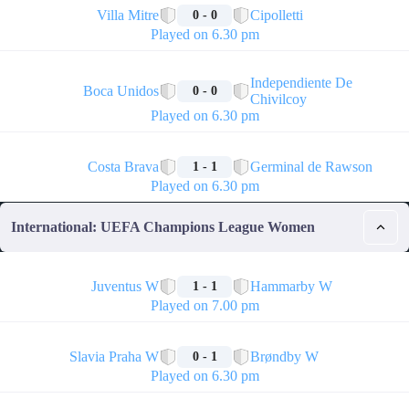
Villa Mitre
Cipolletti
0 - 0
Played on 6.30 pm
🏁
Independiente De
Boca Unidos
0 - 0
Chivilcoy
Played on 6.30 pm
🏁
Costa Brava
Germinal de Rawson
1 - 1
Played on 6.30 pm
International: UEFA Champions League Women
🏁
Juventus W
Hammarby W
1 - 1
Played on 7.00 pm
🏁
Slavia Praha W
Brøndby W
0 - 1
Played on 6.30 pm
🏁