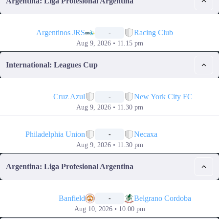
Argentina: Liga Profesional Argentina
📅
Argentinos JRS
Racing Club
-
Aug 9, 2026 • 11.15 pm
International: Leagues Cup
📅
Cruz Azul
New York City FC
-
Aug 9, 2026 • 11.30 pm
📅
Philadelphia Union
Necaxa
-
Aug 9, 2026 • 11.30 pm
Argentina: Liga Profesional Argentina
📅
Banfield
Belgrano Cordoba
-
Aug 10, 2026 • 10.00 pm