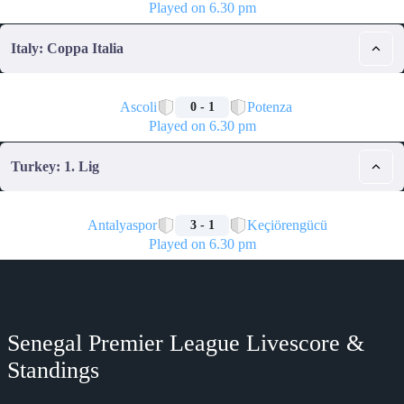
Played on 6.30 pm
Italy: Coppa Italia
🏁
Ascoli
Potenza
0 - 1
Played on 6.30 pm
Turkey: 1. Lig
🏁
Antalyaspor
Keçiörengücü
3 - 1
Played on 6.30 pm
Senegal Premier League Livescore &
Standings