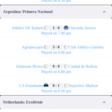
Played on 6.30 pm
Argentina: Primera Nacional
🏁
Atletico DE Rafaela
Chacarita Juniors
1 - 0
Played on 7.00 pm
🏁
Agropecuario
Club Atlético Güemes
3 - 0
Played on 6.00 pm
🏁
Almirante Brown
Ciudad de Bolívar
0 - 0
Played on 6.00 pm
🏁
CA Estudiantes
Deportivo Madryn
0 - 1
Played on 6.00 pm
Netherlands: Eredivisie