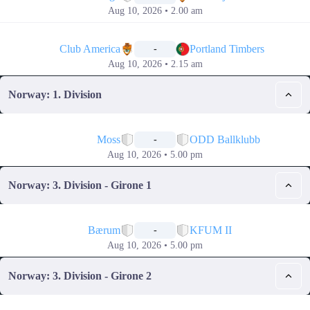
Aug 10, 2026 • 2.00 am
📅
Club America
Portland Timbers
-
Aug 10, 2026 • 2.15 am
Norway: 1. Division
📅
Moss
ODD Ballklubb
-
Aug 10, 2026 • 5.00 pm
Norway: 3. Division - Girone 1
📅
Bærum
KFUM II
-
Aug 10, 2026 • 5.00 pm
Norway: 3. Division - Girone 2
📅