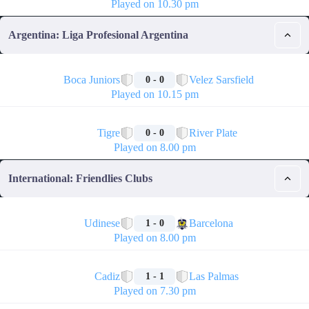
Played on 10.30 pm
Argentina: Liga Profesional Argentina
🏁
Boca Juniors
Velez Sarsfield
0 - 0
Played on 10.15 pm
🏁
Tigre
River Plate
0 - 0
Played on 8.00 pm
International: Friendlies Clubs
🏁
Udinese
Barcelona
1 - 0
Played on 8.00 pm
🏁
Cadiz
Las Palmas
1 - 1
Played on 7.30 pm