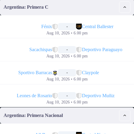
Argentina: Primera C
📅
Fénix
Central Ballester
-
Aug 10, 2026 • 6.00 pm
📅
Sacachispas
Deportivo Paraguayo
-
Aug 10, 2026 • 6.00 pm
📅
Sportivo Barracas
Claypole
-
Aug 10, 2026 • 6.00 pm
📅
Leones de Rosario
Deportivo Muñiz
-
Aug 10, 2026 • 6.00 pm
Argentina: Primera Nacional
📅