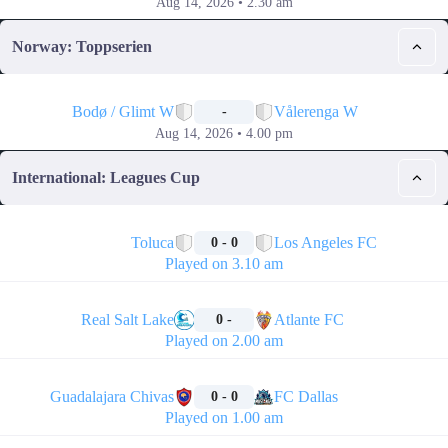
Aug 14, 2026 • 2.30 am
Norway: Toppserien
📅
Bodø / Glimt W
Vålerenga W
-
Aug 14, 2026 • 4.00 pm
International: Leagues Cup
🏁
Toluca
Los Angeles FC
0 - 0
Played on 3.10 am
🏁
Real Salt Lake
Atlante FC
0 -
Played on 2.00 am
🏁
Guadalajara Chivas
FC Dallas
0 - 0
Played on 1.00 am