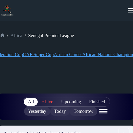
Skip
to
content
/
Africa
/
Senegal Premier League
Home
eration Cup
CAF Super Cup
African Games
African Nations Champion
All
Live
Upcoming
Finished
Yesterday
Today
Tomorrow