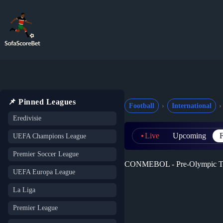
Skip
to
content
📌 Pinned Leagues
Football
International
Eredivisie
Live
Upcoming
F
UEFA Champions League
Premier Soccer League
CONMEBOL - Pre-Olympic Tour
UEFA Europa League
La Liga
Premier League