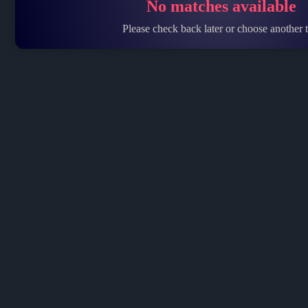
No matches available
Please check back later or choose another t