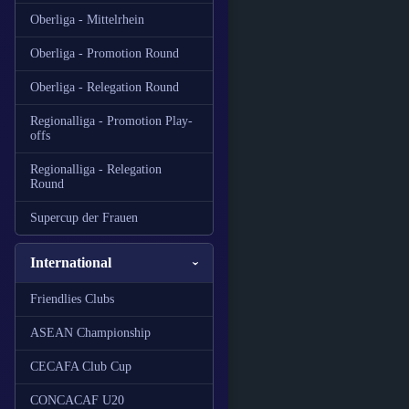
Oberliga - Mittelrhein
Oberliga - Promotion Round
Oberliga - Relegation Round
Regionalliga - Promotion Play-
offs
Regionalliga - Relegation
Round
Supercup der Frauen
International
Friendlies Clubs
ASEAN Championship
CECAFA Club Cup
CONCACAF U20