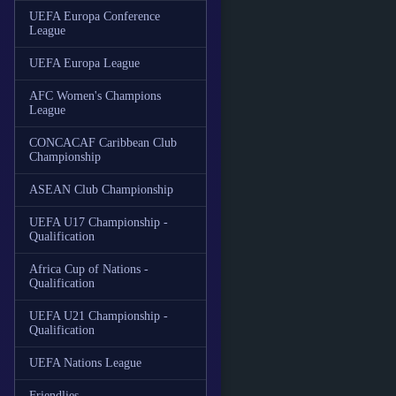
UEFA Europa Conference
League
UEFA Europa League
AFC Women's Champions
League
CONCACAF Caribbean Club
Championship
ASEAN Club Championship
UEFA U17 Championship -
Qualification
Africa Cup of Nations -
Qualification
UEFA U21 Championship -
Qualification
UEFA Nations League
Friendlies