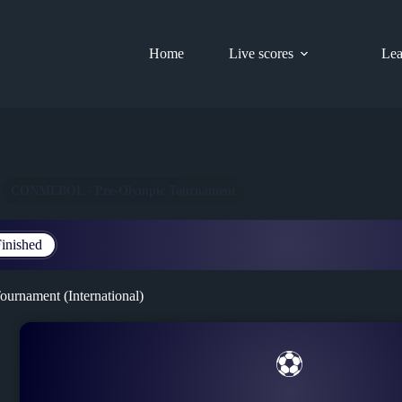
Home
Live scores
Lea
CONMEBOL - Pre-Olympic Tournament
inished
nament (International)
⚽