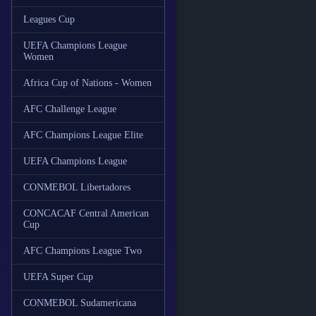
Leagues Cup
UEFA Champions League
Women
Africa Cup of Nations - Women
AFC Challenge League
AFC Champions League Elite
UEFA Champions League
CONMEBOL Libertadores
CONCACAF Central American
Cup
AFC Champions League Two
UEFA Super Cup
CONMEBOL Sudamericana