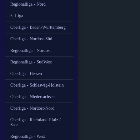
Regionalliga - Nord
3. Liga
Oberliga - Baden-Württemberg
Oberliga - Nordost-Süd
Regionalliga - Nordost
Regionalliga - SudWest
Oberliga - Hessen
Oberliga - Schleswig-Holstein
Oberliga - Niedersachsen
Oberliga - Nordost-Nord
Oberliga - Rheinland-Pfalz /
Saar
Regionalliga - West