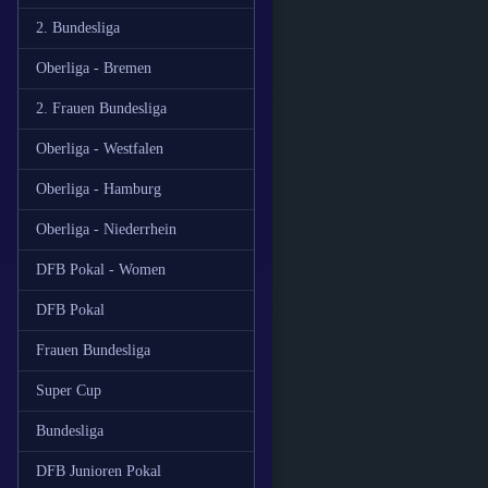
2. Bundesliga
Oberliga - Bremen
2. Frauen Bundesliga
Oberliga - Westfalen
Oberliga - Hamburg
Oberliga - Niederrhein
DFB Pokal - Women
DFB Pokal
Frauen Bundesliga
Super Cup
Bundesliga
DFB Junioren Pokal