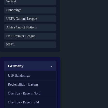
Serie A
Bundesliga
UEFA Nations League
Africa Cup of Nations
FKF Premier League
NPFL
Germany
U19 Bundesliga
Regionalliga - Bayern
Oberliga - Bayern Nord
Oberliga - Bayern Süd