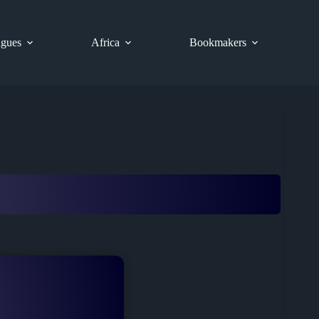
gues
Africa
Bookmakers