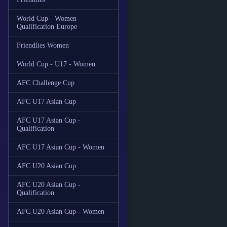
World Cup - Women -
Qualification Europe
Friendlies Women
World Cup - U17 - Women
AFC Challenge Cup
AFC U17 Asian Cup
AFC U17 Asian Cup -
Qualification
AFC U17 Asian Cup - Women
AFC U20 Asian Cup
AFC U20 Asian Cup -
Qualification
AFC U20 Asian Cup - Women