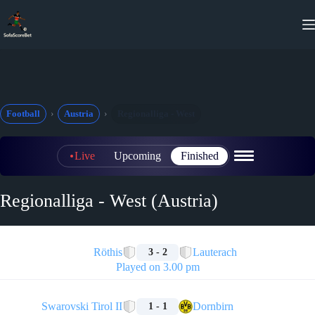
Skip
to
content
Football
Austria
Regionalliga - West
Live
Upcoming
Finished
Regionalliga - West (Austria)
🏁
Röthis
Lauterach
3 - 2
Played on 3.00 pm
🏁
Swarovski Tirol II
Dornbirn
1 - 1