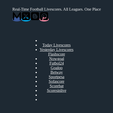
Real-Time Football Livescores. All Leagues. One Place
Today Livescores
Yesterday Livescores
Flashscore
Nowgoal
Futbol24
Goaloo
Betway
Sportpesa
Sofascore
Scorebat
Scoresinlive