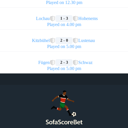
Played on 12.30 pm
🏁
Lochau
Hohenems
1 - 3
Played on 4.00 pm
🏁
Kitzbühel
Lustenau
2 - 0
Played on 5.00 pm
🏁
Fügen
Schwaz
2 - 3
Played on 5.00 pm