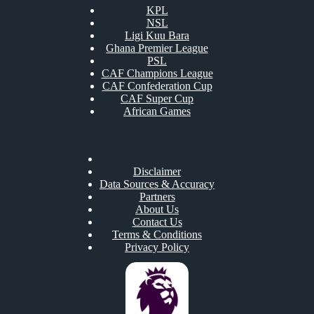
KPL
NSL
Ligi Kuu Bara
Ghana Premier League
PSL
CAF Champions League
CAF Confederation Cup
CAF Super Cup
African Games
Disclaimer
Data Sources & Accuracy
Partners
About Us
Contact Us
Terms & Conditions
Privacy Policy