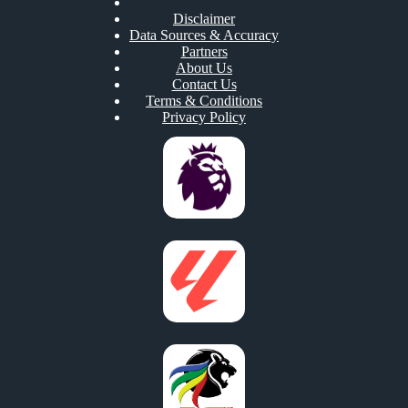
Disclaimer
Data Sources & Accuracy
Partners
About Us
Contact Us
Terms & Conditions
Privacy Policy