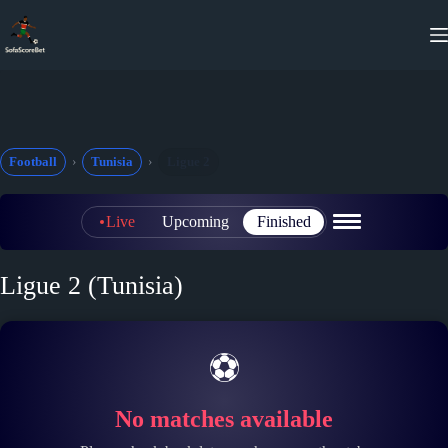
Skip
to
content
Football
Tunisia
Ligue 2
Live
Upcoming
Finished
Ligue 2 (Tunisia)
⚽
No matches available