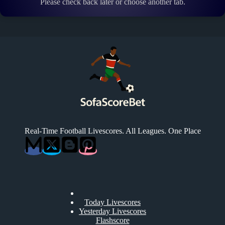
Please check back later or choose another tab.
Real-Time Football Livescores. All Leagues. One Place
Today Livescores
Yesterday Livescores
Flashscore