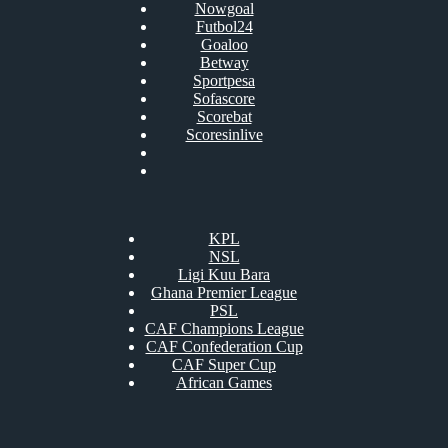
Nowgoal
Futbol24
Goaloo
Betway
Sportpesa
Sofascore
Scorebat
Scoresinlive
KPL
NSL
Ligi Kuu Bara
Ghana Premier League
PSL
CAF Champions League
CAF Confederation Cup
CAF Super Cup
African Games