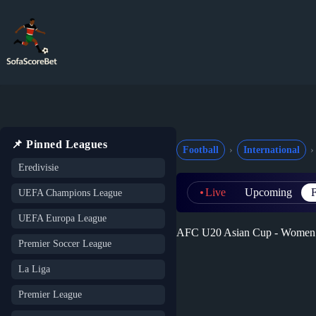
Skip
to
content
📌 Pinned Leagues
Football
International
Eredivisie
Live
Upcoming
F
UEFA Champions League
UEFA Europa League
AFC U20 Asian Cup - Women (
Premier Soccer League
La Liga
Premier League