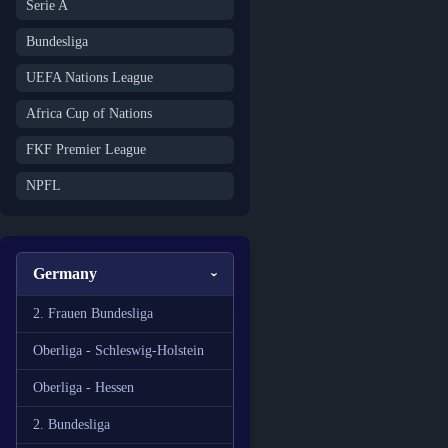
Serie A
Bundesliga
UEFA Nations League
Africa Cup of Nations
FKF Premier League
NPFL
Germany
2. Frauen Bundesliga
Oberliga - Schleswig-Holstein
Oberliga - Hessen
2. Bundesliga