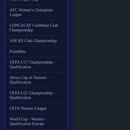
AFC Women's Champions
League
CONCACAF Caribbean Club
Championship
ASEAN Club Championship
Friendlies
UEFA U17 Championship -
Qualification
Africa Cup of Nations -
Qualification
UEFA U21 Championship -
Qualification
UEFA Nations League
World Cup - Women -
Qualification Europe