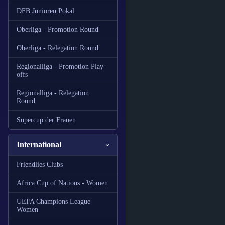
DFB Junioren Pokal
Oberliga - Promotion Round
Oberliga - Relegation Round
Regionalliga - Promotion Play-
offs
Regionalliga - Relegation
Round
Supercup der Frauen
International
Friendlies Clubs
Africa Cup of Nations - Women
UEFA Champions League
Women