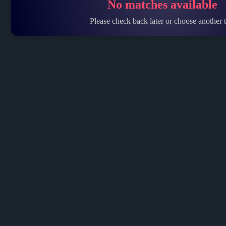
No matches available
Please check back later or choose another t