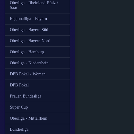
Oberliga - Rheinland-Pfalz /
Saar
Regionalliga - Bayern
Oberliga - Bayern Süd
Oberliga - Bayern Nord
Oberliga - Hamburg
Oberliga - Niederrhein
DFB Pokal - Women
DFB Pokal
Frauen Bundesliga
Super Cup
Oberliga - Mittelrhein
Bundesliga