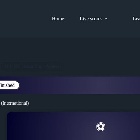
Home
Live scores
Lea
AFC U20 Asian Cup - Women
inished
International)
⚽