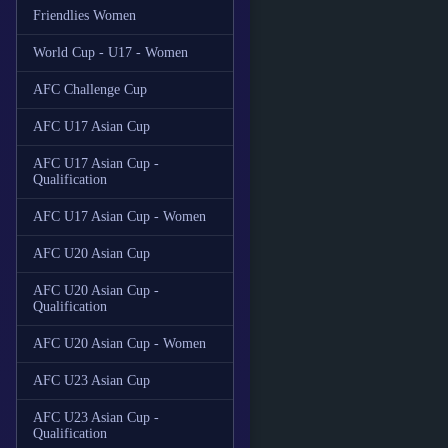
Friendlies Women
World Cup - U17 - Women
AFC Challenge Cup
AFC U17 Asian Cup
AFC U17 Asian Cup -
Qualification
AFC U17 Asian Cup - Women
AFC U20 Asian Cup
AFC U20 Asian Cup -
Qualification
AFC U20 Asian Cup - Women
AFC U23 Asian Cup
AFC U23 Asian Cup -
Qualification