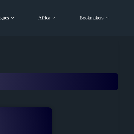
gues
Africa
Bookmakers