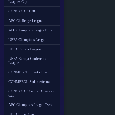
Leagues Cup
CONCACAF U20
AFC Challenge League
AFC Champions League Elite
UEFA Champions League
UEFA Europa League
UEFA Europa Conference
League
CONMEBOL Libertadores
CONMEBOL Sudamericana
CONCACAF Central American
Cup
AFC Champions League Two
UEFA Super Cup