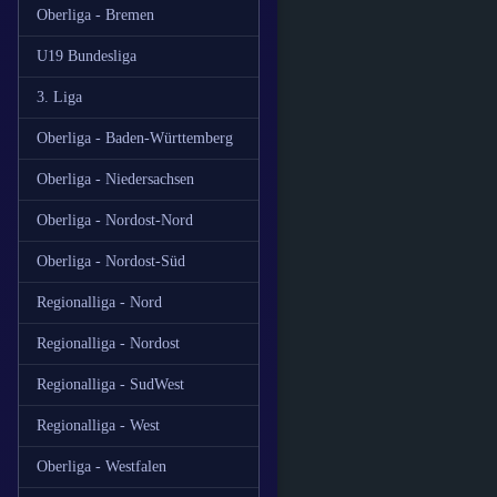
Oberliga - Bremen
U19 Bundesliga
3. Liga
Oberliga - Baden-Württemberg
Oberliga - Niedersachsen
Oberliga - Nordost-Nord
Oberliga - Nordost-Süd
Regionalliga - Nord
Regionalliga - Nordost
Regionalliga - SudWest
Regionalliga - West
Oberliga - Westfalen