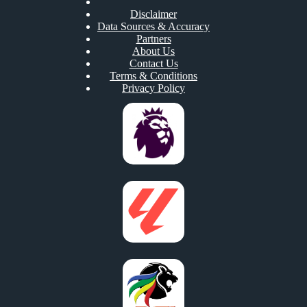
Disclaimer
Data Sources & Accuracy
Partners
About Us
Contact Us
Terms & Conditions
Privacy Policy