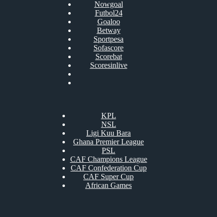
Nowgoal
Futbol24
Goaloo
Betway
Sportpesa
Sofascore
Scorebat
Scoresinlive
KPL
NSL
Ligi Kuu Bara
Ghana Premier League
PSL
CAF Champions League
CAF Confederation Cup
CAF Super Cup
African Games