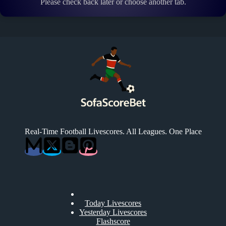
Please check back later or choose another tab.
Real-Time Football Livescores. All Leagues. One Place
Today Livescores
Yesterday Livescores
Flashscore