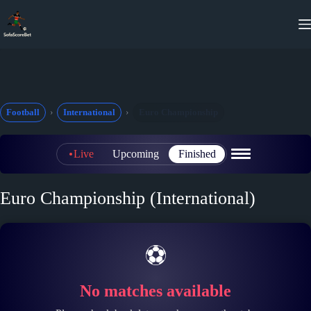
Skip
to
content
Football
International
Euro Championship
Live
Upcoming
Finished
Euro Championship (International)
⚽
No matches available