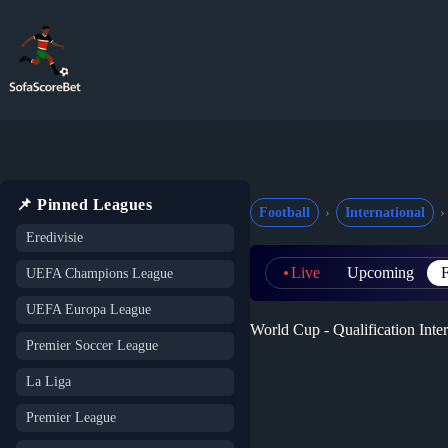
Skip
to
content
📌 Pinned Leagues
Football
International
Eredivisie
Live
Upcoming
F
UEFA Champions League
UEFA Europa League
World Cup - Qualification Inter
Premier Soccer League
La Liga
Premier League