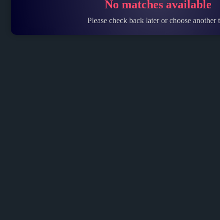
No matches available
Please check back later or choose another t