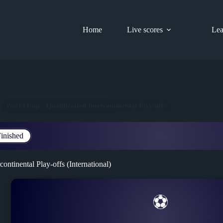
Home
Live scores
Lea
World Cup - Qualification Intercontinental Play-offs
inished
continental Play-offs (International)
⚽