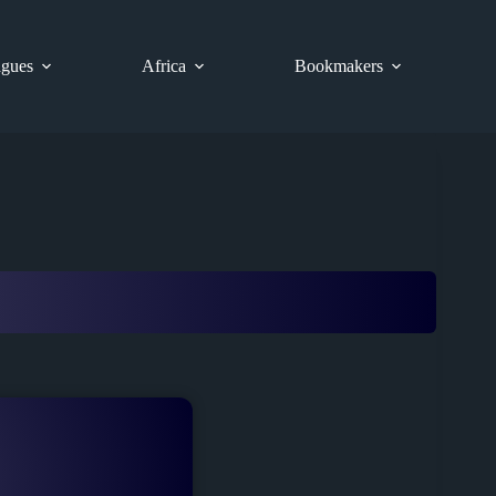
gues
Africa
Bookmakers