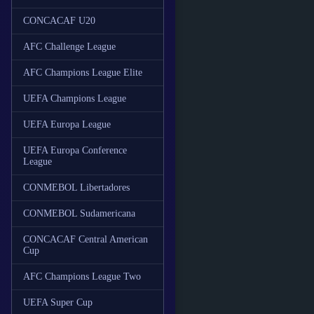
CONCACAF U20
AFC Challenge League
AFC Champions League Elite
UEFA Champions League
UEFA Europa League
UEFA Europa Conference
League
CONMEBOL Libertadores
CONMEBOL Sudamericana
CONCACAF Central American
Cup
AFC Champions League Two
UEFA Super Cup