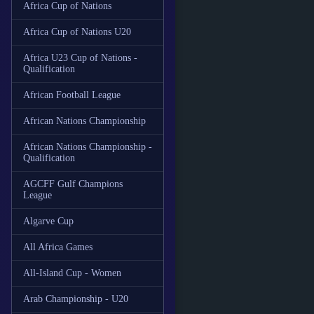
Africa Cup of Nations
Africa Cup of Nations U20
Africa U23 Cup of Nations -
Qualification
African Football League
African Nations Championship
African Nations Championship -
Qualification
AGCFF Gulf Champions
League
Algarve Cup
All Africa Games
All-Island Cup - Women
Arab Championship - U20