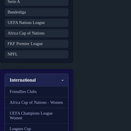
Serie A
Bundesliga
UEFA Nations League
Africa Cup of Nations
FKF Premier League
NPFL
International
Friendlies Clubs
Africa Cup of Nations - Women
UEFA Champions League
Women
Leagues Cup