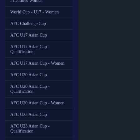
Friendlies Women
World Cup - U17 - Women
AFC Challenge Cup
AFC U17 Asian Cup
AFC U17 Asian Cup -
Qualification
AFC U17 Asian Cup - Women
AFC U20 Asian Cup
AFC U20 Asian Cup -
Qualification
AFC U20 Asian Cup - Women
AFC U23 Asian Cup
AFC U23 Asian Cup -
Qualification