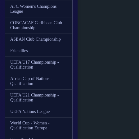
AFC Women's Champions
League
CONCACAF Caribbean Club
Championship
ASEAN Club Championship
Friendlies
UEFA U17 Championship -
Qualification
Africa Cup of Nations -
Qualification
UEFA U21 Championship -
Qualification
UEFA Nations League
World Cup - Women -
Qualification Europe