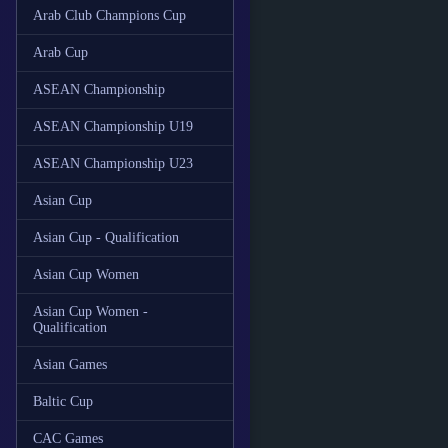
Arab Club Champions Cup
Arab Cup
ASEAN Championship
ASEAN Championship U19
ASEAN Championship U23
Asian Cup
Asian Cup - Qualification
Asian Cup Women
Asian Cup Women -
Qualification
Asian Games
Baltic Cup
CAC Games