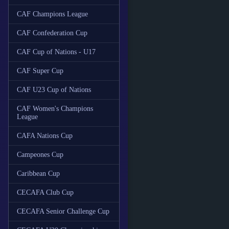
CAF Champions League
CAF Confederation Cup
CAF Cup of Nations - U17
CAF Super Cup
CAF U23 Cup of Nations
CAF Women's Champions
League
CAFA Nations Cup
Campeones Cup
Caribbean Cup
CECAFA Club Cup
CECAFA Senior Challenge Cup