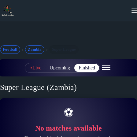
Skip
to
content
Football
Zambia
Super League
Live
Upcoming
Finished
Super League (Zambia)
⚽
No matches available