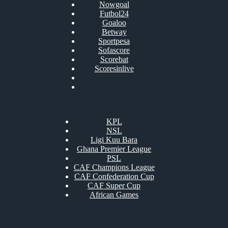
Nowgoal
Futbol24
Goaloo
Betway
Sportpesa
Sofascore
Scorebat
Scoresinlive
KPL
NSL
Ligi Kuu Bara
Ghana Premier League
PSL
CAF Champions League
CAF Confederation Cup
CAF Super Cup
African Games