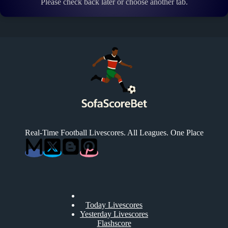
Please check back later or choose another tab.
Real-Time Football Livescores. All Leagues. One Place
Today Livescores
Yesterday Livescores
Flashscore