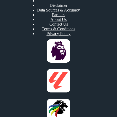
Disclaimer
Data Sources & Accuracy
Partners
About Us
Contact Us
Terms & Conditions
Privacy Policy