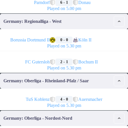
Parndorf
Donau
6 - 1
Played on 5.00 pm
Germany: Regionalliga - West
🏁
Borussia Dortmund II
Köln II
0 - 0
Played on 5.30 pm
🏁
FC Gutersloh
Bochum II
2 - 1
Played on 5.30 pm
Germany: Oberliga - Rheinland-Pfalz / Saar
🏁
TuS Koblenz
Auersmacher
4 - 0
Played on 5.30 pm
Germany: Oberliga - Nordost-Nord