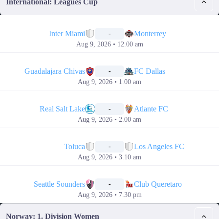
International: Leagues Cup
📅
Inter Miami
Monterrey
-
Aug 9, 2026 • 12.00 am
📅
Guadalajara Chivas
FC Dallas
-
Aug 9, 2026 • 1.00 am
📅
Real Salt Lake
Atlante FC
-
Aug 9, 2026 • 2.00 am
📅
Toluca
Los Angeles FC
-
Aug 9, 2026 • 3.10 am
📅
Seattle Sounders
Club Queretaro
-
Aug 9, 2026 • 7.30 pm
Norway: 1. Division Women