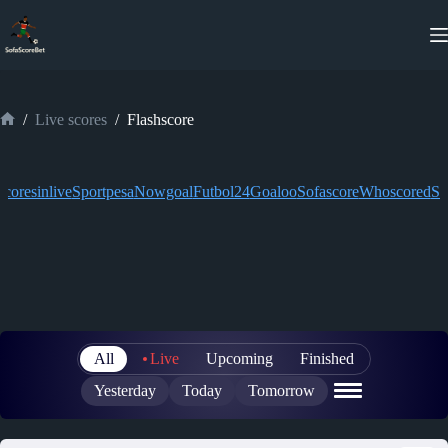
Skip
to
content
/
Live scores
/
Flashscore
Home
Scoresinlive
Sportpesa
Nowgoal
Futbol24
Goaloo
Sofascore
Whoscored
So
All
Live
Upcoming
Finished
Yesterday
Today
Tomorrow