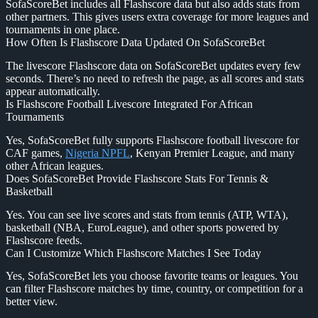
SofaScoreBet includes all Flashscore data but also adds stats from
other partners. This gives users extra coverage for more leagues and
tournaments in one place.
How Often Is Flashscore Data Updated On SofaScoreBet
The livescore Flashscore data on SofaScoreBet updates every few
seconds. There’s no need to refresh the page, as all scores and stats
appear automatically.
Is Flashscore Football Livescore Integrated For African
Tournaments
Yes, SofaScoreBet fully supports Flashscore football livescore for
CAF games,
Nigeria NPFL
, Kenyan Premier League, and many
other African leagues.
Does SofaScoreBet Provide Flashscore Stats For Tennis &
Basketball
Yes. You can see live scores and stats from tennis (ATP, WTA),
basketball (NBA, EuroLeague), and other sports powered by
Flashscore feeds.
Can I Customize Which Flashscore Matches I See Today
Yes, SofaScoreBet lets you choose favorite teams or leagues. You
can filter Flashscore matches by time, country, or competition for a
better view.