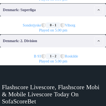
Denmark: Superliga
🏁
Sonderjyske
Viborg
0 - 1
Played on 5.00 pm
Denmark: 2. Division
🏁
B 93
Roskilde
1 - 2
Played on 5.00 pm
Flashscore Livescore, Flashscore Mobi
& Mobile Livescore Today On
SofaScoreBet