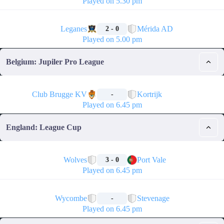
Played on 5.30 pm
🏁
Leganes
Mérida AD
2 - 0
Played on 5.00 pm
Belgium: Jupiler Pro League
🏁
Club Brugge KV
Kortrijk
-
Played on 6.45 pm
England: League Cup
🏁
Wolves
Port Vale
3 - 0
Played on 6.45 pm
🏁
Wycombe
Stevenage
-
Played on 6.45 pm