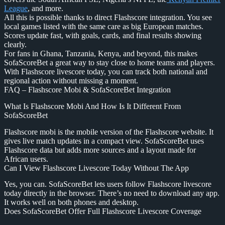
League
, and more.
All this is possible thanks to direct Flashscore integration. You see
local games listed with the same care as big European matches.
Scores update fast, with goals, cards, and final results showing
clearly.
For fans in Ghana, Tanzania, Kenya, and beyond, this makes
SofaScoreBet a great way to stay close to home teams and players.
With Flashscore livescore today, you can track both national and
regional action without missing a moment.
FAQ – Flashscore Mobi & SofaScoreBet Integration
What Is Flashscore Mobi And How Is It Different From
SofaScoreBet
Flashscore mobi is the mobile version of the Flashscore website. It
gives live match updates in a compact view. SofaScoreBet uses
Flashscore data but adds more sources and a layout made for
African users.
Can I View Flashscore Livescore Today Without The App
Yes, you can. SofaScoreBet lets users follow Flashscore livescore
today directly in the browser. There’s no need to download any app.
It works well on both phones and desktop.
Does SofaScoreBet Offer Full Flashscore Livescore Coverage