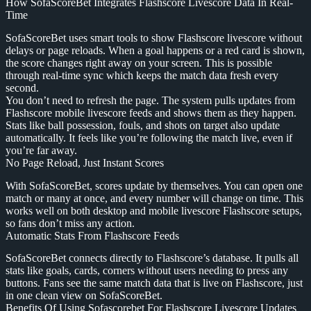
How SofaScoreBet Integrates Flashscore Livescore Data In Real-
Time
SofaScoreBet uses smart tools to show Flashscore livescore without
delays or page reloads. When a goal happens or a red card is shown,
the score changes right away on your screen. This is possible
through real-time sync which keeps the match data fresh every
second.
You don’t need to refresh the page. The system pulls updates from
Flashscore mobile livescore feeds and shows them as they happen.
Stats like ball possession, fouls, and shots on target also update
automatically. It feels like you’re following the match live, even if
you’re far away.
No Page Reload, Just Instant Scores
With SofaScoreBet, scores update by themselves. You can open one
match or many at once, and every number will change on time. This
works well on both desktop and mobile livescore Flashscore setups,
so fans don’t miss any action.
Automatic Stats From Flashscore Feeds
SofaScoreBet connects directly to Flashscore’s database. It pulls all
stats like goals, cards, corners without users needing to press any
buttons. Fans see the same match data that is live on Flashscore, just
in one clean view on SofaScoreBet.
Benefits Of Using Sofascorebet For Flashscore Livescore Updates