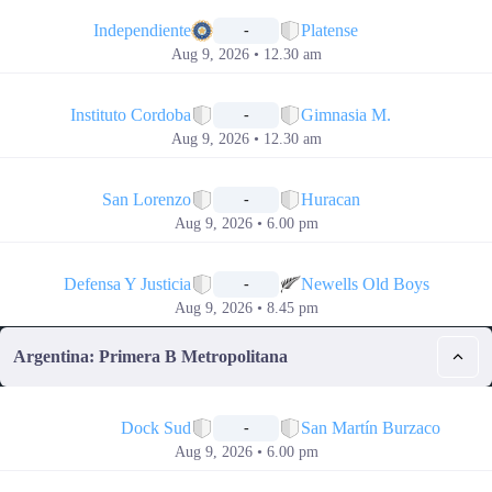
📅
Independiente
Platense
-
Aug 9, 2026 • 12.30 am
📅
Instituto Cordoba
Gimnasia M.
-
Aug 9, 2026 • 12.30 am
📅
San Lorenzo
Huracan
-
Aug 9, 2026 • 6.00 pm
📅
Defensa Y Justicia
Newells Old Boys
-
Aug 9, 2026 • 8.45 pm
Argentina: Primera B Metropolitana
📅
Dock Sud
San Martín Burzaco
-
Aug 9, 2026 • 6.00 pm
📅