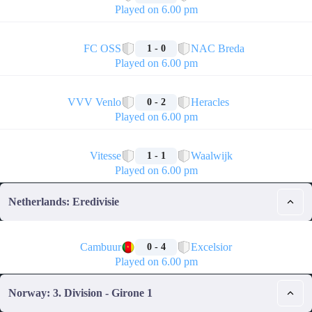
Played on 6.00 pm
🏁
FC OSS
NAC Breda
1 - 0
Played on 6.00 pm
🏁
VVV Venlo
Heracles
0 - 2
Played on 6.00 pm
🏁
Vitesse
Waalwijk
1 - 1
Played on 6.00 pm
Netherlands: Eredivisie
🏁
Cambuur
Excelsior
0 - 4
Played on 6.00 pm
Norway: 3. Division - Girone 1