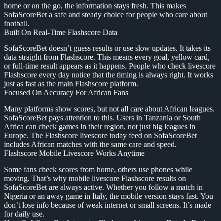
home or on the go, the information stays fresh. This makes
SofaScoreBet a safe and steady choice for people who care about
football.
Built On Real-Time Flashscore Data
SofaScoreBet doesn’t guess results or use slow updates. It takes its
data straight from Flashscore. This means every goal, yellow card,
or full-time result appears as it happens. People who check livescore
Flashscore every day notice that the timing is always right. It works
just as fast as the main Flashscore platform.
Focused On Accuracy For African Fans
Many platforms show scores, but not all care about African leagues.
SofaScoreBet pays attention to this. Users in Tanzania or South
Africa can check games in their region, not just big leagues in
Europe. The Flashscore livescore today feed on SofaScoreBet
includes African matches with the same care and speed.
Flashscore Mobile Livescore Works Anytime
Some fans check scores from home, others use phones while
moving. That’s why mobile livescore Flashscore results on
SofaScoreBet are always active. Whether you follow a match in
Nigeria or an away game in Italy, the mobile version stays fast. You
don’t lose info because of weak internet or small screens. It’s made
for daily use.