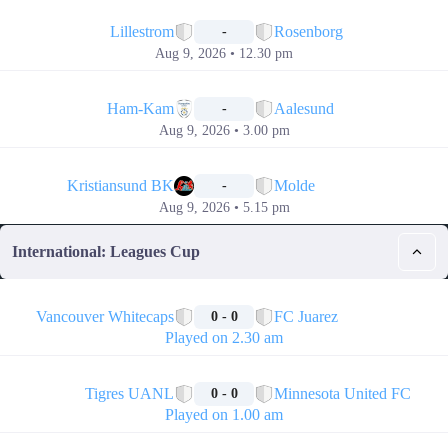
📅
Lillestrom
Rosenborg
-
Aug 9, 2026 • 12.30 pm
📅
Ham-Kam
Aalesund
-
Aug 9, 2026 • 3.00 pm
📅
Kristiansund BK
Molde
-
Aug 9, 2026 • 5.15 pm
International: Leagues Cup
🏁
Vancouver Whitecaps
FC Juarez
0 - 0
Played on 2.30 am
🏁
Tigres UANL
Minnesota United FC
0 - 0
Played on 1.00 am