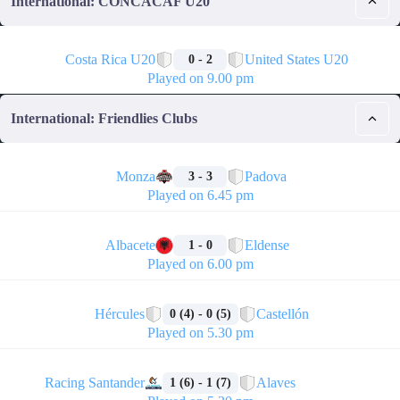
International: CONCACAF U20
🏁
Costa Rica U20
United States U20
0 - 2
Played on 9.00 pm
International: Friendlies Clubs
🏁
Monza
Padova
3 - 3
Played on 6.45 pm
🏁
Albacete
Eldense
1 - 0
Played on 6.00 pm
🏁
Hércules
Castellón
0 (4) - 0 (5)
Played on 5.30 pm
🏁
Racing Santander
Alaves
1 (6) - 1 (7)