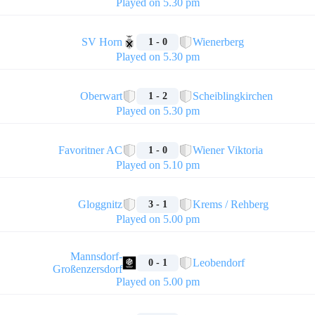
Played on 5.30 pm
🏁
SV Horn
Wienerberg
1 - 0
Played on 5.30 pm
🏁
Oberwart
Scheiblingkirchen
1 - 2
Played on 5.30 pm
🏁
Favoritner AC
Wiener Viktoria
1 - 0
Played on 5.10 pm
🏁
Gloggnitz
Krems / Rehberg
3 - 1
Played on 5.00 pm
🏁
Mannsdorf-
Leobendorf
0 - 1
Großenzersdorf
Played on 5.00 pm
🏁