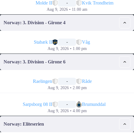
Molde II
Kvik Trondheim
-
Aug 9, 2026 • 11.00 am
Norway: 3. Division - Girone 4
📅
Stabæk II
Våg
-
Aug 9, 2026 • 1.00 pm
Norway: 3. Division - Girone 6
📅
Raelingen
Råde
-
Aug 9, 2026 • 2.00 pm
📅
Sarpsborg 08 II
Brumunddal
-
Aug 9, 2026 • 4.00 pm
Norway: Eliteserien