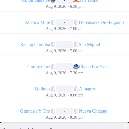
Colon Santa Fe
San Telmo
-
Aug 9, 2026 • 6.30 pm
📅
Atletico Mitre
Defensores De Belgrano
-
Aug 9, 2026 • 7.00 pm
📅
Racing Cordoba
San Miguel
-
Aug 9, 2026 • 7.00 pm
📅
Godoy Cruz
Chaco For Ever
-
Aug 9, 2026 • 7.30 pm
📅
Quilmes
Almagro
-
Aug 9, 2026 • 8.00 pm
📅
Gimnasia Y Tiro
Nueva Chicago
-
Aug 9, 2026 • 8.30 pm