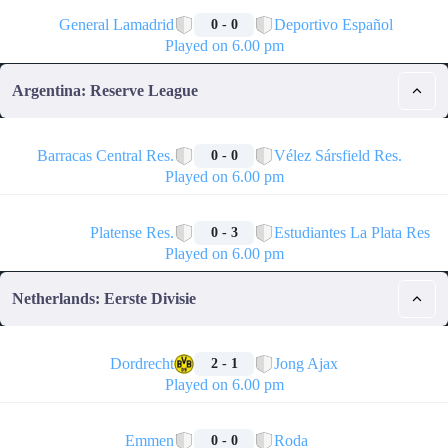
🏁
General Lamadrid
Deportivo Español
0 - 0
Played on 6.00 pm
Argentina: Reserve League
🏁
Barracas Central Res.
Vélez Sársfield Res.
0 - 0
Played on 6.00 pm
🏁
Platense Res.
Estudiantes La Plata Res
0 - 3
Played on 6.00 pm
Netherlands: Eerste Divisie
🏁
Dordrecht
Jong Ajax
2 - 1
Played on 6.00 pm
🏁
Emmen
Roda
0 - 0