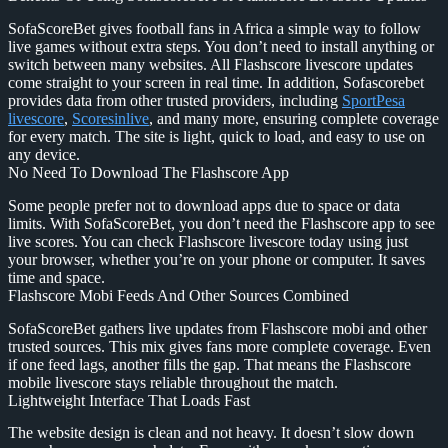
SofaScoreBet gives football fans in Africa a simple way to follow
live games without extra steps. You don’t need to install anything or
switch between many websites. All Flashscore livescore updates
come straight to your screen in real time. In addition, Sofascorebet
provides data from other trusted providers, including
SportPesa
livescore
,
Scoresinlive
, and many more, ensuring complete coverage
for every match. The site is light, quick to load, and easy to use on
any device.
No Need To Download The Flashscore App
Some people prefer not to download apps due to space or data
limits. With SofaScoreBet, you don’t need the Flashscore app to see
live scores. You can check Flashscore livescore today using just
your browser, whether you’re on your phone or computer. It saves
time and space.
Flashscore Mobi Feeds And Other Sources Combined
SofaScoreBet gathers live updates from Flashscore mobi and other
trusted sources. This mix gives fans more complete coverage. Even
if one feed lags, another fills the gap. That means the Flashscore
mobile livescore stays reliable throughout the match.
Lightweight Interface That Loads Fast
The website design is clean and not heavy. It doesn’t slow down