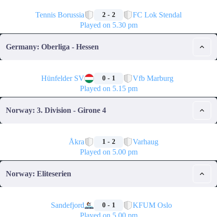
🏁
Tennis Borussia
FC Lok Stendal
2 - 2
Played on 5.30 pm
Germany: Oberliga - Hessen
🏁
Hünfelder SV
Vfb Marburg
0 - 1
Played on 5.15 pm
Norway: 3. Division - Girone 4
🏁
Åkra
Varhaug
1 - 2
Played on 5.00 pm
Norway: Eliteserien
🏁
Sandefjord
KFUM Oslo
0 - 1
Played on 5.00 pm