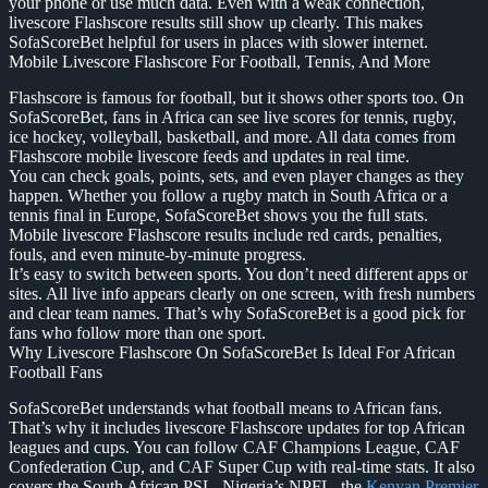
your phone or use much data. Even with a weak connection,
livescore Flashscore results still show up clearly. This makes
SofaScoreBet helpful for users in places with slower internet.
Mobile Livescore Flashscore For Football, Tennis, And More
Flashscore is famous for football, but it shows other sports too. On
SofaScoreBet, fans in Africa can see live scores for tennis, rugby,
ice hockey, volleyball, basketball, and more. All data comes from
Flashscore mobile livescore feeds and updates in real time.
You can check goals, points, sets, and even player changes as they
happen. Whether you follow a rugby match in South Africa or a
tennis final in Europe, SofaScoreBet shows you the full stats.
Mobile livescore Flashscore results include red cards, penalties,
fouls, and even minute-by-minute progress.
It’s easy to switch between sports. You don’t need different apps or
sites. All live info appears clearly on one screen, with fresh numbers
and clear team names. That’s why SofaScoreBet is a good pick for
fans who follow more than one sport.
Why Livescore Flashscore On SofaScoreBet Is Ideal For African
Football Fans
SofaScoreBet understands what football means to African fans.
That’s why it includes livescore Flashscore updates for top African
leagues and cups. You can follow CAF Champions League, CAF
Confederation Cup, and CAF Super Cup with real-time stats. It also
covers the South African PSL, Nigeria’s NPFL, the
Kenyan Premier