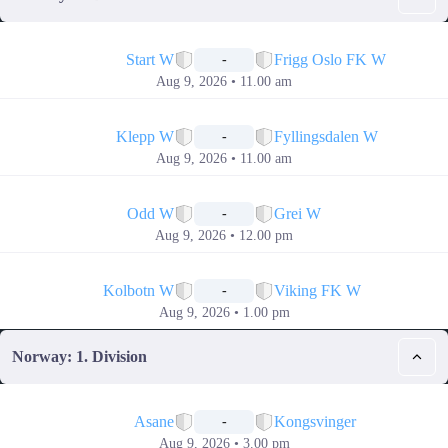
📅
Start W
Frigg Oslo FK W
-
Aug 9, 2026 • 11.00 am
📅
Klepp W
Fyllingsdalen W
-
Aug 9, 2026 • 11.00 am
📅
Odd W
Grei W
-
Aug 9, 2026 • 12.00 pm
📅
Kolbotn W
Viking FK W
-
Aug 9, 2026 • 1.00 pm
Norway: 1. Division
📅
Asane
Kongsvinger
-
Aug 9, 2026 • 3.00 pm