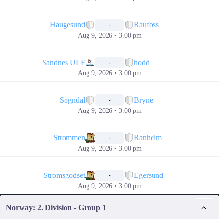
📅
Haugesund
Raufoss
-
Aug 9, 2026 • 3.00 pm
📅
Sandnes ULF
hodd
-
Aug 9, 2026 • 3.00 pm
📅
Sogndal
Bryne
-
Aug 9, 2026 • 3.00 pm
📅
Strommen
Ranheim
-
Aug 9, 2026 • 3.00 pm
📅
Stromsgodset
Egersund
-
Aug 9, 2026 • 3.00 pm
Norway: 2. Division - Group 1