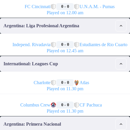
🏁
FC Cincinnati
U.N.A.M. - Pumas
0 - 0
Played on 12.00 am
Argentina: Liga Profesional Argentina
🏁
Independ. Rivadavia
Estudiantes de Rio Cuarto
0 - 0
Played on 12.45 am
International: Leagues Cup
🏁
Charlotte
Atlas
0 - 0
Played on 11.30 pm
🏁
Columbus Crew
CF Pachuca
0 - 0
Played on 11.30 pm
Argentina: Primera Nacional