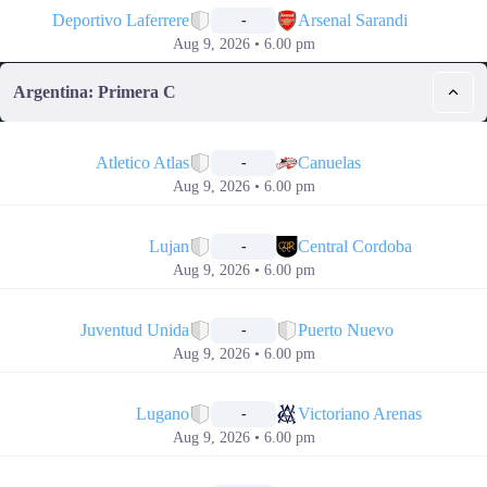
Deportivo Laferrere
Arsenal Sarandi
-
Aug 9, 2026 • 6.00 pm
Argentina: Primera C
📅
Atletico Atlas
Canuelas
-
Aug 9, 2026 • 6.00 pm
📅
Lujan
Central Cordoba
-
Aug 9, 2026 • 6.00 pm
📅
Juventud Unida
Puerto Nuevo
-
Aug 9, 2026 • 6.00 pm
📅
Lugano
Victoriano Arenas
-
Aug 9, 2026 • 6.00 pm
📅