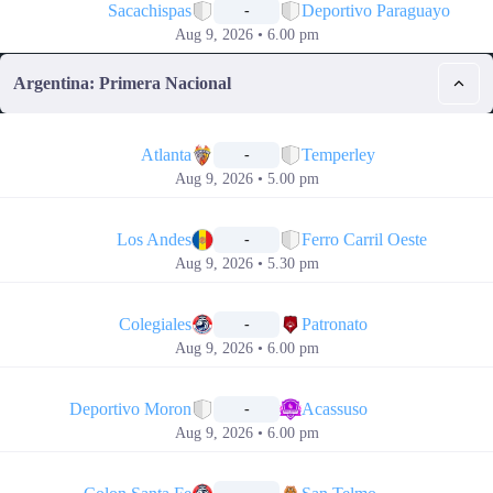
Sacachispas
Deportivo Paraguayo
-
Aug 9, 2026 • 6.00 pm
Argentina: Primera Nacional
📅
Atlanta
Temperley
-
Aug 9, 2026 • 5.00 pm
📅
Los Andes
Ferro Carril Oeste
-
Aug 9, 2026 • 5.30 pm
📅
Colegiales
Patronato
-
Aug 9, 2026 • 6.00 pm
📅
Deportivo Moron
Acassuso
-
Aug 9, 2026 • 6.00 pm
📅