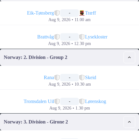
📅
Eik-Tønsberg
Træff
-
Aug 9, 2026 • 11.00 am
📅
Brattvåg
Lysekloster
-
Aug 9, 2026 • 12.30 pm
Norway: 2. Division - Group 2
📅
Rana
Skeid
-
Aug 9, 2026 • 10.30 am
📅
Tromsdalen Uil
Lørenskog
-
Aug 9, 2026 • 1.30 pm
Norway: 3. Division - Girone 2
📅