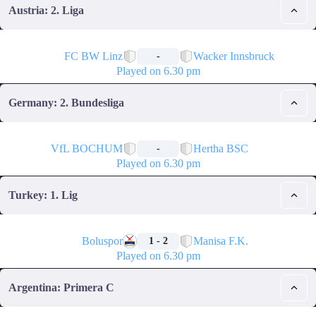
Austria: 2. Liga
🏁
FC BW Linz
Wacker Innsbruck
-
Played on 6.30 pm
Germany: 2. Bundesliga
🏁
VfL BOCHUM
Hertha BSC
-
Played on 6.30 pm
Turkey: 1. Lig
🏁
Boluspor
Manisa F.K.
1 - 2
Played on 6.30 pm
Argentina: Primera C