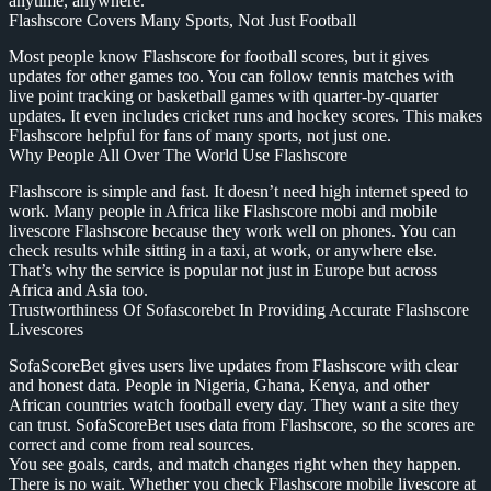
anytime, anywhere.
Flashscore Covers Many Sports, Not Just Football
Most people know Flashscore for football scores, but it gives
updates for other games too. You can follow tennis matches with
live point tracking or basketball games with quarter-by-quarter
updates. It even includes cricket runs and hockey scores. This makes
Flashscore helpful for fans of many sports, not just one.
Why People All Over The World Use Flashscore
Flashscore is simple and fast. It doesn’t need high internet speed to
work. Many people in Africa like Flashscore mobi and mobile
livescore Flashscore because they work well on phones. You can
check results while sitting in a taxi, at work, or anywhere else.
That’s why the service is popular not just in Europe but across
Africa and Asia too.
Trustworthiness Of Sofascorebet In Providing Accurate Flashscore
Livescores
SofaScoreBet gives users live updates from Flashscore with clear
and honest data. People in Nigeria, Ghana, Kenya, and other
African countries watch football every day. They want a site they
can trust. SofaScoreBet uses data from Flashscore, so the scores are
correct and come from real sources.
You see goals, cards, and match changes right when they happen.
There is no wait. Whether you check Flashscore mobile livescore at