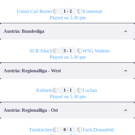
🏁
Union Carl Berner
Konnerud
1 - 2
Played on 5.30 pm
Austria: Bundesliga
🏁
SCR Altach
WSG Wattens
3 - 1
Played on 5.30 pm
Austria: Regionalliga - West
🏁
Kufstein
Lochau
1 - 1
Played on 5.30 pm
Austria: Regionalliga - Ost
🏁
Traiskirchen
Fach-Donaufeld
0 - 1