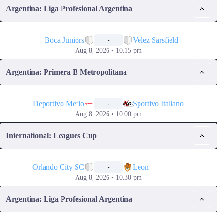
Argentina: Liga Profesional Argentina
📅
Boca Juniors
Velez Sarsfield
-
Aug 8, 2026 • 10.15 pm
Argentina: Primera B Metropolitana
📅
Deportivo Merlo
Sportivo Italiano
-
Aug 8, 2026 • 10.00 pm
International: Leagues Cup
📅
Orlando City SC
Leon
-
Aug 8, 2026 • 10.30 pm
Argentina: Liga Profesional Argentina