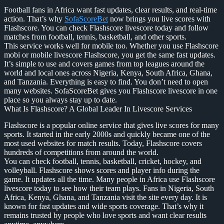
Football fans in Africa want fast updates, clear results, and real-time
action. That’s why
SofaScoreBet
now brings you live scores with
Flashscore. You can check Flashscore livescore today and follow
matches from football, tennis, basketball, and other sports.
This service works well for mobile too. Whether you use Flashscore
mobi or mobile livescore Flashscore, you get the same fast updates.
It’s simple to use and covers games from top leagues around the
world and local ones across Nigeria, Kenya, South Africa, Ghana,
and Tanzania. Everything is easy to find. You don’t need to open
many websites. SofaScoreBet gives you Flashscore livescore in one
place so you always stay up to date.
What Is Flashscore? A Global Leader In Livescore Services
Flashscore is a popular online service that gives live scores for many
sports. It started in the early 2000s and quickly became one of the
most used websites for match results. Today, Flashscore covers
hundreds of competitions from around the world.
You can check football, tennis, basketball, cricket, hockey, and
volleyball. Flashscore shows scores and player info during the
game. It updates all the time. Many people in Africa use Flashscore
livescore today to see how their team plays. Fans in Nigeria, South
Africa, Kenya, Ghana, and Tanzania visit the site every day. It is
known for fast updates and wide sports coverage. That’s why it
remains trusted by people who love sports and want clear results