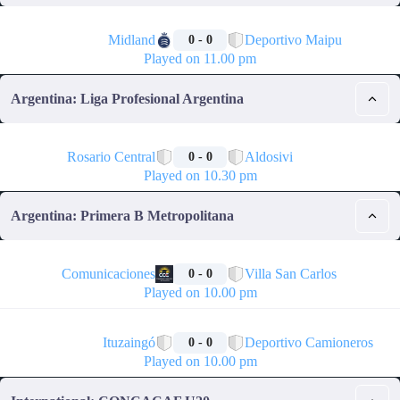
🏁
Midland
Deportivo Maipu
0 - 0
Played on 11.00 pm
Argentina: Liga Profesional Argentina
🏁
Rosario Central
Aldosivi
0 - 0
Played on 10.30 pm
Argentina: Primera B Metropolitana
🏁
Comunicaciones
Villa San Carlos
0 - 0
Played on 10.00 pm
🏁
Ituzaingó
Deportivo Camioneros
0 - 0
Played on 10.00 pm