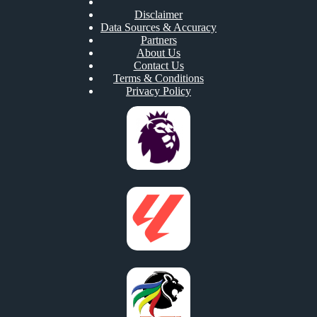
Disclaimer
Data Sources & Accuracy
Partners
About Us
Contact Us
Terms & Conditions
Privacy Policy