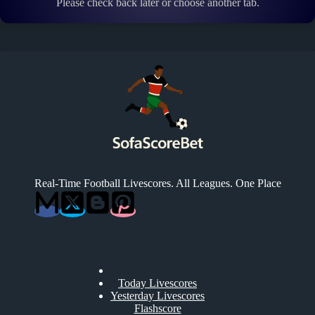
Please check back later or choose another tab.
Real-Time Football Livescores. All Leagues. One Place
Today Livescores
Yesterday Livescores
Flashscore