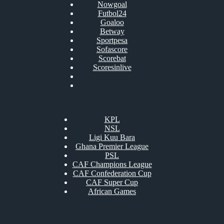
Nowgoal
Futbol24
Goaloo
Betway
Sportpesa
Sofascore
Scorebat
Scoresinlive
KPL
NSL
Ligi Kuu Bara
Ghana Premier League
PSL
CAF Champions League
CAF Confederation Cup
CAF Super Cup
African Games