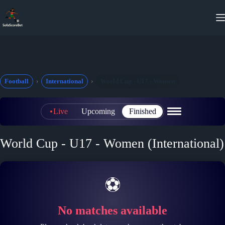
Skip
to
content
Football
International
World Cup - U17 - Women
Live
Upcoming
Finished
World Cup - U17 - Women (International)
⚽
No matches available