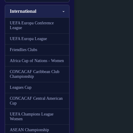
International
UEFA Europa Conference
League
UEFA Europa League
Friendlies Clubs
Africa Cup of Nations - Women
CONCACAF Caribbean Club
Championship
Leagues Cup
CONCACAF Central American
Cup
UEFA Champions League
Women
ASEAN Championship