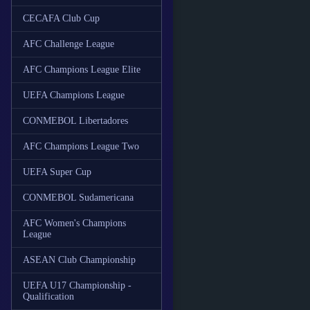
CECAFA Club Cup
AFC Challenge League
AFC Champions League Elite
UEFA Champions League
CONMEBOL Libertadores
AFC Champions League Two
UEFA Super Cup
CONMEBOL Sudamericana
AFC Women's Champions
League
ASEAN Club Championship
UEFA U17 Championship -
Qualification