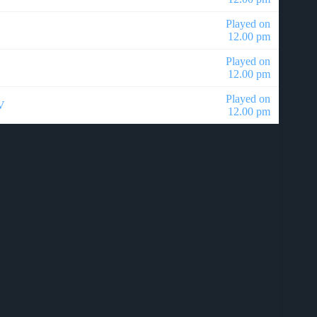
Played on
12.00 pm
Played on
12.00 pm
Played on
V
12.00 pm