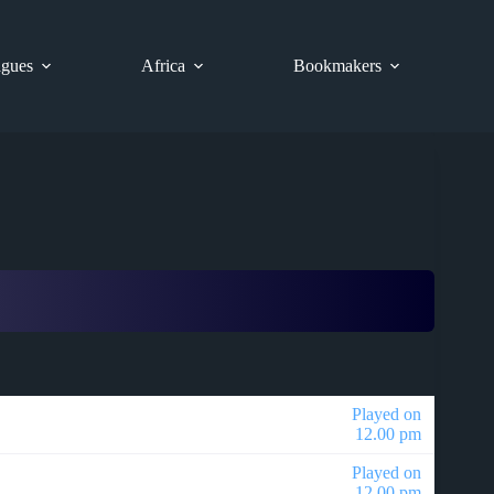
gues
Africa
Bookmakers
Played on
12.00 pm
Played on
12.00 pm