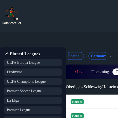
Skip
to
content
📌 Pinned Leagues
Football
Germany
O
UEFA Europa League
Live
Upcoming
F
Eredivisie
UEFA Champions League
Oberliga - Schleswig-Holstein
Premier Soccer League
La Liga
Finished
Premier League
Finished