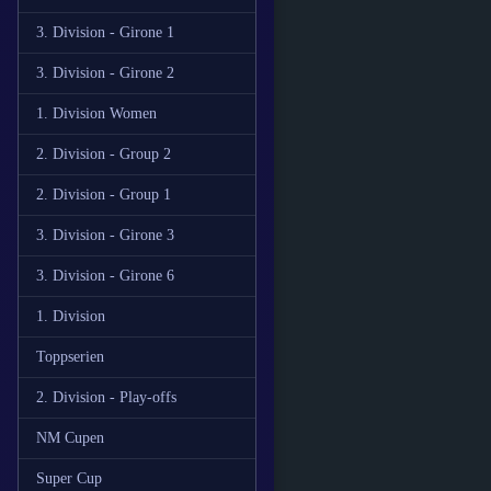
3. Division - Girone 1
3. Division - Girone 2
1. Division Women
2. Division - Group 2
2. Division - Group 1
3. Division - Girone 3
3. Division - Girone 6
1. Division
Toppserien
2. Division - Play-offs
NM Cupen
Super Cup