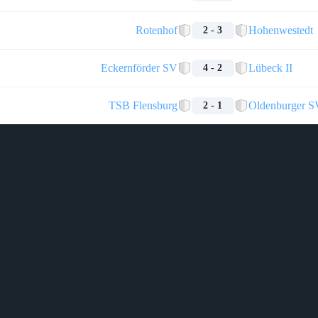
Rotenhof
Hohenwestedt
2 - 3
Eckernförder SV
Lübeck II
4 - 2
TSB Flensburg
Oldenburger S
2 - 1