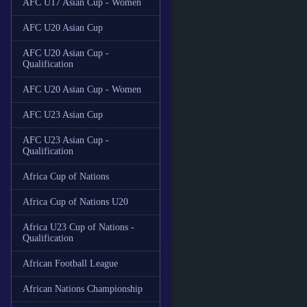
AFC U17 Asian Cup - Women
AFC U20 Asian Cup
AFC U20 Asian Cup -
Qualification
AFC U20 Asian Cup - Women
AFC U23 Asian Cup
AFC U23 Asian Cup -
Qualification
Africa Cup of Nations
Africa Cup of Nations U20
Africa U23 Cup of Nations -
Qualification
African Football League
African Nations Championship