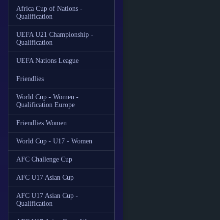
Africa Cup of Nations -
Qualification
UEFA U21 Championship -
Qualification
UEFA Nations League
Friendlies
World Cup - Women -
Qualification Europe
Friendlies Women
World Cup - U17 - Women
AFC Challenge Cup
AFC U17 Asian Cup
AFC U17 Asian Cup -
Qualification