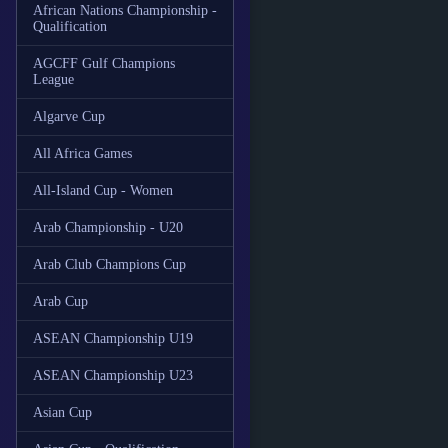
African Nations Championship -
Qualification
AGCFF Gulf Champions
League
Algarve Cup
All Africa Games
All-Island Cup - Women
Arab Championship - U20
Arab Club Champions Cup
Arab Cup
ASEAN Championship U19
ASEAN Championship U23
Asian Cup