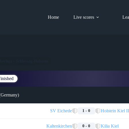
Home
Live scores
Lea
berliga - Schleswig-Holstein
inished
 (Germany)
SV Eichede
Holstein Kiel II
1 - 0
Kaltenkirchen
Kilia Kiel
0 - 0