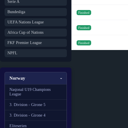
Serie A
Bundesliga
Finished
UEFA Nations League
Finished
Africa Cup of Nations
FKF Premier League
Finished
NPFL
Norway
Nasjonal U19 Champions
League
3. Division - Girone 5
3. Division - Girone 4
Eliteserien