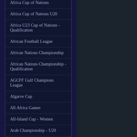
Africa Cup of Nations
Africa Cup of Nations U20
Africa U23 Cup of Nations -
Qualification
African Football League
African Nations Championship
African Nations Championship -
Qualification
AGCFF Gulf Champions
League
Algarve Cup
All Africa Games
All-Island Cup - Women
Arab Championship - U20