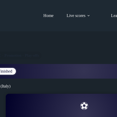
Home
Live scores
Lea
C - Promotion - Play-offs
inished
(Italy)
⚽