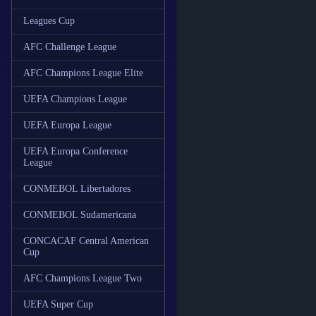
Leagues Cup
AFC Challenge League
AFC Champions League Elite
UEFA Champions League
UEFA Europa League
UEFA Europa Conference
League
CONMEBOL Libertadores
CONMEBOL Sudamericana
CONCACAF Central American
Cup
AFC Champions League Two
UEFA Super Cup