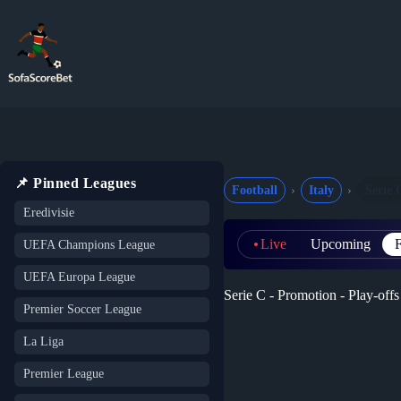
Skip
to
content
📌 Pinned Leagues
Football
Italy
Serie 
Eredivisie
Live
Upcoming
F
UEFA Champions League
UEFA Europa League
Serie C - Promotion - Play-offs 
Premier Soccer League
La Liga
Premier League