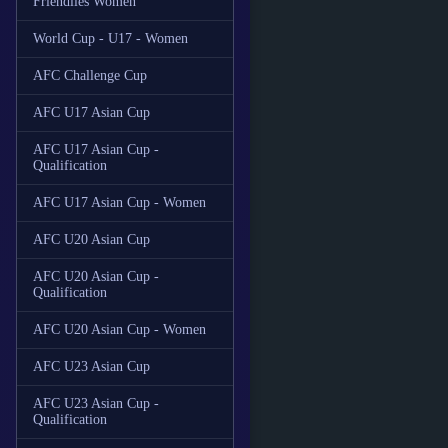
Friendlies Women
World Cup - U17 - Women
AFC Challenge Cup
AFC U17 Asian Cup
AFC U17 Asian Cup -
Qualification
AFC U17 Asian Cup - Women
AFC U20 Asian Cup
AFC U20 Asian Cup -
Qualification
AFC U20 Asian Cup - Women
AFC U23 Asian Cup
AFC U23 Asian Cup -
Qualification