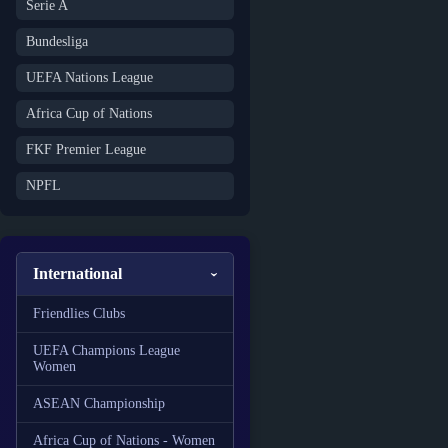
Serie A
Bundesliga
UEFA Nations League
Africa Cup of Nations
FKF Premier League
NPFL
International
Friendlies Clubs
UEFA Champions League
Women
ASEAN Championship
Africa Cup of Nations - Women