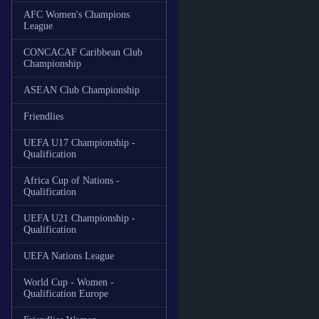
AFC Women's Champions
League
CONCACAF Caribbean Club
Championship
ASEAN Club Championship
Friendlies
UEFA U17 Championship -
Qualification
Africa Cup of Nations -
Qualification
UEFA U21 Championship -
Qualification
UEFA Nations League
World Cup - Women -
Qualification Europe