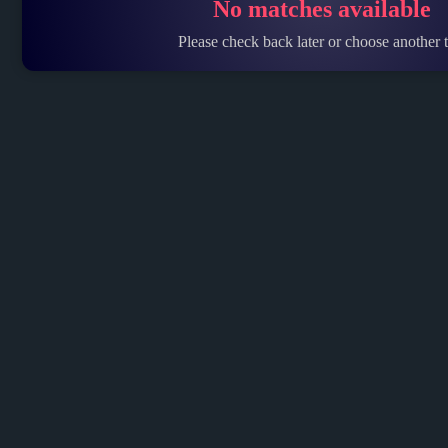
No matches available
Please check back later or choose another t