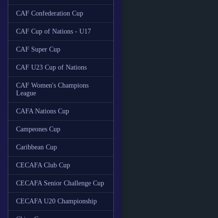
CAF Confederation Cup
CAF Cup of Nations - U17
CAF Super Cup
CAF U23 Cup of Nations
CAF Women's Champions
League
CAFA Nations Cup
Campeones Cup
Caribbean Cup
CECAFA Club Cup
CECAFA Senior Challenge Cup
CECAFA U20 Championship