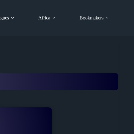
gues
Africa
Bookmakers