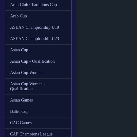
Arab Club Champions Cup
Arab Cup
ASEAN Championship U19
ASEAN Championship U23
Asian Cup
Asian Cup - Qualification
Asian Cup Women
Asian Cup Women -
Qualification
Asian Games
Baltic Cup
CAC Games
CAF Champions League