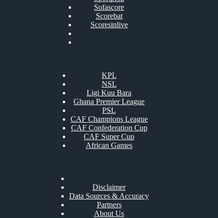
Sofascore
Scorebat
Scoresinlive
KPL
NSL
Ligi Kuu Bara
Ghana Premier League
PSL
CAF Champions League
CAF Confederation Cup
CAF Super Cup
African Games
Disclaimer
Data Sources & Accuracy
Partners
About Us