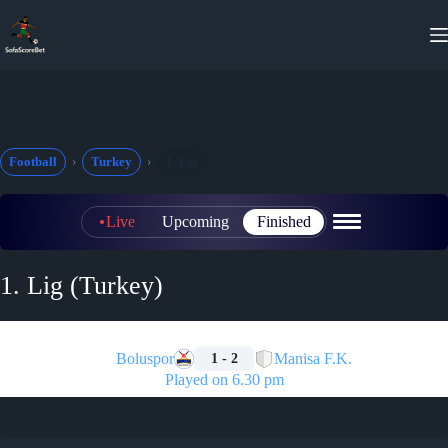
Skip
to
content
Football
Turkey
1. Lig
Live
Upcoming
Finished
1. Lig (Turkey)
🏁
Boluspor
Manisa F.K.
1 - 2
Played on 6.30 pm