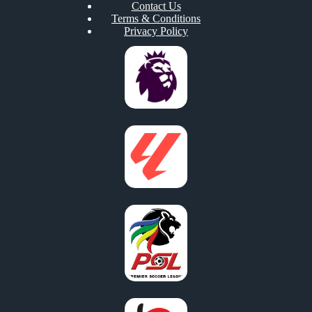
Contact Us
Terms & Conditions
Privacy Policy