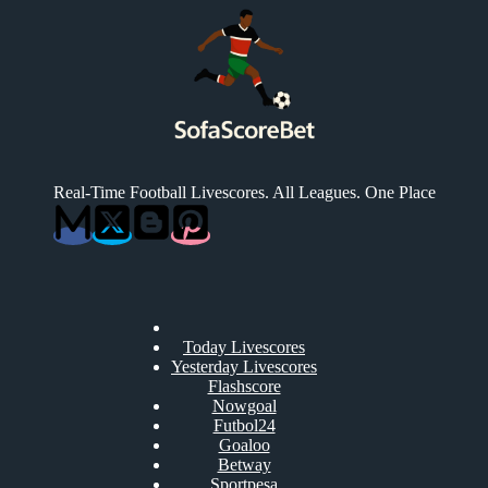
Real-Time Football Livescores. All Leagues. One Place
Today Livescores
Yesterday Livescores
Flashscore
Nowgoal
Futbol24
Goaloo
Betway
Sportpesa