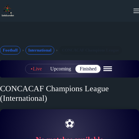
Skip
to
content
Football
International
CONCACAF Champions League
Live
Upcoming
Finished
CONCACAF Champions League
(International)
⚽