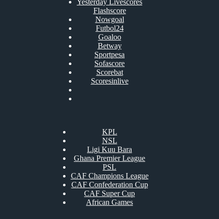
Yesterday Livescores
Flashscore
Nowgoal
Futbol24
Goaloo
Betway
Sportpesa
Sofascore
Scorebat
Scoresinlive
KPL
NSL
Ligi Kuu Bara
Ghana Premier League
PSL
CAF Champions League
CAF Confederation Cup
CAF Super Cup
African Games