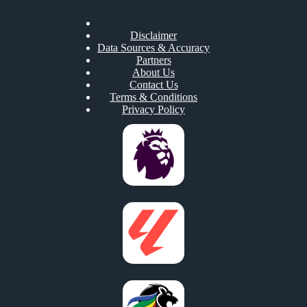
Disclaimer
Data Sources & Accuracy
Partners
About Us
Contact Us
Terms & Conditions
Privacy Policy