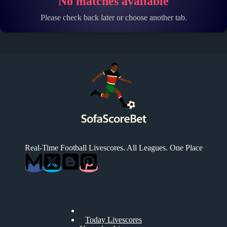
No matches available
Please check back later or choose another tab.
Real-Time Football Livescores. All Leagues. One Place
Today Livescores