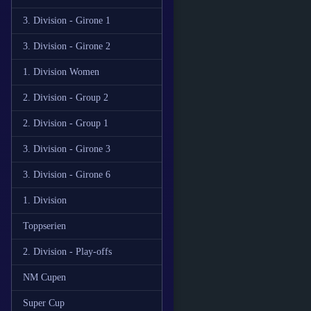
3. Division - Girone 1
3. Division - Girone 2
1. Division Women
2. Division - Group 2
2. Division - Group 1
3. Division - Girone 3
3. Division - Girone 6
1. Division
Toppserien
2. Division - Play-offs
NM Cupen
Super Cup