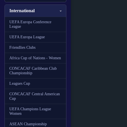
International
UEFA Europa Conference
League
UEFA Europa League
Friendlies Clubs
Africa Cup of Nations - Women
CONCACAF Caribbean Club
Championship
Leagues Cup
CONCACAF Central American
Cup
UEFA Champions League
Women
ASEAN Championship