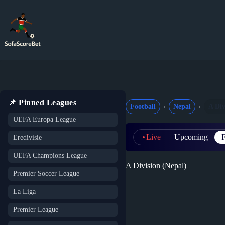
Skip
to
content
📌 Pinned Leagues
Football
Nepal
A Div
UEFA Europa League
Live
Upcoming
F
Eredivisie
UEFA Champions League
A Division (Nepal)
Premier Soccer League
La Liga
Premier League