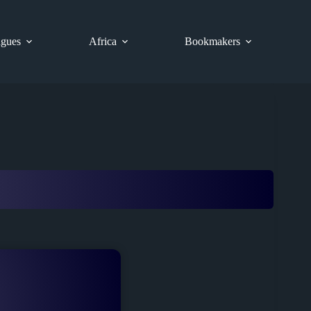
gues
Africa
Bookmakers