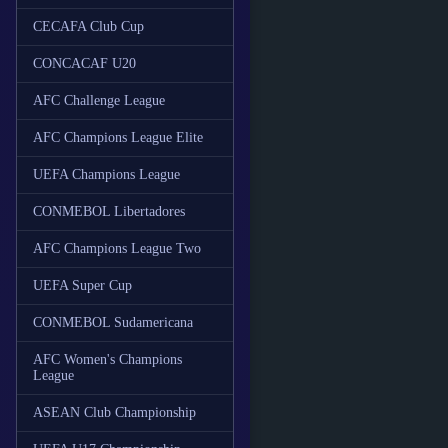
CECAFA Club Cup
CONCACAF U20
AFC Challenge League
AFC Champions League Elite
UEFA Champions League
CONMEBOL Libertadores
AFC Champions League Two
UEFA Super Cup
CONMEBOL Sudamericana
AFC Women's Champions
League
ASEAN Club Championship