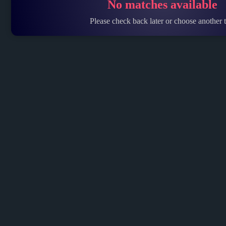
No matches available
Please check back later or choose another t