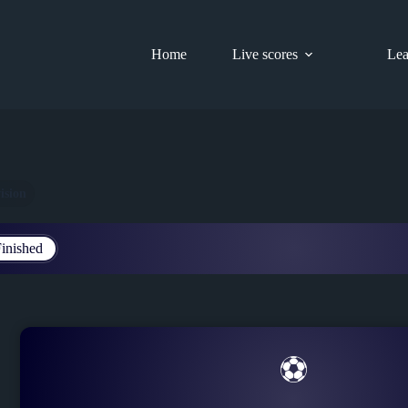
Home
Live scores
Lea
ision
inished
⚽