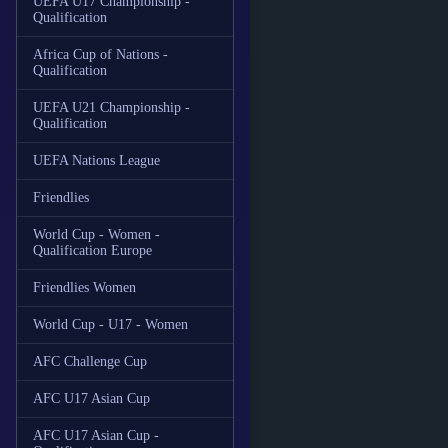
UEFA U17 Championship -
Qualification
Africa Cup of Nations -
Qualification
UEFA U21 Championship -
Qualification
UEFA Nations League
Friendlies
World Cup - Women -
Qualification Europe
Friendlies Women
World Cup - U17 - Women
AFC Challenge Cup
AFC U17 Asian Cup
AFC U17 Asian Cup -