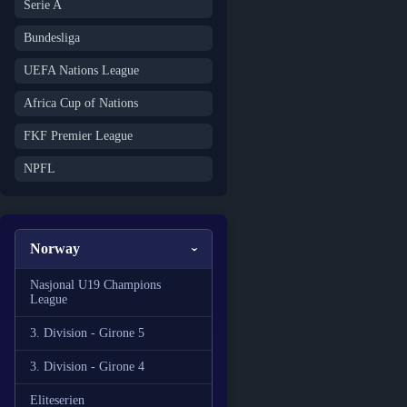
Serie A
Bundesliga
UEFA Nations League
Africa Cup of Nations
FKF Premier League
NPFL
Norway
Nasjonal U19 Champions
League
3. Division - Girone 5
3. Division - Girone 4
Eliteserien