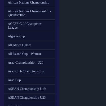
African Nations Championship
African Nations Championship -
Qualification
AGCFF Gulf Champions
League
Algarve Cup
All Africa Games
All-Island Cup - Women
Arab Championship - U20
Arab Club Champions Cup
Arab Cup
ASEAN Championship U19
ASEAN Championship U23