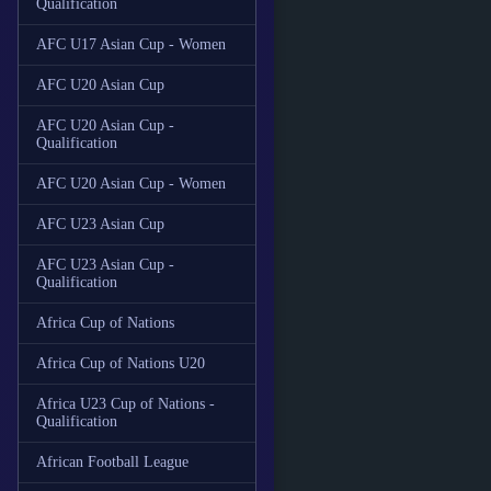
Qualification
AFC U17 Asian Cup - Women
AFC U20 Asian Cup
AFC U20 Asian Cup -
Qualification
AFC U20 Asian Cup - Women
AFC U23 Asian Cup
AFC U23 Asian Cup -
Qualification
Africa Cup of Nations
Africa Cup of Nations U20
Africa U23 Cup of Nations -
Qualification
African Football League