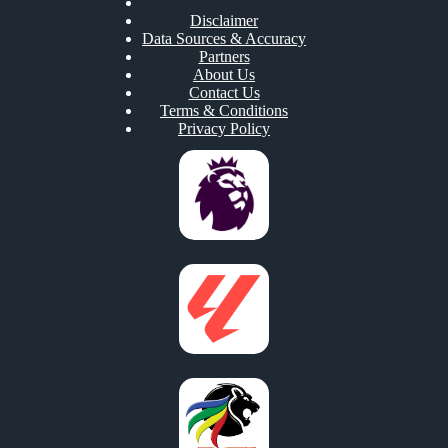
Disclaimer
Data Sources & Accuracy
Partners
About Us
Contact Us
Terms & Conditions
Privacy Policy