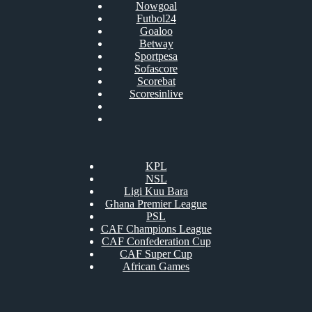
Nowgoal
Futbol24
Goaloo
Betway
Sportpesa
Sofascore
Scorebat
Scoresinlive
KPL
NSL
Ligi Kuu Bara
Ghana Premier League
PSL
CAF Champions League
CAF Confederation Cup
CAF Super Cup
African Games