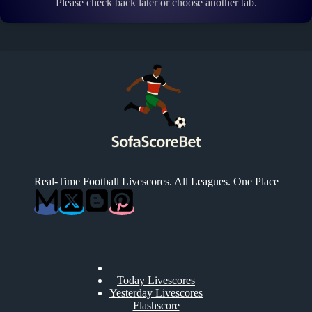
Please check back later or choose another tab.
Real-Time Football Livescores. All Leagues. One Place
Today Livescores
Yesterday Livescores
Flashscore