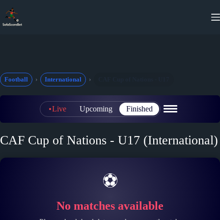
Skip
to
content
Football
International
CAF Cup of Nations - U17
Live
Upcoming
Finished
CAF Cup of Nations - U17 (International)
⚽
No matches available