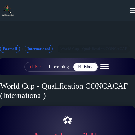
Skip
to
content
Football
International
World Cup - Qualification CONCACAF
Live
Upcoming
Finished
World Cup - Qualification CONCACAF
(International)
⚽