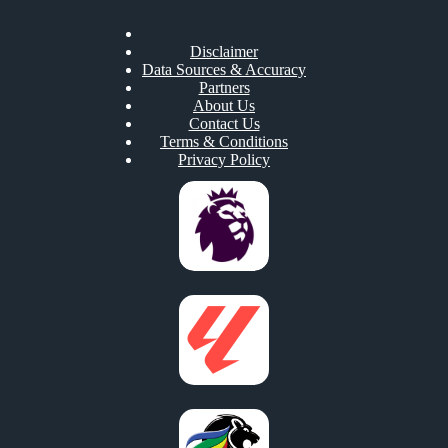
Disclaimer
Data Sources & Accuracy
Partners
About Us
Contact Us
Terms & Conditions
Privacy Policy