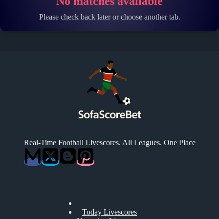
No matches available
Please check back later or choose another tab.
Real-Time Football Livescores. All Leagues. One Place
Today Livescores