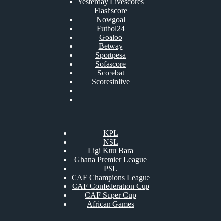
Yesterday Livescores
Flashscore
Nowgoal
Futbol24
Goaloo
Betway
Sportpesa
Sofascore
Scorebat
Scoresinlive
KPL
NSL
Ligi Kuu Bara
Ghana Premier League
PSL
CAF Champions League
CAF Confederation Cup
CAF Super Cup
African Games