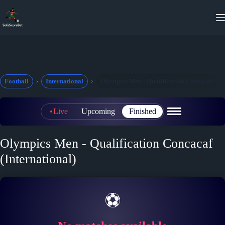
Skip
to
content
Football
International
Olympics Men - Qualification Concacaf
Live
Upcoming
Finished
Olympics Men - Qualification Concacaf
(International)
⚽