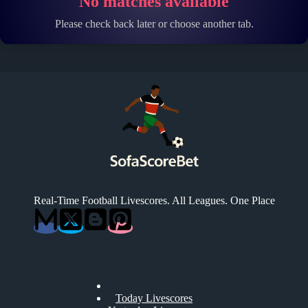
No matches available
Please check back later or choose another tab.
Real-Time Football Livescores. All Leagues. One Place
Today Livescores