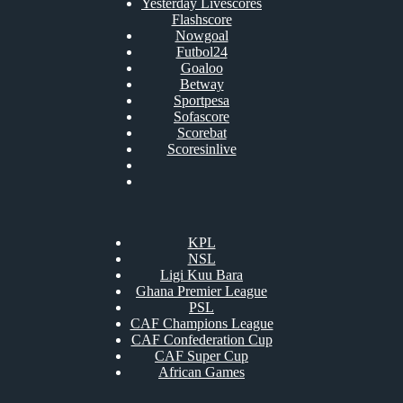
Yesterday Livescores
Flashscore
Nowgoal
Futbol24
Goaloo
Betway
Sportpesa
Sofascore
Scorebat
Scoresinlive
KPL
NSL
Ligi Kuu Bara
Ghana Premier League
PSL
CAF Champions League
CAF Confederation Cup
CAF Super Cup
African Games