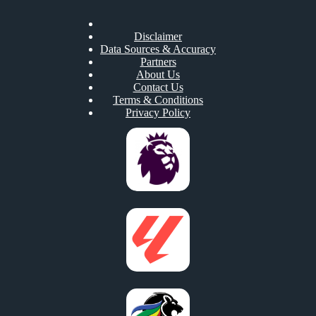
Disclaimer
Data Sources & Accuracy
Partners
About Us
Contact Us
Terms & Conditions
Privacy Policy