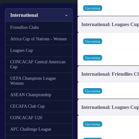
Upcoming
International
International: Leagues Cu
Friendlies Clubs
Africa Cup of Nations - Women
Upcoming
Leagues Cup
Upcoming
CONCACAF Central American
Cup
International: Friendlies C
UEFA Champions League
Women
Upcoming
ASEAN Championship
CECAFA Club Cup
International: Leagues Cu
CONCACAF U20
Upcoming
AFC Challenge League