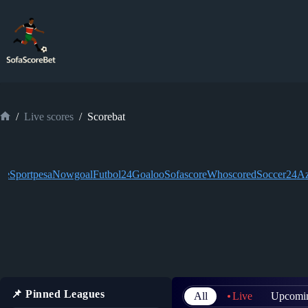
Skip
to
content
/
Live scores
/
Scorebat
Home
ive
Sportpesa
Nowgoal
Futbol24
Goaloo
Sofascore
Whoscored
Soccer24
Az
📌 Pinned Leagues
All
Live
Upcomi