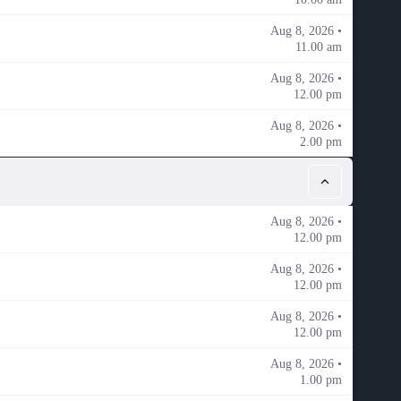
Aug 8, 2026 •
11.00 am
Aug 8, 2026 •
12.00 pm
Aug 8, 2026 •
2.00 pm
Aug 8, 2026 •
12.00 pm
Aug 8, 2026 •
12.00 pm
Aug 8, 2026 •
12.00 pm
Aug 8, 2026 •
1.00 pm