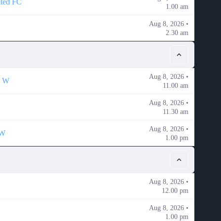
ited FC
1.00 am
Aug 8, 2026 •
2.30 am
Aug 8, 2026 •
K W
11.00 am
Aug 8, 2026 •
11.30 am
Aug 8, 2026 •
 W
1.00 pm
Aug 8, 2026 •
12.00 pm
Aug 8, 2026 •
1.00 pm