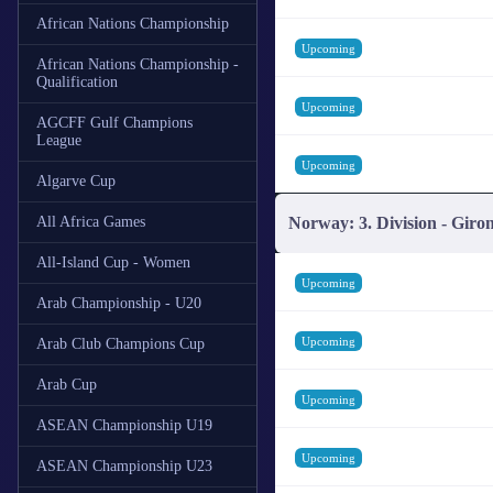
African Nations Championship
Upcoming
African Nations Championship -
Qualification
Upcoming
AGCFF Gulf Champions
League
Upcoming
Algarve Cup
All Africa Games
Norway: 3. Division - Giro
All-Island Cup - Women
Upcoming
Arab Championship - U20
Upcoming
Arab Club Champions Cup
Arab Cup
Upcoming
ASEAN Championship U19
Upcoming
ASEAN Championship U23