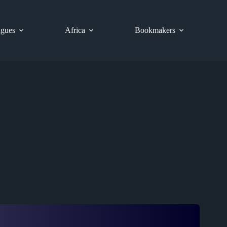
gues
Africa
Bookmakers