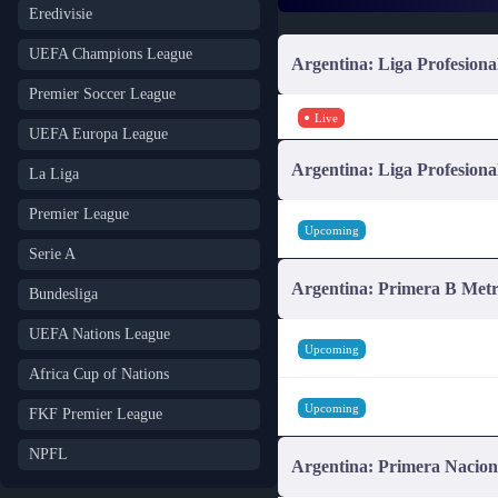
Eredivisie
UEFA Champions League
Argentina: Liga Profesiona
Premier Soccer League
Live
UEFA Europa League
Argentina: Liga Profesiona
La Liga
Premier League
Upcoming
Serie A
Argentina: Primera B Metr
Bundesliga
UEFA Nations League
Upcoming
Africa Cup of Nations
Upcoming
FKF Premier League
NPFL
Argentina: Primera Nacion