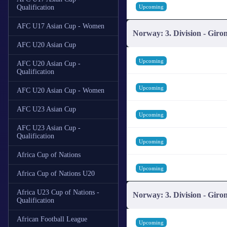
Upcoming
Qualification
AFC U17 Asian Cup - Women
Norway: 3. Division - Giro
AFC U20 Asian Cup
Upcoming
AFC U20 Asian Cup -
Qualification
Upcoming
AFC U20 Asian Cup - Women
AFC U23 Asian Cup
Upcoming
AFC U23 Asian Cup -
Qualification
Upcoming
Africa Cup of Nations
Upcoming
Africa Cup of Nations U20
Africa U23 Cup of Nations -
Norway: 3. Division - Giro
Qualification
African Football League
Upcoming