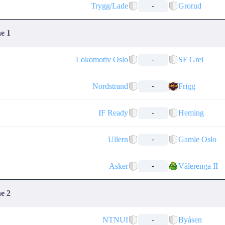
Trygg/Lade
Grorud
-
ne 1
Lokomotiv Oslo
SF Grei
-
Nordstrand
Frigg
-
IF Ready
Heming
-
Ullern
Gamle Oslo
-
Asker
Vålerenga II
-
ne 2
NTNUI
Byåsen
-