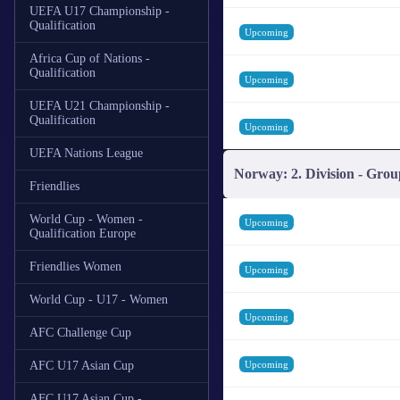
UEFA U17 Championship -
Qualification
Upcoming
Africa Cup of Nations -
Qualification
Upcoming
UEFA U21 Championship -
Qualification
Upcoming
UEFA Nations League
Norway: 2. Division - Grou
Friendlies
World Cup - Women -
Upcoming
Qualification Europe
Friendlies Women
Upcoming
World Cup - U17 - Women
Upcoming
AFC Challenge Cup
Upcoming
AFC U17 Asian Cup
AFC U17 Asian Cup -