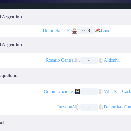
l Argentina
Union Santa Fe
Lanus
0 - 0
l Argentina
Rosario Central
Aldosivi
-
opolitana
Comunicaciones
Villa San Carl
-
Ituzaingó
Deportivo Ca
-
al