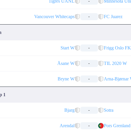
Tigres UANL
Minnesota Un
-
Vancouver Whitecaps
FC Juarez
-
n
Start W
Frigg Oslo F
-
Åsane W
TIL 2020 W
-
Bryne W
Arna-Bjørnar
-
p 1
Bjarg
Sotra
-
Arendal
Pors Grenland
-