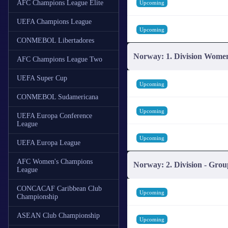
AFC Champions League Elite
Upcoming
UEFA Champions League
Upcoming
CONMEBOL Libertadores
Norway: 1. Division Wome
AFC Champions League Two
UEFA Super Cup
Upcoming
CONMEBOL Sudamericana
Upcoming
UEFA Europa Conference
League
Upcoming
UEFA Europa League
AFC Women's Champions
Norway: 2. Division - Grou
League
CONCACAF Caribbean Club
Upcoming
Championship
ASEAN Club Championship
Upcoming