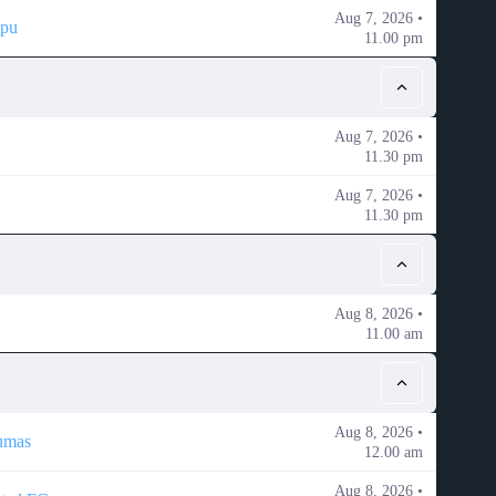
Aug 7, 2026 •
ipu
11.00 pm
Aug 7, 2026 •
11.30 pm
Aug 7, 2026 •
11.30 pm
Aug 8, 2026 •
11.00 am
Aug 8, 2026 •
umas
12.00 am
Aug 8, 2026 •