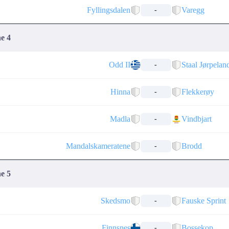
Fyllingsdalen
Varegg
-
ne 4
Odd II
Staal Jørpelan
-
Hinna
Flekkerøy
-
Madla
Vindbjart
-
Mandalskameratene
Brodd
-
ne 5
Skedsmo
Fauske Sprint
-
Finnsnes
Bossekop
-