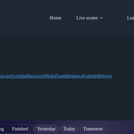
Home
Live scores
Lea
score
Scorebat
Besoccer
Mobi
Zoom
Betpawa
Fotmob
Betway
ng
Finished
Yesterday
Today
Tomorrow