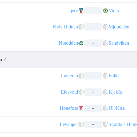
jerv
Vidar
-
Kvik Halden
Mjondalen
-
Notodden
Sandviken
-
p 2
Junkeren
Follo
-
Eidsvold
Kjelsås
-
Hønefoss
Ull/Kisa
-
Levanger
Stjørdals-Blin
-