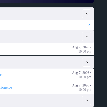
2
Aug 7, 2026 •
10.30 pm
Aug 7, 2026 •
os
10.00 pm
Aug 7, 2026 •
mioneros
10.00 pm