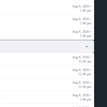
Aug 8, 2026 •
1.00 pm
Aug 8, 2026 •
1.00 pm
Aug 8, 2026 •
1.00 pm
Aug 8, 2026 •
11.00 am
Aug 8, 2026 •
12.00 pm
Aug 8, 2026 •
12.00 pm
Aug 8, 2026 •
k
2.00 pm