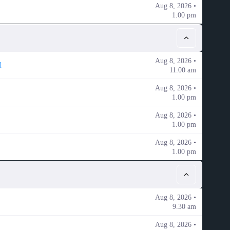
Aug 8, 2026 •
1.00 pm
Aug 8, 2026 •
d
11.00 am
Aug 8, 2026 •
1.00 pm
Aug 8, 2026 •
1.00 pm
Aug 8, 2026 •
1.00 pm
Aug 8, 2026 •
9.30 am
Aug 8, 2026 •