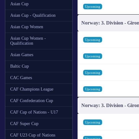
Asian Cup
Upcoming
Asian Cup - Qualification
Norway: 3. Division - Giro
Asian Cup Women
Asian Cup Women -
Upcoming
Qualification
Asian Games
Upcoming
Baltic Cup
Upcoming
CAC Games
CAF Champions League
Upcoming
CAF Confederation Cup
Norway: 3. Division - Giro
CAF Cup of Nations - U17
Upcoming
CAF Super Cup
CAF U23 Cup of Nations
Upcoming