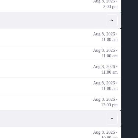
Aug 8, 2026 •
2.00 pm
Aug 8, 2026 •
11.00 am
Aug 8, 2026 •
11.00 am
Aug 8, 2026 •
11.00 am
Aug 8, 2026 •
11.00 am
Aug 8, 2026 •
12.00 pm
Aug 8, 2026 •
10.00 am