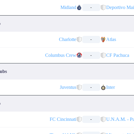
Midland
Deportivo Ma
-
p
Charlotte
Atlas
-
Columbus Crew
CF Pachuca
-
lubs
Juventus
Inter
-
p
FC Cincinnati
U.N.A.M. - P
-