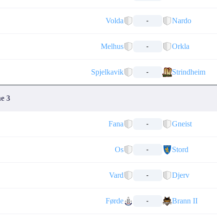
Volda
Nardo
-
Melhus
Orkla
-
Spjelkavik
Strindheim
-
ne 3
Fana
Gneist
-
Os
Stord
-
Vard
Djerv
-
Førde
Brann II
-