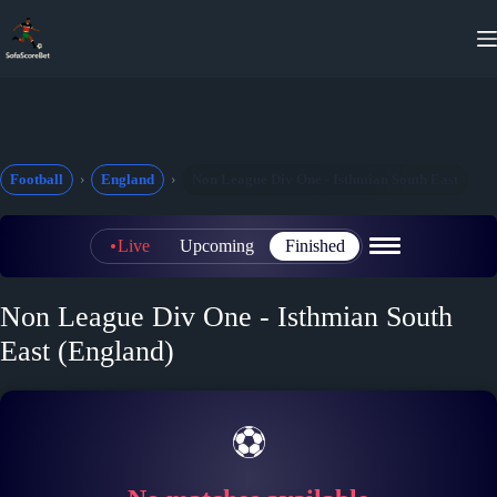
Skip
to
content
Football
England
Non League Div One - Isthmian South East
Live
Upcoming
Finished
Non League Div One - Isthmian South
East (England)
⚽