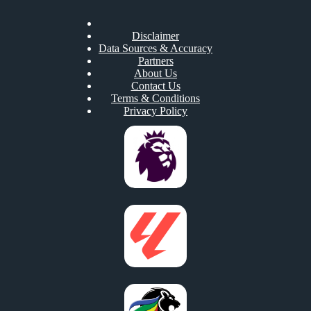
Disclaimer
Data Sources & Accuracy
Partners
About Us
Contact Us
Terms & Conditions
Privacy Policy