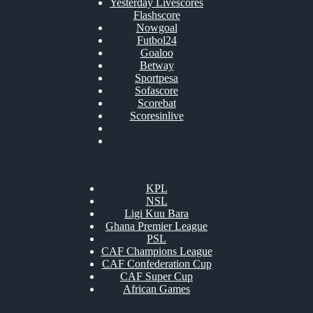
Yesterday Livescores
Flashscore
Nowgoal
Futbol24
Goaloo
Betway
Sportpesa
Sofascore
Scorebat
Scoresinlive
KPL
NSL
Ligi Kuu Bara
Ghana Premier League
PSL
CAF Champions League
CAF Confederation Cup
CAF Super Cup
African Games