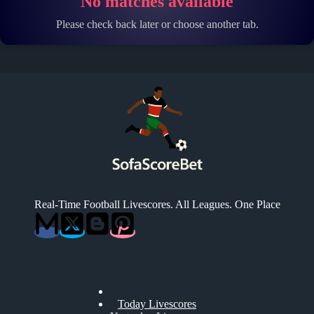
No matches available
Please check back later or choose another tab.
Real-Time Football Livescores. All Leagues. One Place
Today Livescores