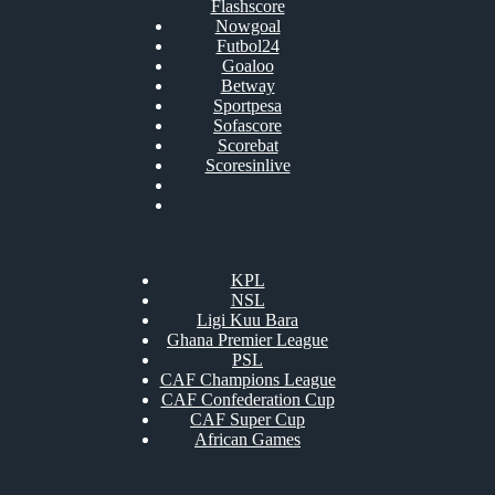
Flashscore
Nowgoal
Futbol24
Goaloo
Betway
Sportpesa
Sofascore
Scorebat
Scoresinlive
KPL
NSL
Ligi Kuu Bara
Ghana Premier League
PSL
CAF Champions League
CAF Confederation Cup
CAF Super Cup
African Games