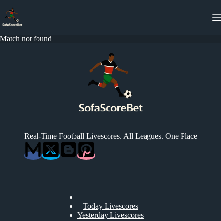
Skip
to
content
Match not found
Real-Time Football Livescores. All Leagues. One Place
Today Livescores
Yesterday Livescores