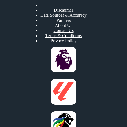
Disclaimer
Data Sources & Accuracy
Partners
About Us
Contact Us
Terms & Conditions
Privacy Policy