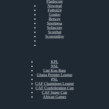
Flashscore
Nowgoal
Futbol24
Goaloo
Betway
Sportpesa
Sofascore
Scorebat
Scoresinlive
KPL
NSL
Ligi Kuu Bara
Ghana Premier League
PSL
CAF Champions League
CAF Confederation Cup
CAF Super Cup
African Games