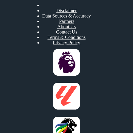
Disclaimer
Data Sources & Accuracy
Partners
About Us
Contact Us
Terms & Conditions
Privacy Policy