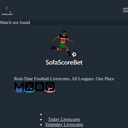
Skip
to
content
Match not found
Real-Time Football Livescores. All Leagues. One Place
Today Livescores
Yesterday Livescores