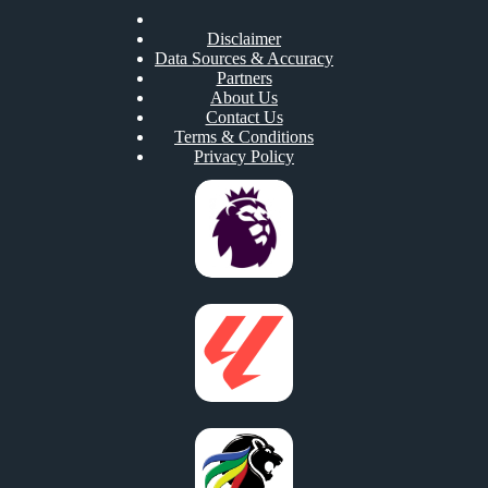
Disclaimer
Data Sources & Accuracy
Partners
About Us
Contact Us
Terms & Conditions
Privacy Policy