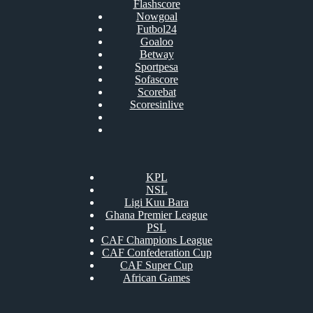
Flashscore
Nowgoal
Futbol24
Goaloo
Betway
Sportpesa
Sofascore
Scorebat
Scoresinlive
KPL
NSL
Ligi Kuu Bara
Ghana Premier League
PSL
CAF Champions League
CAF Confederation Cup
CAF Super Cup
African Games