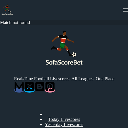
Skip
to
content
Match not found
Real-Time Football Livescores. All Leagues. One Place
Today Livescores
Yesterday Livescores